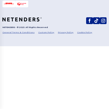
NETENDERS - © 2023. All Rights Reserved
General Terms & Conditions
Custom Policy
Privacy Policy
Cookie Policy