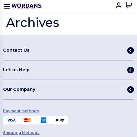
Archives
Contact Us
Let us Help
Our Company
Payment Methods
Shipping Methods