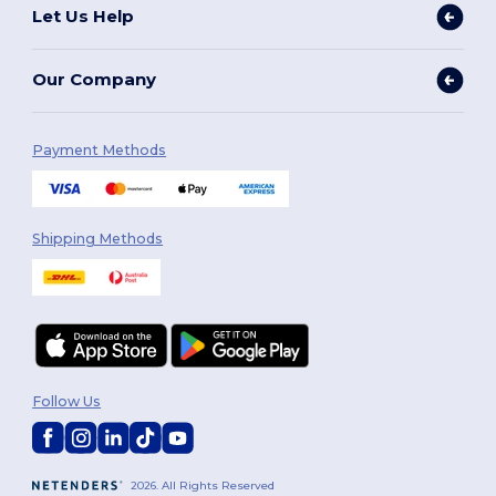
Let Us Help
Our Company
Payment Methods
Shipping Methods
Follow Us
2026. All Rights Reserved