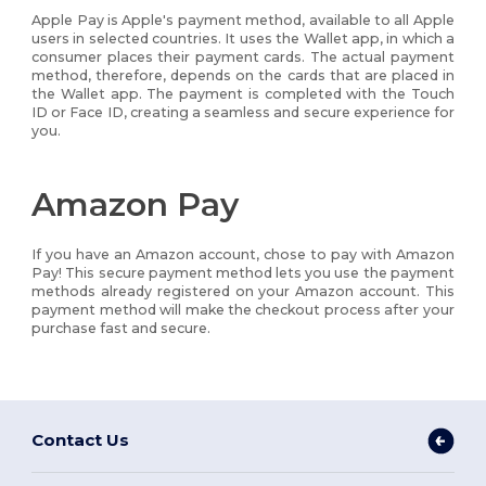
Apple Pay is Apple's payment method, available to all Apple
users in selected countries. It uses the Wallet app, in which a
consumer places their payment cards. The actual payment
method, therefore, depends on the cards that are placed in
the Wallet app. The payment is completed with the Touch
ID or Face ID, creating a seamless and secure experience for
you.
Amazon Pay
If you have an Amazon account, chose to pay with Amazon
Pay! This secure payment method lets you use the payment
methods already registered on your Amazon account. This
payment method will make the checkout process after your
purchase fast and secure.
Contact Us