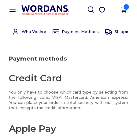
×
Wordans App
Get the app
Better prices on app!
Who We Are
Payment Methods
Shipping 
Payment methods
Credit Card
You only have to choose which card type by selecting from
the following icons: VISA, Mastercard, American Express.
You can place your order in total security with our system
that encrypts the credit information.
Apple Pay