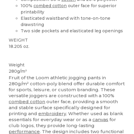
100%
combed cotton
outer face for superior
printability
Elasticated waistband with tone-on-tone
drawstring
Two side pockets and elasticated leg openings
WEIGHT
18.205 oz.
Custom
Weight
280g/m²
Fruit of the Loom athletic jogging pants in
280g/m² cotton-poly blend offer durable comfort
for sports, leisure, or custom branding. These
versatile joggers are constructed with a 100%
combed cotton
outer face, providing a smooth
and stable surface specifically designed for
printing and
embroidery
. Whether used as blank
essentials for everyday wear or as a
canvas
for
club logos, they provide long-lasting
performance
. The design includes two functional