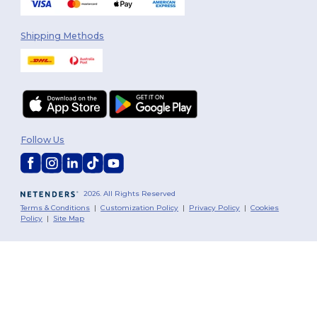
Shipping Methods
Follow Us
2026. All Rights Reserved
Terms & Conditions
|
Customization Policy
|
Privacy Policy
|
Cookies
Policy
|
Site Map