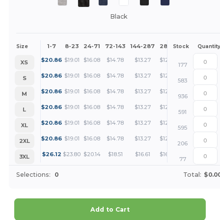
Black
1-7
8-23
24-71
72-143
144-287
288 +
More
Size
Stock
Quantit
+
$
20.86
$
19.01
$
16.08
$
14.78
$
13.27
$
12.78
XS
177
+
$
20.86
$
19.01
$
16.08
$
14.78
$
13.27
$
12.78
S
583
+
$
20.86
$
19.01
$
16.08
$
14.78
$
13.27
$
12.78
M
936
+
$
20.86
$
19.01
$
16.08
$
14.78
$
13.27
$
12.78
L
591
+
$
20.86
$
19.01
$
16.08
$
14.78
$
13.27
$
12.78
XL
595
+
$
20.86
$
19.01
$
16.08
$
14.78
$
13.27
$
12.78
2XL
206
+
$
26.12
$
23.80
$
20.14
$
18.51
$
16.61
$
16.00
3XL
77
Selections:
0
Total:
$0.0
Add to Cart