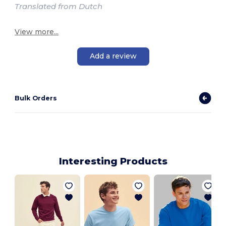
Translated from Dutch
View more...
Add a review
Bulk Orders
Interesting Products