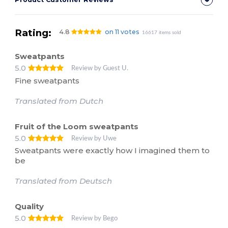
Rating:
4.8
on 11 votes
16617 items sold
Sweatpants
5.0
Review by Guest U.
Fine sweatpants
Translated from Dutch
Fruit of the Loom sweatpants
5.0
Review by Uwe
Sweatpants were exactly how I imagined them to
be
Translated from Deutsch
Quality
5.0
Review by Bego