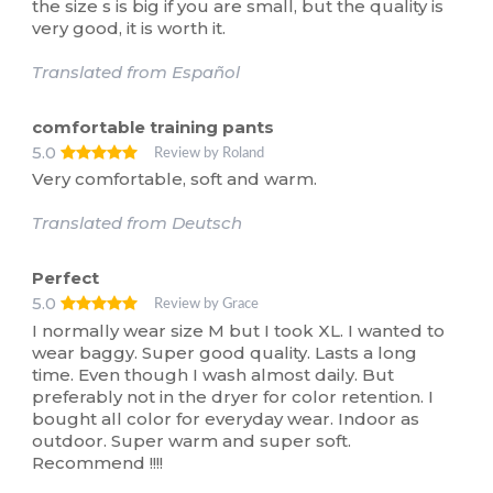
the size s is big if you are small, but the quality is
very good, it is worth it.
Translated from Español
comfortable training pants
5.0
Review by Roland
Very comfortable, soft and warm.
Translated from Deutsch
Perfect
5.0
Review by Grace
I normally wear size M but I took XL. I wanted to
wear baggy. Super good quality. Lasts a long
time. Even though I wash almost daily. But
preferably not in the dryer for color retention. I
bought all color for everyday wear. Indoor as
outdoor. Super warm and super soft.
Recommend !!!!