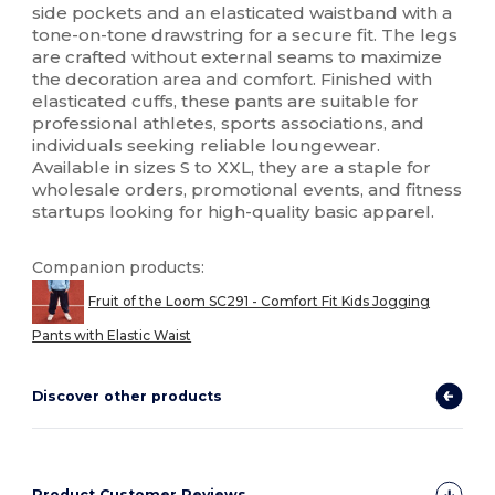
side pockets and an elasticated waistband with a
tone-on-tone drawstring for a secure fit. The legs
are crafted without external seams to maximize
the decoration area and comfort. Finished with
elasticated cuffs, these pants are suitable for
professional athletes, sports associations, and
individuals seeking reliable loungewear.
Available in sizes S to XXL, they are a staple for
wholesale orders, promotional events, and fitness
startups looking for high-quality basic apparel.
Companion products:
Fruit of the Loom SC291 - Comfort Fit Kids Jogging
Pants with Elastic Waist
Discover other products
Product Customer Reviews