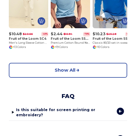
$10.48
$2.44
$10.23
$20.66
$10.94
$25.28
-49%
-78%
-60%
Fruit of the Loom SC4
Fruit of the Loom SS048
Fruit of the Loom SS200
Men's Long Sleeve Cotton Sweatshirt
Premium Cotton Round Neck Men's T-Shirt
Classic 80/20 set-in sweatshirt
+13 Colors
+19 Colors
+10 Colors
Show All
FAQ
Is this suitable for screen printing or
embroidery?