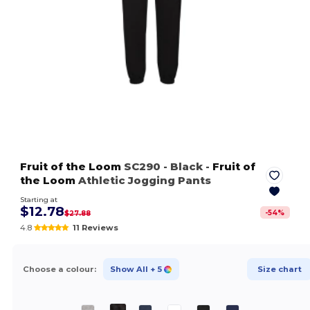
Fruit of the Loom
SC290
- Black
-
Fruit of
the Loom
Athletic Jogging Pants
Starting at
$12.78
-
54
%
$27.88
4.8
11 Reviews
Choose a colour:
Show All
+ 5
Size chart