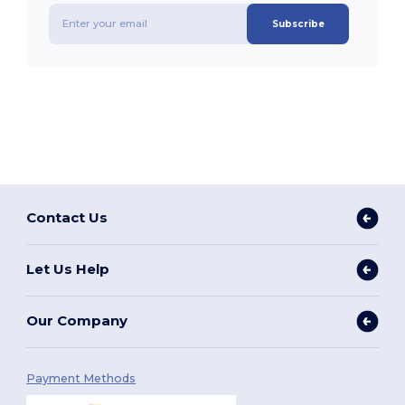
Subscribe
Contact Us
Let Us Help
Our Company
Payment Methods