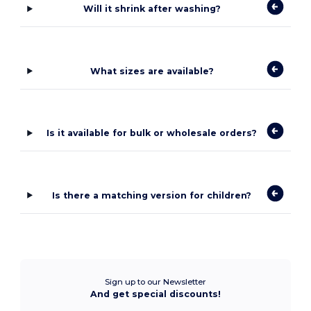
Will it shrink after washing?
What sizes are available?
Is it available for bulk or wholesale orders?
Is there a matching version for children?
Sign up to our Newsletter
And get special discounts!