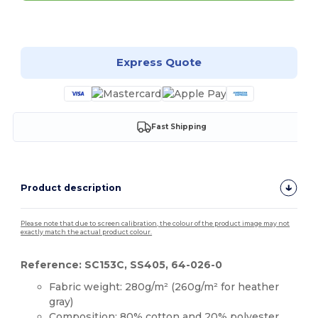
Customize it!
Express Quote
Fast Shipping
Product description
Please note that due to screen calibration, the colour of the product image may not
exactly match the actual product colour.
Reference: SC153C, SS405, 64-026-0
Fabric weight: 280g/m² (260g/m² for heather
gray)
Composition: 80%
cotton
and 20% polyester