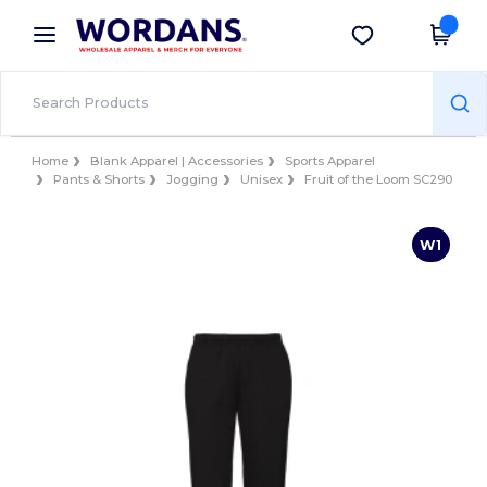
×
Wordans App
Get the app
Better prices on app!
Home
Blank Apparel | Accessories
Sports Apparel
Pants & Shorts
Jogging
Unisex
Fruit of the Loom SC290
W1