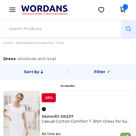
×
Wordans App
Get the app
Better prices on app!
Home
Blank Apparel | Accessories
Dress
Dress
wholesale and retail
Sort by
Filter
✓
10 results.
-53%
Skinnifit SK257
Casual Cotton Comfort T-Shirt Dress for Summer
As low as: