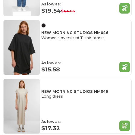
As low as:
$19.54
$44.06
NEW MORNING STUDIOS NM046
Women's oversized T-shirt dress
As low as:
$15.58
NEW MORNING STUDIOS NM045
Long dress
As low as:
$17.32