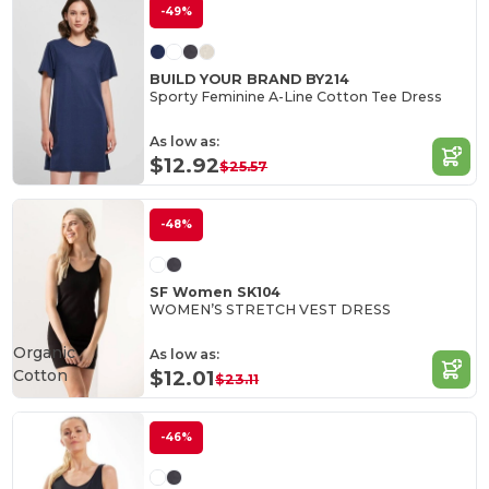
-49%
BUILD YOUR BRAND BY214
Sporty Feminine A-Line Cotton Tee Dress
As low as:
$12.92
$25.57
-48%
SF Women SK104
WOMEN’S STRETCH VEST DRESS
Organic
As low as:
Cotton
$12.01
$23.11
-46%