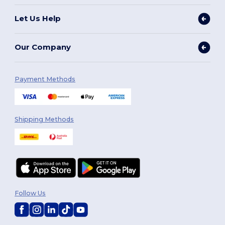
Let Us Help
Our Company
Payment Methods
Shipping Methods
Follow Us