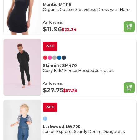
Mantis MT116
Organic Cotton Sleeveless Dress with Flared Collar
As low as:
$11.96
$22.24
-52%
Skinnifit SM470
Cozy Kids' Fleece Hooded Jumpsuit
As low as:
$27.75
$57.73
-56%
Larkwood LW700
Junior Explorer Sturdy Denim Dungarees