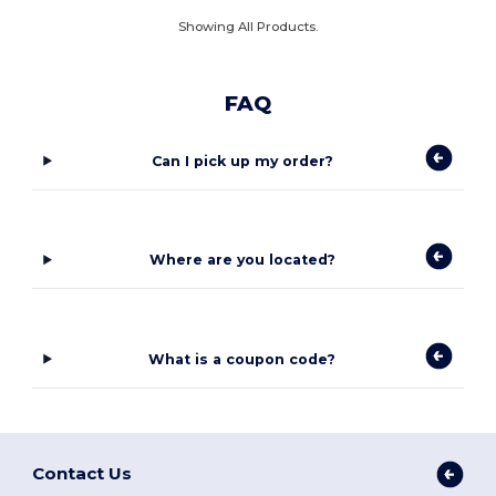
Showing All Products.
FAQ
Can I pick up my order?
Where are you located?
What is a coupon code?
Contact Us