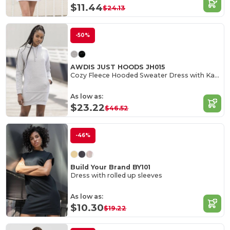
$11.44
$24.13
-50%
AWDIS JUST HOODS JH015
Cozy Fleece Hooded Sweater Dress with Kangaroo Pocket
As low as:
$23.22
$46.52
-46%
Build Your Brand BY101
Dress with rolled up sleeves
As low as:
$10.30
$19.22