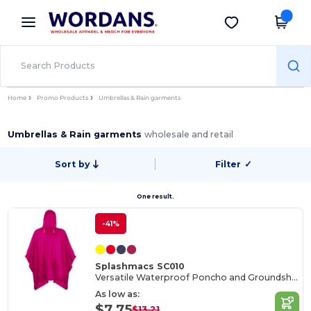
×
Wordans App
Get the app
Better prices on app!
Home
Promo Products
Umbrellas & Rain garments
Umbrellas & Rain garments
wholesale and retail
Sort by
Filter
✓
One result.
-41%
Splashmacs SC010
Versatile Waterproof Poncho and Groundsheet Combo
As low as:
$7.75
$13.21