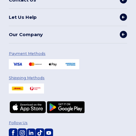
Let Us Help
Our Company
Payment Methods
Shipping Methods
Follow Us