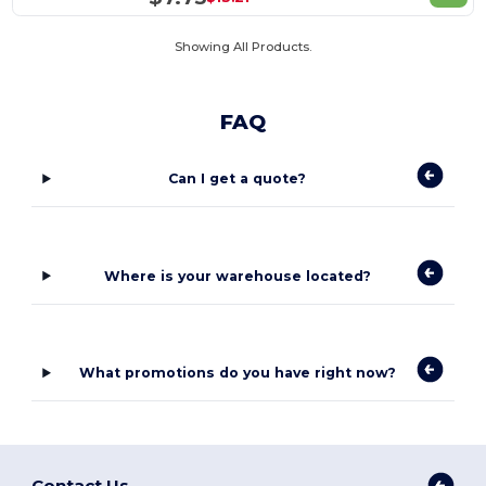
Showing All Products.
FAQ
Can I get a quote?
Where is your warehouse located?
What promotions do you have right now?
Contact Us