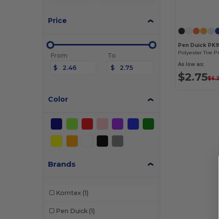
Price
Pen Duick PK
Polyester Tire P
From
To
As low as:
$
$
$2.75
$6.
Color
Brands
Korntex
(1)
Pen Duick
(1)