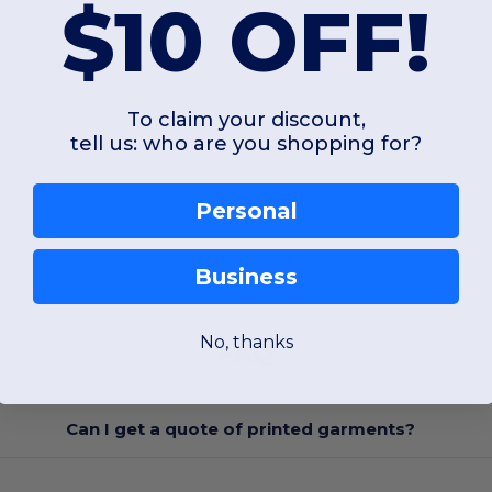
$10 OFF!
To claim your discount,
tell us: who are you shopping for?
Personal
Business
No, thanks
FAQ
Can I get a quote of printed garments?