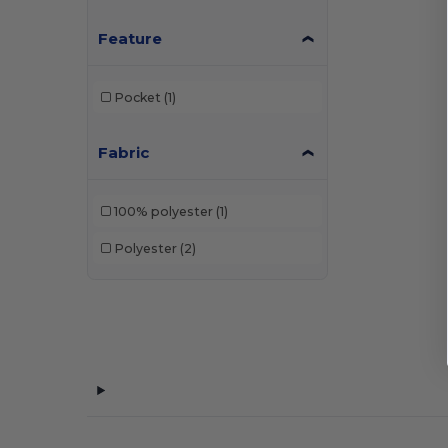
Feature
Pocket
(1)
Fabric
100% polyester
(1)
Polyester
(2)