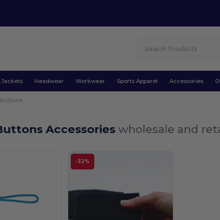
Jackets
Headwear
Workwear
Sports Apparel
Accessories
O
 Buttons
Buttons Accessories
wholesale and reta
-32%