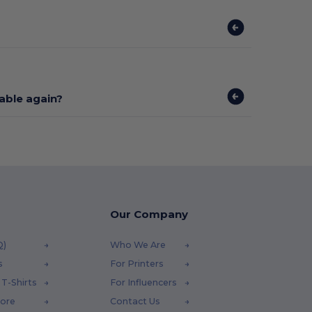
lable again?
Our Company
Q)
Who We Are
s
For Printers
T-Shirts
For Influencers
tore
Contact Us