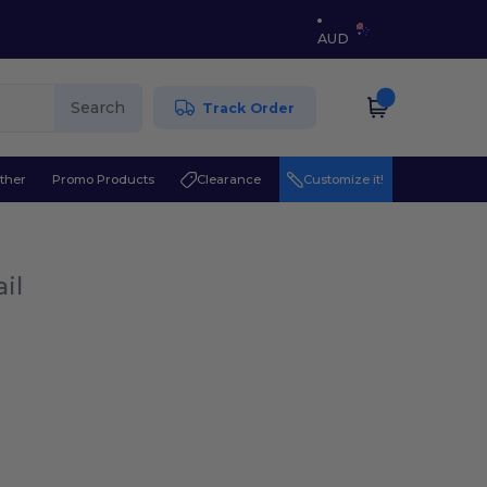
AUD
Search
Track Order
ther
Promo Products
Clearance
Customize it!
il