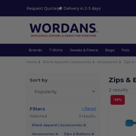
Request Quote
|
Delivery in 2-5 days
Brands
T-Shirts
Sweats & Fleece
Bags
Polo
Home
Blank Apparel | Accessories
Accessories
Zips &
Zips & 
Sort by
2 results.
-56%
Filters
« Reset
Selected
2 results.
Blank Apparel | Accessories
Accessories
Zips & Buttons