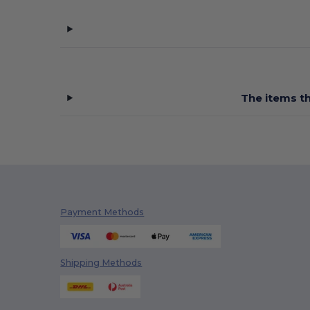
The items th
Payment Methods
Shipping Methods