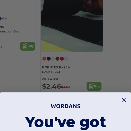
+14
990
rotection Cover
Buy
22
KORNTEX KX234
BACK PATCH
As low as:
$2.46
Buy
$3.62
You've got