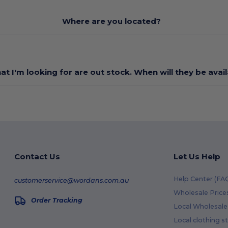
Where are you located?
at I'm looking for are out stock. When will they be avai
Contact Us
Let Us Help
Help Center (FA
customerservice@wordans.com.au
Wholesale Price
Order Tracking
Local Wholesale 
Local clothing s