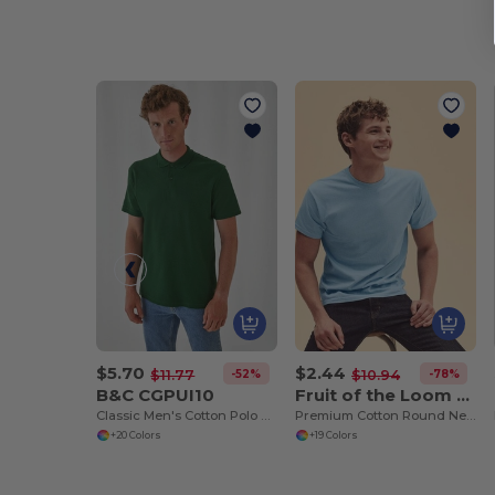
$5.70
$2.44
-52%
-78%
$11.77
$10.94
B&C CGPUI10
Fruit of the Loom SS048
Classic Men's Cotton Polo Shirt by B&C
Premium Cotton Round Neck Men's T-Shirt
+20 Colors
+19 Colors