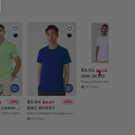
$3.02
-51%
$6.22
JHK JK155
Round Neck Man 155 T-Shirt
+84 Colors
$3.64
-58%
-63%
3
$9.97
Fruit of the Loom SC385
B&C BC03T
Men's Premium 100% Cotton Polo Shirt
Men's Modern Ringspun Cotton T-Shirt
+40 Colors