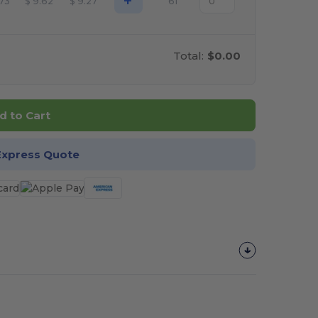
+
.73
$
9.62
$
9.27
61
Total:
$0.00
d to Cart
Express Quote