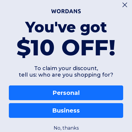
You've got
$10 OFF!
To claim your discount,
tell us: who are you shopping for?
Add a review
Personal
Business
No, thanks