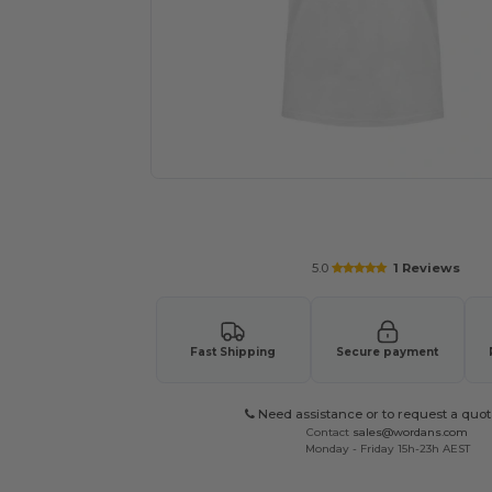
Request a custom quote for your
5.0
1 Reviews
Fast Shipping
Secure payment
Need assistance or to request a quot
Contact
sales@wordans.com
Monday - Friday 15h-23h AEST