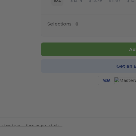
5XL
$
15.14
$
13.79
$
11.67
$
10
Selections:
0
Ad
Get an 
 not exactly match the actual product colour.