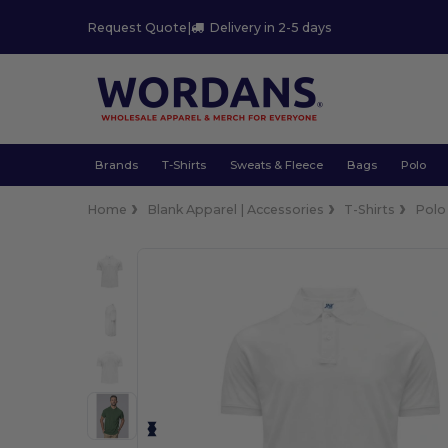
Request Quote
|
Delivery in 2-5 days
Brands
T-Shirts
Sweats & Fleece
Bags
Polo
Home
Blank Apparel | Accessories
T-Shirts
Polo