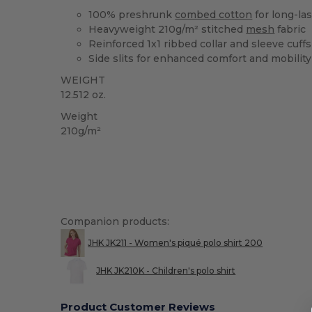
100% preshrunk
combed cotton
for long-las
Heavyweight 210g/m² stitched
mesh
fabric
Reinforced 1x1 ribbed collar and sleeve cuffs
Side slits for enhanced comfort and mobility
WEIGHT
12.512 oz.
Weight
210g/m²
Companion products:
JHK JK211 - Women's piqué polo shirt 200
JHK JK210K - Children's polo shirt
Product Customer Reviews