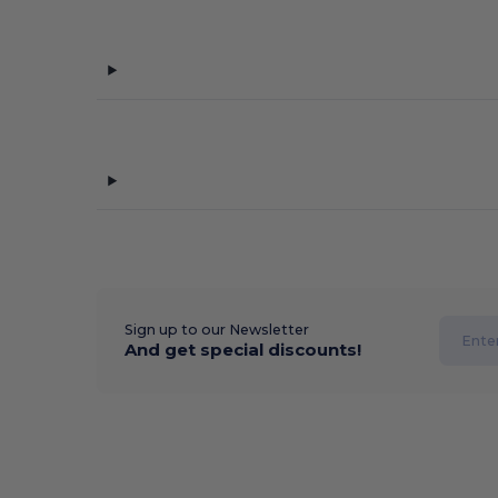
Sign up to our Newsletter
And get special discounts!