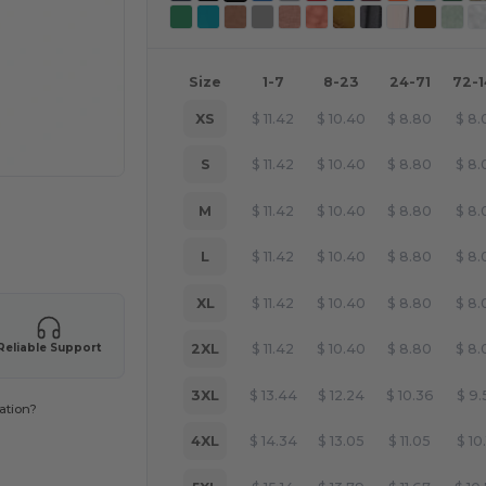
Size
1-7
8-23
24-71
72-
XS
$
11.42
$
10.40
$
8.80
$
8.
S
$
11.42
$
10.40
$
8.80
$
8.
M
$
11.42
$
10.40
$
8.80
$
8.
 products
L
$
11.42
$
10.40
$
8.80
$
8.
XL
$
11.42
$
10.40
$
8.80
$
8.
2XL
$
11.42
$
10.40
$
8.80
$
8.
Reliable Support
3XL
$
13.44
$
12.24
$
10.36
$
9.
ation?
4XL
$
14.34
$
13.05
$
11.05
$
10