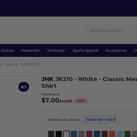
Jackets
Headwear
Workwear
Sports Apparel
Accessories
O
Men
JHK JK210
JHK
JK210
- White
- Classic Me
Shirt
W1
Starting at
$7.00
-
52
%
$14.59
Choose a colour:
Show All
+ 44