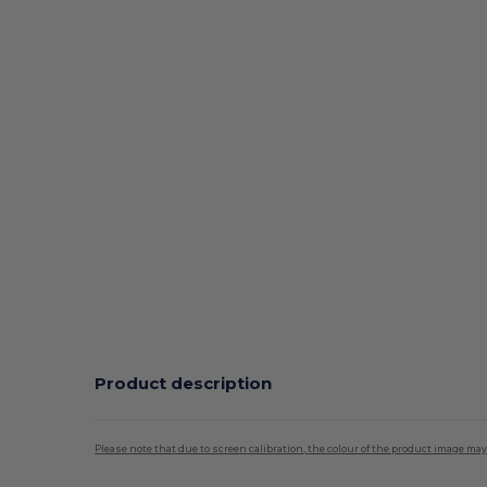
Product description
Please note that due to screen calibration, the colour of the product image may