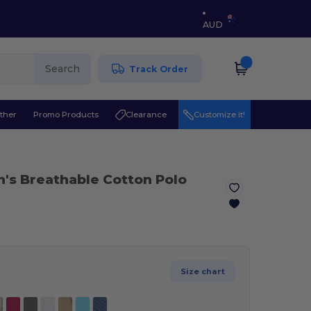
AUD
Search
Track Order
ther
Promo Products
Clearance
Customize it!
n's Breathable Cotton Polo
Size chart