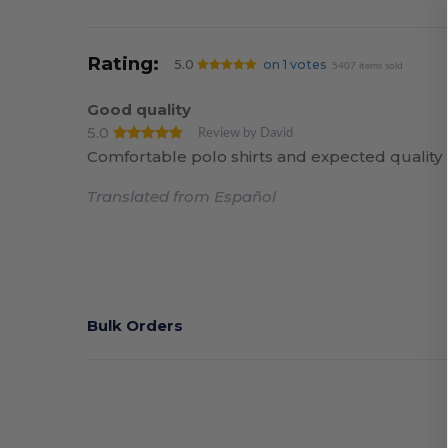
Rating:
5.0
on 1 votes
5407 items sold
Good quality
5.0
Review by David
Comfortable polo shirts and expected quality
Translated from Español
Bulk Orders