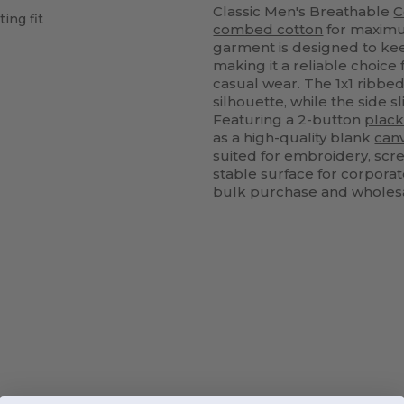
Classic Men's Breathable
C
ting fit
combed cotton
for maximum
garment is designed to ke
making it a reliable choice
casual wear. The 1x1 ribbe
silhouette, while the side
Featuring a 2-button
plack
as a high-quality blank
can
suited for embroidery, scr
stable surface for corporat
bulk purchase and wholes