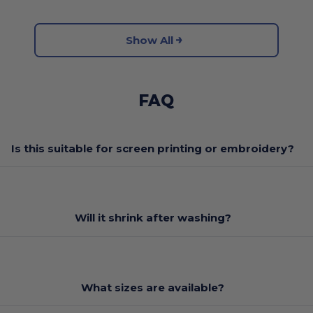
Show All
FAQ
Is this suitable for screen printing or embroidery?
Will it shrink after washing?
What sizes are available?