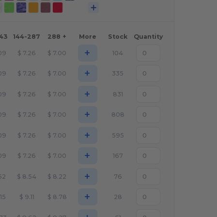
143
144-287
288 +
More
Stock
Quantity
+
09
$
7.26
$
7.00
104
+
09
$
7.26
$
7.00
335
+
09
$
7.26
$
7.00
831
+
09
$
7.26
$
7.00
808
+
09
$
7.26
$
7.00
595
+
09
$
7.26
$
7.00
167
+
52
$
8.54
$
8.22
76
+
.15
$
9.11
$
8.78
28