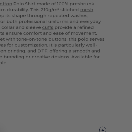
otton
Polo Shirt made of 100% preshrunk
 durability. This 210g/m² stitched
mesh
ep its shape through repeated washes,
 for both professional uniforms and everyday
d collar and sleeve
cuffs
provide a refined
 slits ensure comfort and ease of movement.
et
with tone-on-tone buttons, this polo serves
vas
for customization. It is particularly well-
een printing, and DTF, offering a smooth and
e branding or creative designs. Available for
ale.