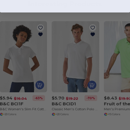
Interesting Products
$5.94
$5.70
$8.43
-63%
-70%
$16.04
$19.22
$19.9
B&C BCI1F
B&C BCID1
B&C Women's Slim Fit Cotton Polo Shirt
Classic Men's Cotton Polo Shirt for All Occasions
+20 Colors
+20 Colors
+15 Colors