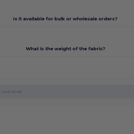
Is it available for bulk or wholesale orders?
What is the weight of the fabric?