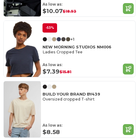
As low as:
$10.07
$18.93
-53%
+1
NEW MORNING STUDIOS NM006
Ladies Cropped Tee
As low as:
$7.39
$15.81
BUILD YOUR BRAND BY439
Oversized cropped T-shirt
As low as:
$8.58