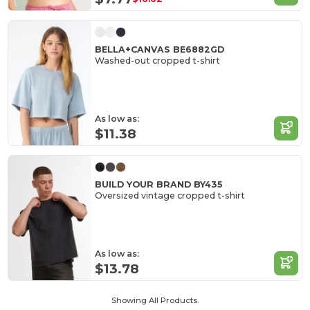
BELLA+CANVAS BE6882GD
Washed-out cropped t-shirt
As low as:
$11.38
BUILD YOUR BRAND BY435
Oversized vintage cropped t-shirt
As low as:
$13.78
Showing All Products.