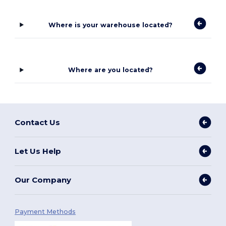
Where is your warehouse located?
Where are you located?
Contact Us
Let Us Help
Our Company
Payment Methods