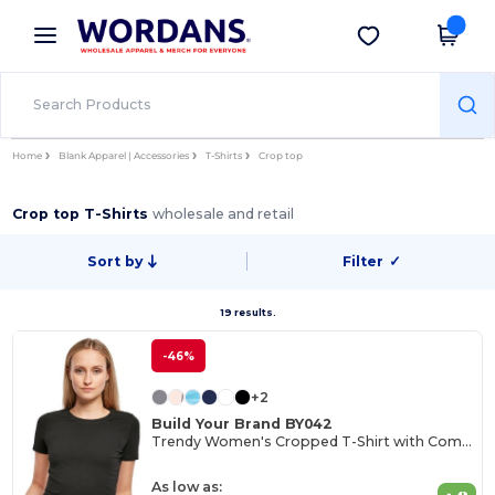
×
Wordans App
Get the app
Better prices on app!
Home
Blank Apparel | Accessories
T-Shirts
Crop top
Crop top T-Shirts
wholesale and retail
Sort by
Filter
✓
19 results.
-46%
+2
Build Your Brand BY042
Trendy Women's Cropped T-Shirt with Comfort Fit
As low as: