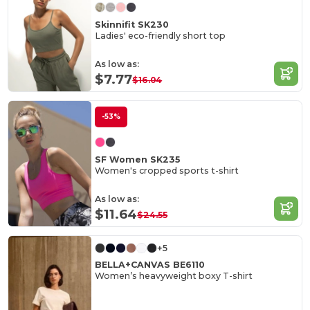
Skinnifit SK230
Ladies' eco-friendly short top
As low as:
$7.77
$16.04
-53%
SF Women SK235
Women's cropped sports t-shirt
As low as:
$11.64
$24.55
+5
BELLA+CANVAS BE6110
Women’s heavyweight boxy T-shirt