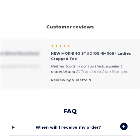
Customer reviews
★ ★ ★ ★ ★
tton Blend Racerback
NEW MORNING STUDIOS NM006 - Ladies
Cropped Tee
ranslated from Dutch
Neither too thin nor too thick, excellent
material and fit
Translated from Français
Review by Violette N.
FAQ
When will I receive my order?