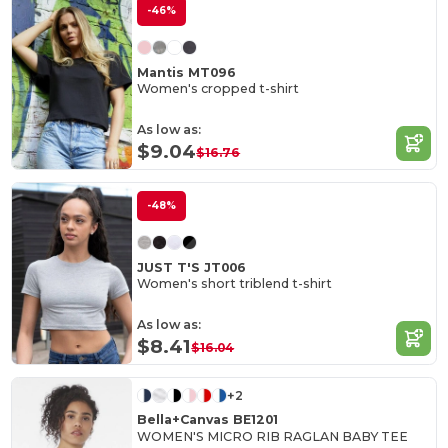
-46%
Mantis MT096
Women's cropped t-shirt
As low as:
$9.04
$16.76
-48%
JUST T'S JT006
Women's short triblend t-shirt
As low as:
$8.41
$16.04
+2
Bella+Canvas BE1201
WOMEN'S MICRO RIB RAGLAN BABY TEE