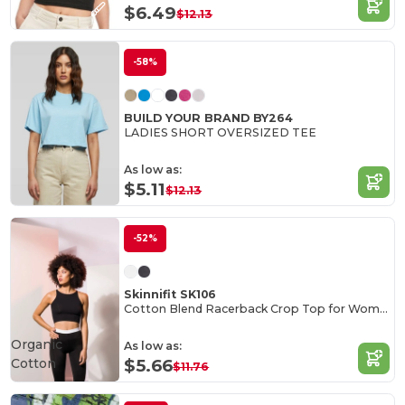
$6.49
$12.13
-58%
BUILD YOUR BRAND BY264
LADIES SHORT OVERSIZED TEE
As low as:
$5.11
$12.13
-52%
Skinnifit SK106
Cotton Blend Racerback Crop Top for Women
Organic
As low as:
Cotton
$5.66
$11.76