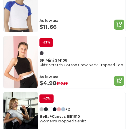
As low as:
$11.66
-53%
SF Mini SM106
Kids' Stretch Cotton Crew Neck Cropped Top
As low as:
$4.98
$10.55
-47%
+2
Bella+Canvas BE1010
Women's cropped t-shirt