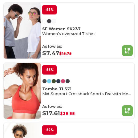
-53%
SF Women SK237
Women's oversized T-shirt
As low as:
$7.47
$15.75
-56%
Tombo TL371
Mid-Support Crossback Sports Bra with Metal Closure
As low as:
$17.61
$39.88
-52%