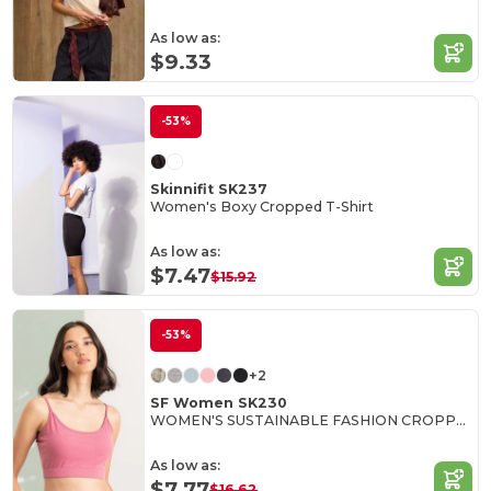
As low as:
$9.33
-53%
Skinnifit SK237
Women's Boxy Cropped T-Shirt
As low as:
$7.47
$15.92
-53%
+2
SF Women SK230
WOMEN'S SUSTAINABLE FASHION CROPPED TOP
As low as:
$7.77
$16.62