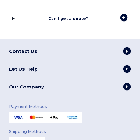
Can I get a quote?
Contact Us
Let Us Help
Our Company
Payment Methods
Shipping Methods