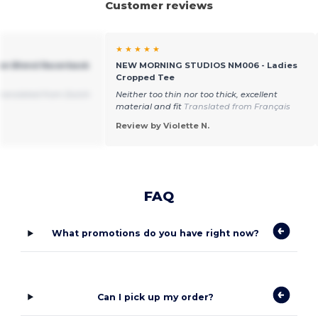
Customer reviews
★ ★ ★ ★ ★
tton Blend Racerback
NEW MORNING STUDIOS NM006 - Ladies
Cropped Tee
ranslated from Dutch
Neither too thin nor too thick, excellent
material and fit
Translated from Français
Review by Violette N.
FAQ
What promotions do you have right now?
Can I pick up my order?