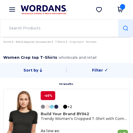
×
Wordans App
Get the app
Better prices on app!
Home
Blank Apparel | Accessories
T-Shirts
Crop top
Women
Women Crop top T-Shirts
wholesale and retail
Sort by
Filter
✓
14 results.
-46%
+2
Build Your Brand BY042
Trendy Women's Cropped T-Shirt with Comfort Fit
As low as: