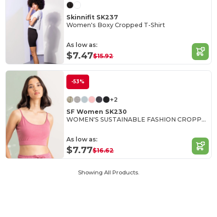
Skinnifit SK237
Women's Boxy Cropped T-Shirt
As low as:
$7.47
$15.92
-53%
+2
SF Women SK230
WOMEN'S SUSTAINABLE FASHION CROPPED TOP
As low as:
$7.77
$16.62
Showing All Products.