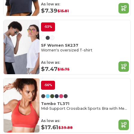
As low as:
$7.39
$15.81
-53%
SF Women SK237
Women's oversized T-shirt
As low as:
$7.47
$15.75
-56%
Tombo TL371
Mid-Support Crossback Sports Bra with Metal Closure
As low as:
$17.61
$39.88