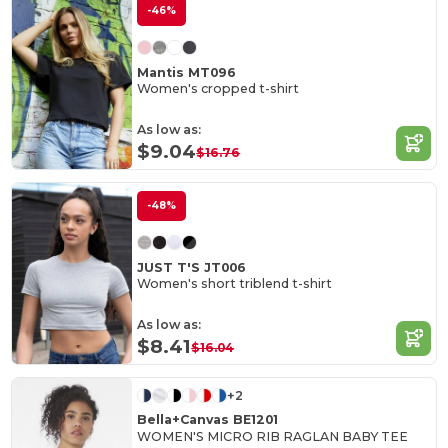
-46%
Mantis MT096
Women's cropped t-shirt
As low as:
$9.04
$16.76
-48%
JUST T'S JT006
Women's short triblend t-shirt
As low as:
$8.41
$16.04
+2
Bella+Canvas BE1201
WOMEN'S MICRO RIB RAGLAN BABY TEE