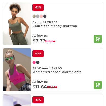
-52%
Skinnifit SK230
Ladies' eco-friendly short top
As low as:
$7.77
$16.04
-53%
SF Women SK235
Women's cropped sports t-shirt
As low as:
$11.64
$24.55
-53%