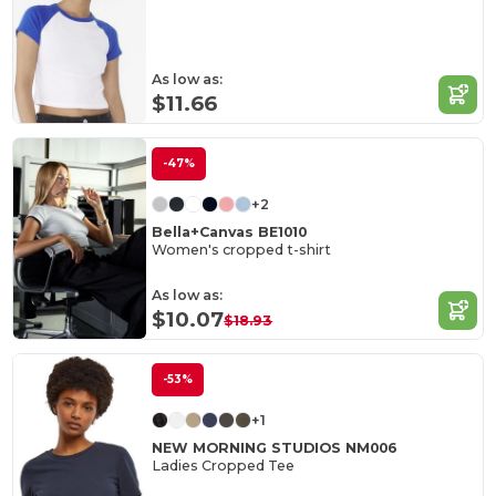
As low as:
$11.66
-47%
+2
Bella+Canvas BE1010
Women's cropped t-shirt
As low as:
$10.07
$18.93
-53%
+1
NEW MORNING STUDIOS NM006
Ladies Cropped Tee