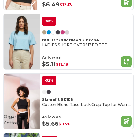
$6.49
$12.13
-58%
BUILD YOUR BRAND BY264
LADIES SHORT OVERSIZED TEE
As low as:
$5.11
$12.13
-52%
Skinnifit SK106
Cotton Blend Racerback Crop Top for Women
Organic
As low as:
Cotton
$5.66
$11.76