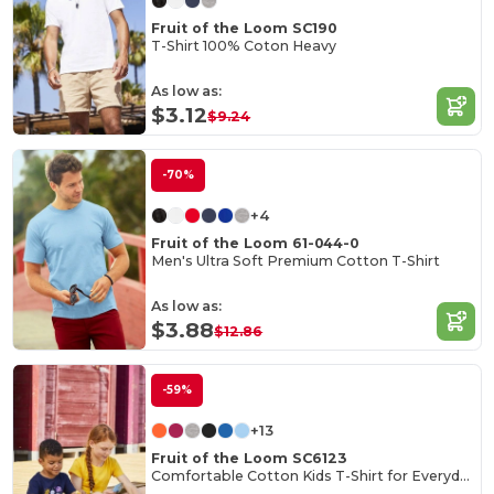
Fruit of the Loom SC190
T-Shirt 100% Coton Heavy
As low as:
$3.12
$9.24
-70%
+4
Fruit of the Loom 61-044-0
Men's Ultra Soft Premium Cotton T-Shirt
As low as:
$3.88
$12.86
-59%
+13
Fruit of the Loom SC6123
Comfortable Cotton Kids T-Shirt for Everyday Wear