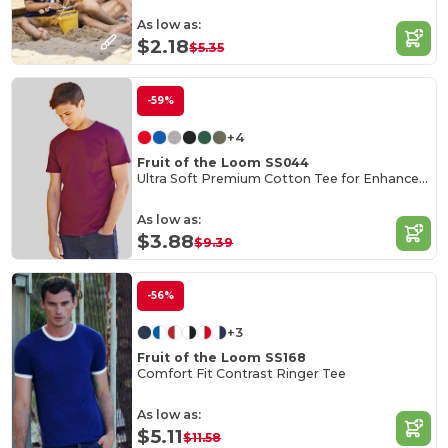
As low as:
$2.18
$5.35
-59%
+4
Fruit of the Loom SS044
Ultra Soft Premium Cotton Tee for Enhanced Printability
As low as:
$3.88
$9.39
-56%
+3
Fruit of the Loom SS168
Comfort Fit Contrast Ringer Tee
As low as:
$5.11
$11.58