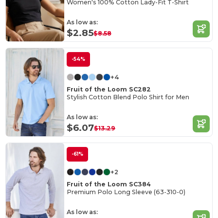
Women's 100% Cotton Lady-Fit T-Shirt
As low as:
$2.85
$8.58
-54%
+4
Fruit of the Loom SC282
Stylish Cotton Blend Polo Shirt for Men
As low as:
$6.07
$13.29
-61%
+2
Fruit of the Loom SC384
Premium Polo Long Sleeve (63-310-0)
As low as: