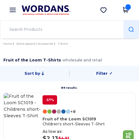
×
Wordans App
Get the app
Better prices on app!
Home
Blank Apparel | Accessories
T-Shirts
Fruit of the Loom T-Shirts
wholesale and retail
Sort by
Filter
✓
89 results.
-57%
+8
Fruit of the Loom SC1019
Children's short-Sleeves T-Shirt
As low as:
$2.13
$4.91