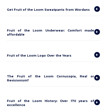
Get Fruit of the Loom Sweatpants from Wordans
Fruit of the Loom Underwear: Comfort made
affordable
Fruit of the Loom Logo Over the Years
The Fruit of the Loom Cornucopia, Real or
Revisionism?
Fruit of the Loom History: Over 170 years of
excellence