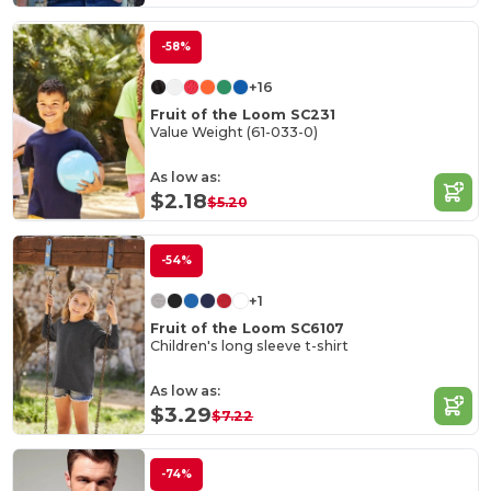
-58%
+16
Fruit of the Loom SC231
Value Weight (61-033-0)
As low as:
$2.18
$5.20
-54%
+1
Fruit of the Loom SC6107
Children's long sleeve t-shirt
As low as:
$3.29
$7.22
-74%