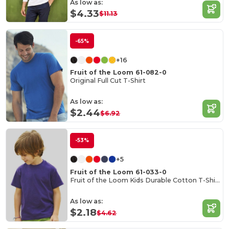
As low as:
$4.33
$11.13
-65%
+16
Fruit of the Loom 61-082-0
Original Full Cut T-Shirt
As low as:
$2.44
$6.92
-53%
+5
Fruit of the Loom 61-033-0
Fruit of the Loom Kids Durable Cotton T-Shirt
As low as:
$2.18
$4.62