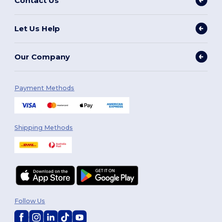
Contact Us
Let Us Help
Our Company
Payment Methods
Shipping Methods
Follow Us