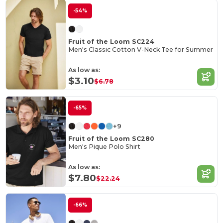
-54%
Fruit of the Loom SC224
Men's Classic Cotton V-Neck Tee for Summer
As low as:
$3.10
$6.78
-65%
+9
Fruit of the Loom SC280
Men's Pique Polo Shirt
As low as:
$7.80
$22.24
-66%