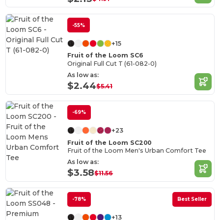
-55%
+15
Fruit of the Loom SC6
Original Full Cut T (61-082-0)
As low as:
$2.44
$5.41
-69%
+23
Fruit of the Loom SC200
Fruit of the Loom Men's Urban Comfort Tee
As low as:
$3.58
$11.56
-78%
Best Seller
+13