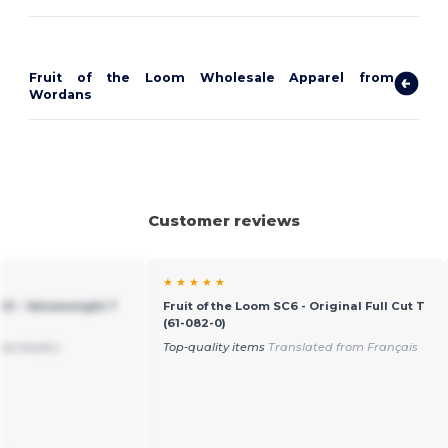
Fruit of the Loom Wholesale Apparel from
Wordans
Customer reviews
★ ★ ★ ★ ★
221 - Valueweight T
Fruit of the Loom SC6 - Original Full Cut T
(61-082-0)
 so much:)
Top-quality items
Translated from Français