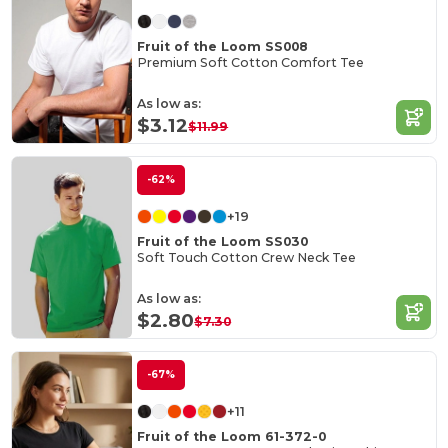
Fruit of the Loom SS008
Premium Soft Cotton Comfort Tee
As low as:
$3.12
$11.99
-62%
+19
Fruit of the Loom SS030
Soft Touch Cotton Crew Neck Tee
As low as:
$2.80
$7.30
-67%
+11
Fruit of the Loom 61-372-0