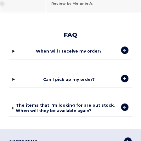
k.
Review by Melanie A.
FAQ
When will I receive my order?
Can I pick up my order?
The items that I'm looking for are out stock.
When will they be available again?