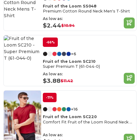
Fruit of the Loom SS048
Premium Cotton Round Neck Men's T-Shirt
As low as:
$2.44
$10.94
-66%
+6
Fruit of the Loom SC210
Super Premium T (61-044-0)
As low as:
$3.88
$11.42
-71%
+16
Fruit of the Loom SC220
Comfort Fit Fruit of the Loom Round Neck Tee
As low as: