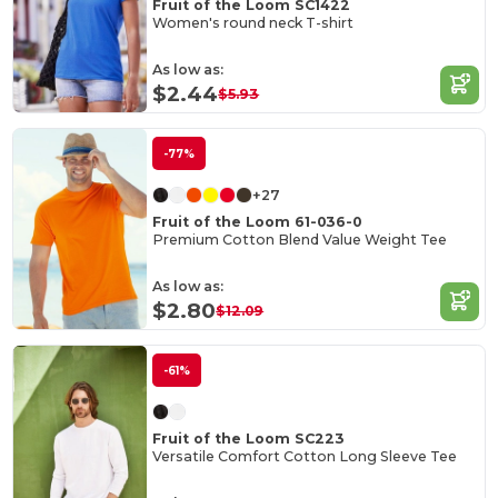
Fruit of the Loom SC1422
Women's round neck T-shirt
As low as:
$2.44
$5.93
-77%
+27
Fruit of the Loom 61-036-0
Premium Cotton Blend Value Weight Tee
As low as:
$2.80
$12.09
-61%
Fruit of the Loom SC223
Versatile Comfort Cotton Long Sleeve Tee