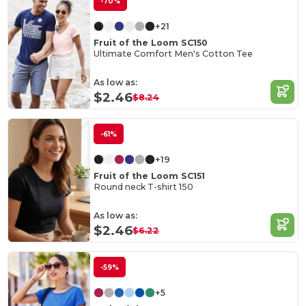
-70%
+21
Fruit of the Loom SC150
Ultimate Comfort Men's Cotton Tee
As low as:
$2.46
$8.24
-61%
+19
Fruit of the Loom SC151
Round neck T-shirt 150
As low as:
$2.46
$6.22
-59%
+5