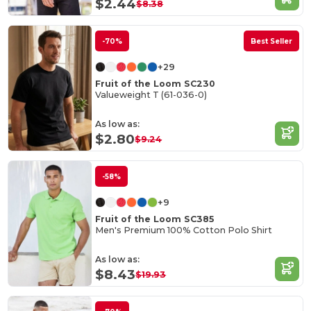
$2.44
$8.38
-70%
Best Seller
+29
Fruit of the Loom SC230
Valueweight T (61-036-0)
As low as:
$2.80
$9.24
-58%
+9
Fruit of the Loom SC385
Men's Premium 100% Cotton Polo Shirt
As low as:
$8.43
$19.93