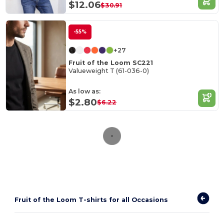
$12.06
$30.91
-55%
+27
Fruit of the Loom SC221
Valueweight T (61-036-0)
As low as:
$2.80
$6.22
Fruit of the Loom T-shirts for all Occasions