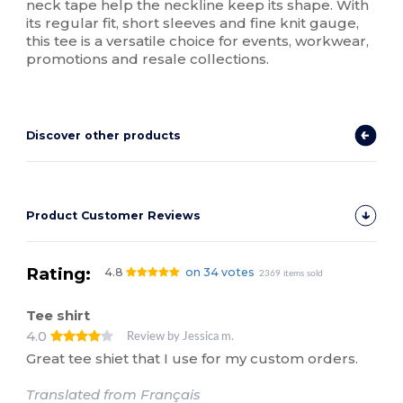
neck tape help the neckline keep its shape. With
its regular fit, short sleeves and fine knit gauge,
this tee is a versatile choice for events, workwear,
promotions and resale collections.
Discover other products
Product Customer Reviews
Rating:
4.8
on 34 votes
2369 items sold
Tee shirt
4.0
Review by Jessica m.
Great tee shiet that I use for my custom orders.
Translated from Français