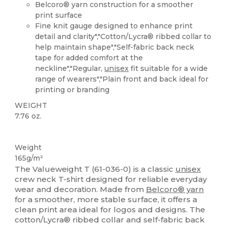
Belcoro® yarn construction for a smoother
print surface
Fine knit gauge designed to enhance print
detail and clarity","Cotton/Lycra® ribbed collar to
help maintain shape","Self-fabric back neck
tape for added comfort at the
neckline","Regular,
unisex
fit suitable for a wide
range of wearers","Plain front and back ideal for
printing or branding
WEIGHT
7.76 oz.
Custom
High Stock
Weight
165g/m²
The Valueweight T (61-036-0) is a classic
unisex
crew neck T-shirt designed for reliable everyday
wear and decoration. Made from
Belcoro® yarn
for a smoother, more stable surface, it offers a
clean print area ideal for logos and designs. The
cotton/Lycra® ribbed collar and self-fabric back