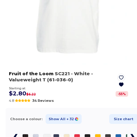
Fruit of the Loom
SC221
- White
-
Valueweight T (61-036-0)
Starting at
$2.80
-
55
%
$6.22
4.8
34 Reviews
Choose a colour:
Show All
+ 32
Size chart