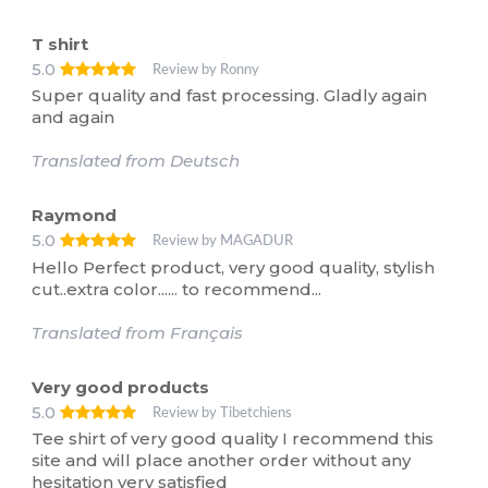
T shirt
5.0
Review by Ronny
Super quality and fast processing. Gladly again
and again
Translated from Deutsch
Raymond
5.0
Review by MAGADUR
Hello Perfect product, very good quality, stylish
cut..extra color...... to recommend...
Translated from Français
Very good products
5.0
Review by Tibetchiens
Tee shirt of very good quality I recommend this
site and will place another order without any
hesitation very satisfied