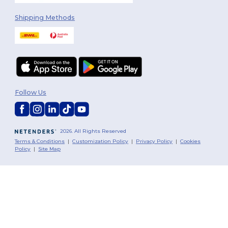
Shipping Methods
Follow Us
2026. All Rights Reserved
Terms & Conditions
|
Customization Policy
|
Privacy Policy
|
Cookies
Policy
|
Site Map