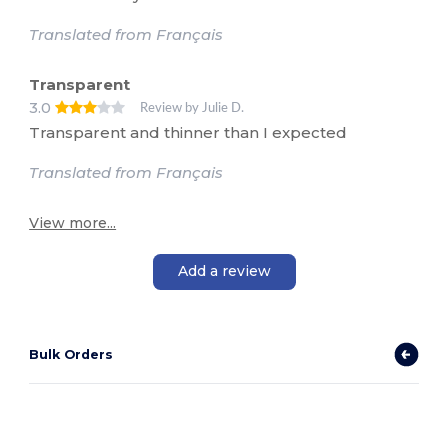
Translated from Français
Transparent
3.0
Review by Julie D.
Transparent and thinner than I expected
Translated from Français
View more...
Add a review
Bulk Orders