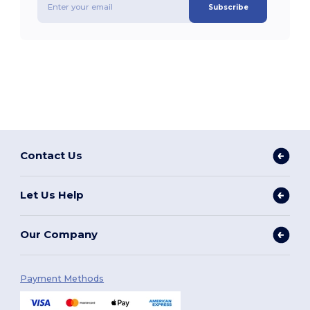
Subscribe
Contact Us
Let Us Help
Our Company
Payment Methods