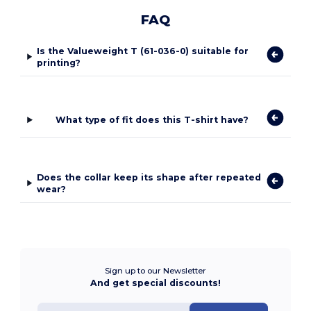
FAQ
Is the Valueweight T (61-036-0) suitable for
printing?
What type of fit does this T-shirt have?
Does the collar keep its shape after repeated
wear?
Sign up to our Newsletter
And get special discounts!