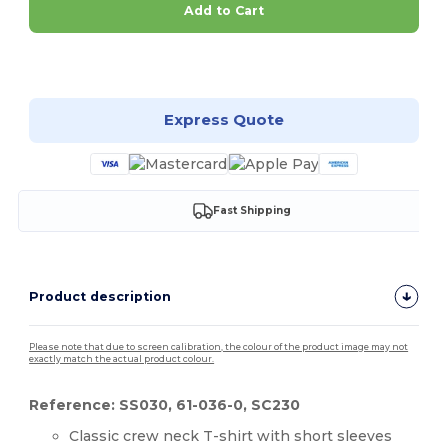
Add to Cart
Customize it!
Express Quote
Fast Shipping
Product description
Please note that due to screen calibration, the colour of the product image may not
exactly match the actual product colour.
Reference: SS030, 61-036-0, SC230
Classic crew neck T-shirt with short sleeves