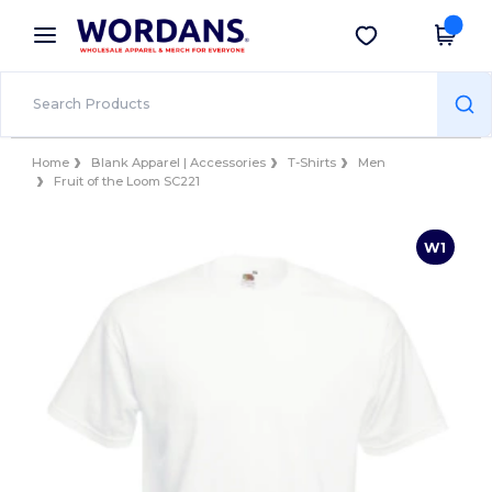
×
Wordans App
Get the app
Better prices on app!
Home
Blank Apparel | Accessories
T-Shirts
Men
Fruit of the Loom SC221
W1