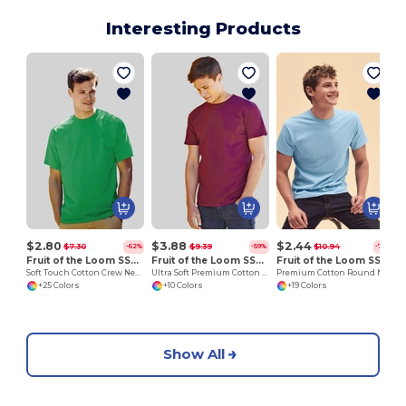
Interesting Products
O
$2.80
$3.88
$2.44
$7.30
$9.39
$10.94
-62%
-59%
-78%
Fruit of the Loom SS030
Fruit of the Loom SS044
Fruit of the Loom SS048
Soft Touch Cotton Crew Neck Tee
Ultra Soft Premium Cotton Tee for Enhanced Printability
Premium Cotton Round Neck Men's T-Shirt
+25 Colors
+10 Colors
+19 Colors
Show All