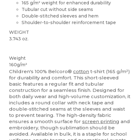
165 g/m² weight for enhanced durability
Tubular cut without side seams
Double-stitched sleeves and hem
Shoulder-to-shoulder reinforcement tape
WEIGHT
3.743 oz.
Custom
Weight
160g/m²
Children's 100% Belcoro®
cotton
t-shirt (165 g/m²)
for durability and comfort. This short-sleeved
basic features a regular fit and tubular
construction for a seamless finish. Designed for
both daily wear and high-volume customization, it
includes a round collar with neck tape and
double-stitched seams at the sleeves and waist
to prevent tearing. The high-density fabric
ensures a smooth surface for
screen printing
and
embroidery, though sublimation should be
avoided. Available in bulk, it is a staple for school