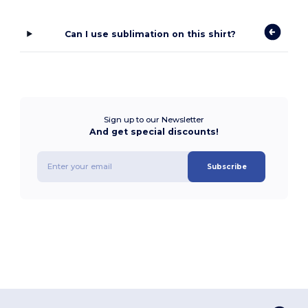
Can I use sublimation on this shirt?
Sign up to our Newsletter
And get special discounts!
Subscribe