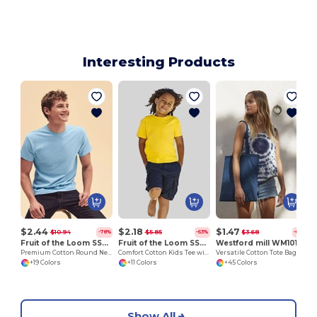
Interesting Products
$2.44
$2.18
$1.47
$10.94
$5.85
$3.68
-78%
-63%
-60%
Fruit of the Loom SS048
Fruit of the Loom SS031
Westford mill WM101
Premium Cotton Round Neck Men's T-Shirt
Comfort Cotton Kids Tee with Belcoro® Softness
Versatile Cotton Tote Bag for Customization
+19 Colors
+11 Colors
+45 Colors
Show All