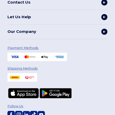
Contact Us
Let Us Help
Our Company
Payment Methods
Shipping Methods
Follow Us