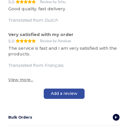
5.0
Review by Schu
Good quality, fast delivery
Translated from Dutch
Very satisfied with my order
5.0
Review by Amekan
The service is fast and I am very satisfied with the
products.
Translated from Français
View more...
Add a review
Bulk Orders