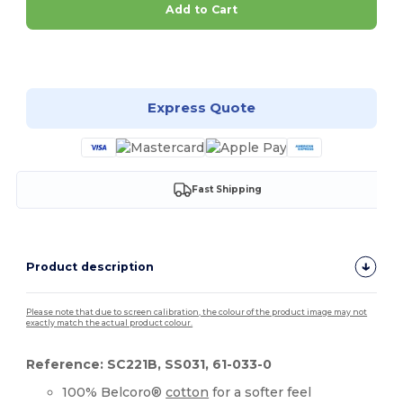
Add to Cart
Customize it!
Express Quote
Fast Shipping
Product description
Please note that due to screen calibration, the colour of the product image may not
exactly match the actual product colour.
Reference: SC221B, SS031, 61-033-0
100% Belcoro®
cotton
for a softer feel