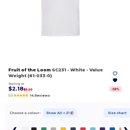
Fruit of the Loom
SC231
- White
- Value
Weight (61-033-0)
Starting at
$2.18
-
58
%
$5.20
5.0
14 Reviews
Choose a colour:
Show All
+ 21
Size chart