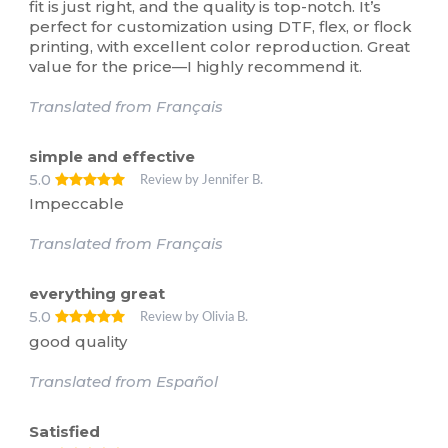
fit is just right, and the quality is top-notch. It’s
perfect for customization using DTF, flex, or flock
printing, with excellent color reproduction. Great
value for the price—I highly recommend it.
Translated from Français
simple and effective
5.0
Review by Jennifer B.
Impeccable
Translated from Français
everything great
5.0
Review by Olivia B.
good quality
Translated from Español
Satisfied