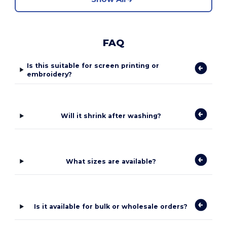
FAQ
Is this suitable for screen printing or
embroidery?
Will it shrink after washing?
What sizes are available?
Is it available for bulk or wholesale orders?