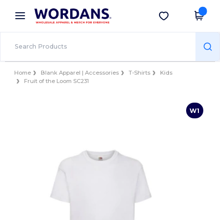
×
Wordans App
Get the app
Better prices on app!
Home
Blank Apparel | Accessories
T-Shirts
Kids
Fruit of the Loom SC231
W1