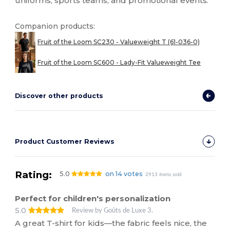
uniforms, sports teams, and promotional events.
Companion products:
Fruit of the Loom SC230 - Valueweight T (61-036-0)
Fruit of the Loom SC600 - Lady-Fit Valueweight Tee
Discover other products
Product Customer Reviews
Rating:
5.0
on 14 votes
2913 items sold
Perfect for children's personalization
5.0
Review by Goûts de Luxe 3.
A great T-shirt for kids—the fabric feels nice, the