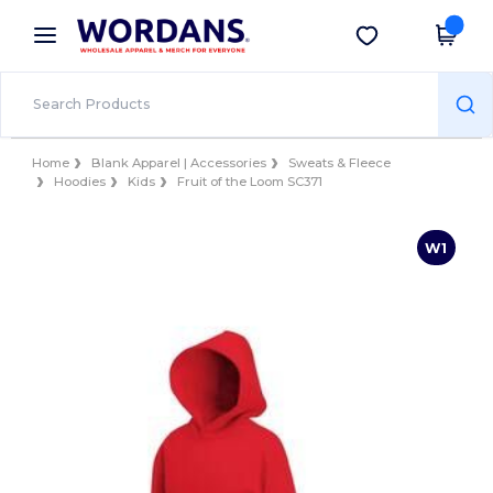
×
Wordans App
Get the app
Better prices on app!
Home
Blank Apparel | Accessories
Sweats & Fleece
Hoodies
Kids
Fruit of the Loom SC371
W1