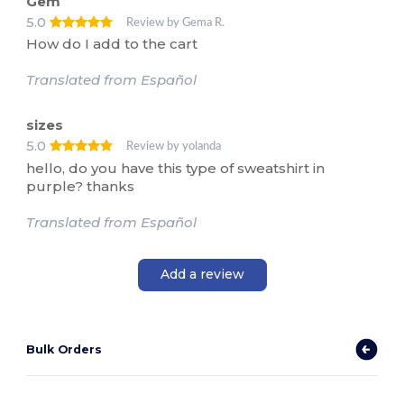
Gem
5.0
Review by Gema R.
How do I add to the cart
Translated from Español
sizes
5.0
Review by yolanda
hello, do you have this type of sweatshirt in
purple? thanks
Translated from Español
Add a review
Bulk Orders