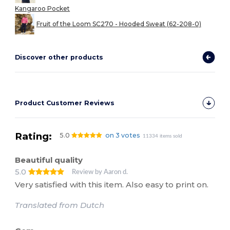
Kangaroo Pocket
Fruit of the Loom SC270 - Hooded Sweat (62-208-0)
Discover other products
Product Customer Reviews
Rating:
5.0
on 3 votes
11334 items sold
Beautiful quality
5.0
Review by Aaron d.
Very satisfied with this item. Also easy to print on.
Translated from Dutch