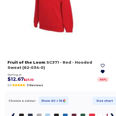
Fruit of the Loom
SC371
- Red
- Hooded
Sweat (62-034-0)
Starting at
$12.67
-
54
%
$27.73
5.0
3 Reviews
Choose a colour:
Show All
+ 16
Size chart