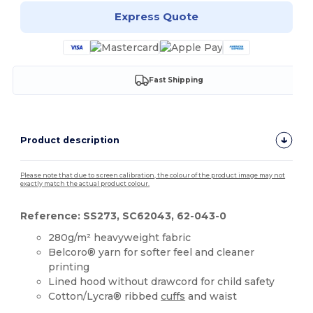
Express Quote
Fast Shipping
Product description
Please note that due to screen calibration, the colour of the product image may not
exactly match the actual product colour.
Reference: SS273, SC62043, 62-043-0
280g/m² heavyweight fabric
Belcoro® yarn for softer feel and cleaner
printing
Lined hood without drawcord for child safety
Cotton/Lycra® ribbed
cuffs
and waist