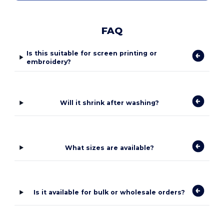
FAQ
Is this suitable for screen printing or
embroidery?
Will it shrink after washing?
What sizes are available?
Is it available for bulk or wholesale orders?