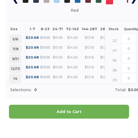
Red
1-7
8-23
24-71
72-143
144-287
288 +
More
Size
Stock
Quantit
+
$
20.68
$
18.85
$
15.95
$
14.65
$
13.16
$
12.67
5/6
22
+
$
20.68
$
18.85
$
15.95
$
14.65
$
13.16
$
12.67
7/8
47
+
$
20.68
$
18.85
$
15.95
$
14.65
$
13.16
$
12.67
9/11
36
+
$
20.68
$
18.85
$
15.95
$
14.65
$
13.16
$
12.67
12/13
38
+
$
20.68
$
18.85
$
15.95
$
14.65
$
13.16
$
12.67
14
29
Selections:
0
Total:
$0.0
Add to Cart
Customize it!