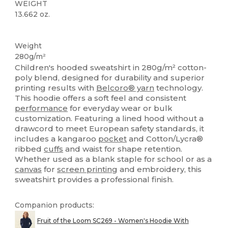
WEIGHT
13.662 oz.
Custom
Weight
280g/m²
Children's hooded sweatshirt in 280g/m² cotton-
poly blend, designed for durability and superior
printing results with
Belcoro® yarn
technology.
This hoodie offers a soft feel and consistent
performance
for everyday wear or bulk
customization. Featuring a lined hood without a
drawcord to meet European safety standards, it
includes a kangaroo
pocket
and Cotton/Lycra®
ribbed
cuffs
and waist for shape retention.
Whether used as a blank staple for school or as a
canvas
for
screen printing
and embroidery, this
sweatshirt provides a professional finish.
Companion products:
Fruit of the Loom SC269 - Women's Hoodie With