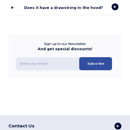
Does it have a drawstring in the hood?
Sign up to our Newsletter
And get special discounts!
Subscribe
Contact Us