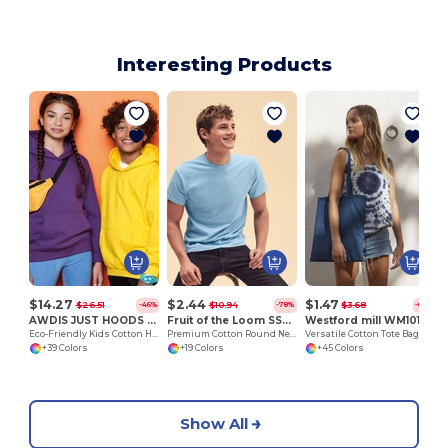
Interesting Products
$14.27
$2.44
$1.47
$26.51
$10.94
$3.68
-46%
-78%
-60%
AWDIS JUST HOODS JH01J
Fruit of the Loom SS048
Westford mill WM101
Eco-Friendly Kids Cotton Hoodie with Kangaroo Pocket
Premium Cotton Round Neck Men's T-Shirt
Versatile Cotton Tote Bag for Customization
+39 Colors
+19 Colors
+45 Colors
Show All