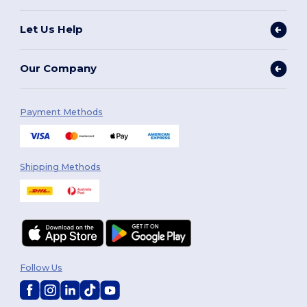
Let Us Help
Our Company
Payment Methods
Shipping Methods
Follow Us