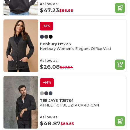
As low as:
$47.23
$86.96
-55%
Henbury HY723
Henbury Women's Elegant Office Vest
As low as:
$26.08
$57.64
-46%
TEE JAYS TJ5704
ATHLETIC FULL ZIP CARDIGAN
As low as:
$48.87
$89.85