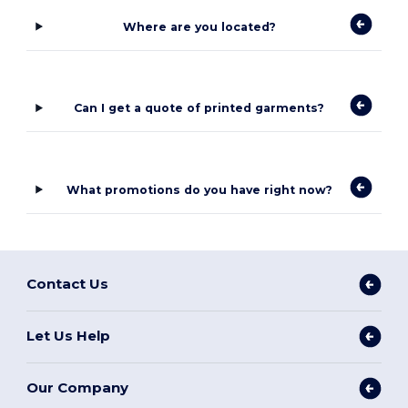
Where are you located?
Can I get a quote of printed garments?
What promotions do you have right now?
Contact Us
Let Us Help
Our Company