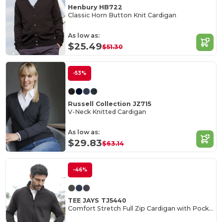
Henbury HB722
Classic Horn Button Knit Cardigan
As low as:
$25.49
$51.30
-53%
Russell Collection JZ715
V-Neck Knitted Cardigan
As low as:
$29.83
$63.14
-46%
TEE JAYS TJ5440
Comfort Stretch Full Zip Cardigan with Pockets