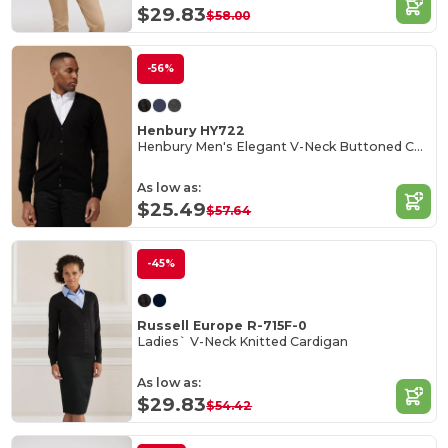
$29.83
$58.00
-56%
Henbury HY722
Henbury Men's Elegant V-Neck Buttoned Cardigan
As low as:
$25.49
$57.64
-45%
Russell Europe R-715F-0
Ladies` V-Neck Knitted Cardigan
As low as:
$29.83
$54.42