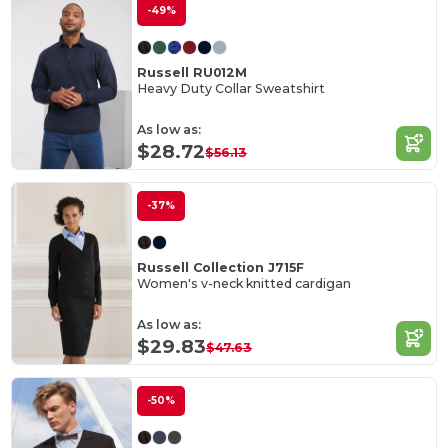
-49%
Russell RU012M
Heavy Duty Collar Sweatshirt
As low as:
$28.72
$56.13
-37%
Russell Collection J715F
Women's v-neck knitted cardigan
As low as:
$29.83
$47.63
-50%