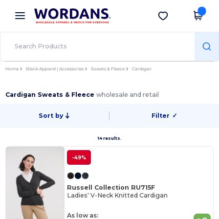
×
Wordans App
Get the app
Better prices on app!
Home
Blank Apparel | Accessories
Sweats & Fleece
Cardigan
Cardigan Sweats & Fleece
wholesale and retail
Sort by
Filter
✓
14 results.
-49%
Russell Collection RU715F
Ladies' V-Neck Knitted Cardigan
As low as: