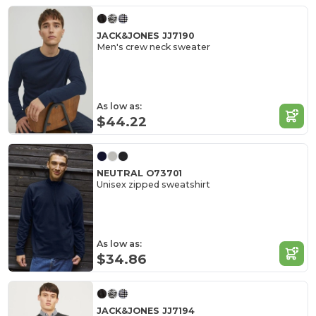
JACK&JONES JJ7190
Men's crew neck sweater
As low as:
$44.22
NEUTRAL O73701
Unisex zipped sweatshirt
As low as:
$34.86
JACK&JONES JJ7194