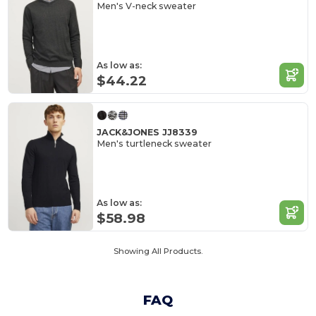
Men's V-neck sweater
As low as:
$44.22
JACK&JONES JJ8339
Men's turtleneck sweater
As low as:
$58.98
Showing All Products.
FAQ