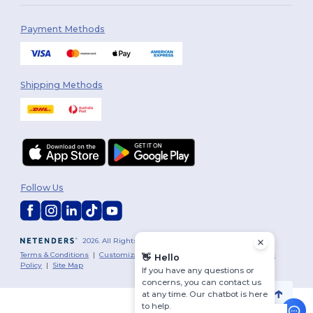
Payment Methods
Shipping Methods
Follow Us
2026. All Rights Reserved
Terms & Conditions
|
Customization Policy
|
Privacy Policy
|
Cookies
👋
Hello
Policy
|
Site Map
If you have any questions or
concerns, you can contact us
at any time. Our chatbot is here
to help.