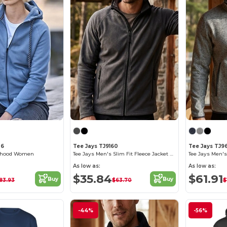
36
Tee Jays TJ9160
Tee Jays TJ96
ip hood Women
Tee Jays Men's Slim Fit Fleece Jacket with Zipper
As low as:
As low as:
$35.84
$61.91
Buy
Buy
83.93
$63.70
$
-44%
-56%