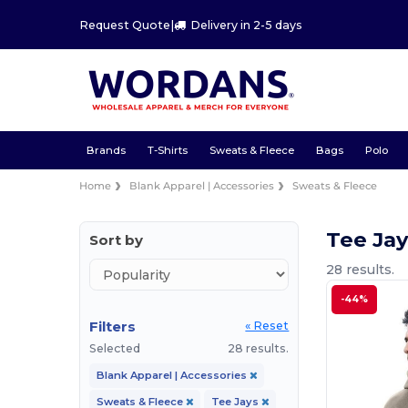
Request Quote
|
Delivery in 2-5 days
Brands
T-Shirts
Sweats & Fleece
Bags
Polo
Home
Blank Apparel | Accessories
Sweats & Fleece
Tee Ja
Sort by
28 results.
-44%
Filters
« Reset
Selected
28 results.
Blank Apparel | Accessories
Sweats & Fleece
Tee Jays