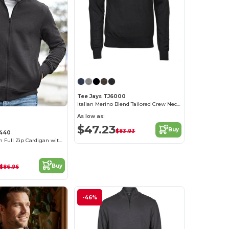
Tee Jays TJ6000
Italian Merino Blend Tailored Crew Neck Sweater
As low as:
$47.23
Buy
$83.93
5440
Comfort Stretch Full Zip Cardigan with Pockets
Buy
$86.96
-46%