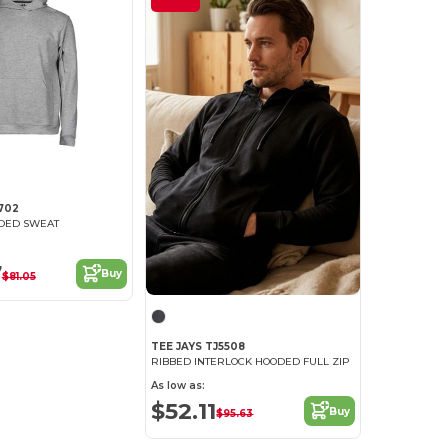
702
ODED SWEAT
7
Buy
$81.05
TEE JAYS TJ5508
RIBBED INTERLOCK HOODED FULL ZIP
As low as:
$52.11
Buy
$95.63