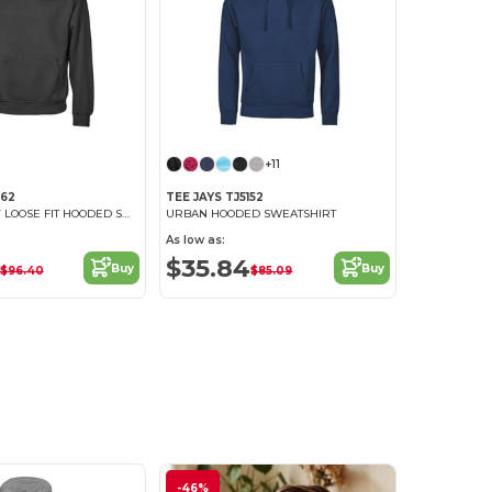
+11
162
TEE JAYS TJ5152
URBAN HEAVY LOOSE FIT HOODED SWEATSHIRT
URBAN HOODED SWEATSHIRT
As low as:
$35.84
Buy
Buy
$96.40
$85.09
-46%