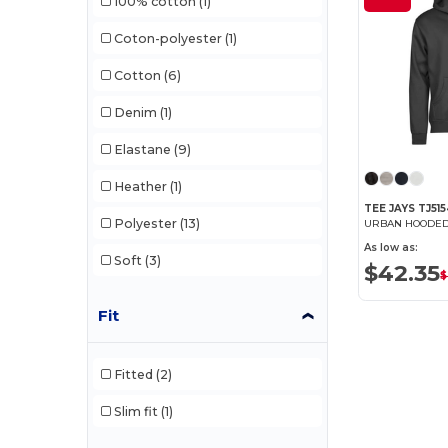
100% cotton
(1)
Pen Duick
(11)
Coton-polyester
(1)
Produkt JACK & JONES
(5)
Cotton
(6)
Promodoro
(5)
Denim
(1)
Regatta
(8)
Elastane
(9)
Result
(6)
Heather
(1)
Russell
(30)
TEE JAYS TJ51
Polyester
(13)
Russell Collection
(9)
As low as:
Soft
(3)
$42.35
SF Men
(4)
$
SF Women
(1)
Fit
Skinnifit
(1)
Fitted
(2)
Spiro
(2)
Slim fit
(1)
Starworld
(9)