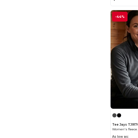
-44%
Tee Jays TJ917
Women's fleece 
As low as: