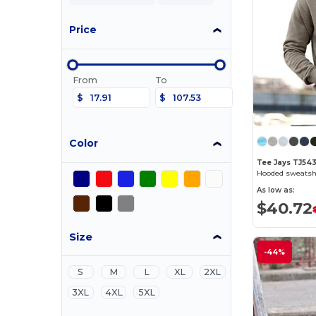
Price
From
To
$
$
Color
Tee Jays TJ54
Hooded sweatsh
As low as:
$40.72
Size
-44%
S
M
L
XL
2XL
3XL
4XL
5XL