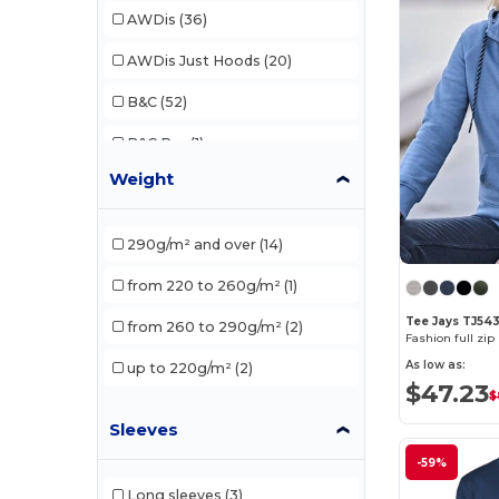
AWDis
(36)
AWDis Just Hoods
(20)
B&C
(52)
B&C Pro
(1)
Weight
Babybugz
(4)
Bella+Canvas
(7)
290g/m² and over
(14)
Black&Match
(2)
from 220 to 260g/m²
(1)
Build Your Brand
(37)
Tee Jays TJ54
from 260 to 290g/m²
(2)
Fashion full z
Ecologie
(6)
As low as:
up to 220g/m²
(2)
$47.23
EXCD by Promodoro
(1)
$
Sleeves
Finden & Hales
(2)
-59%
Front row
(1)
Long sleeves
(3)