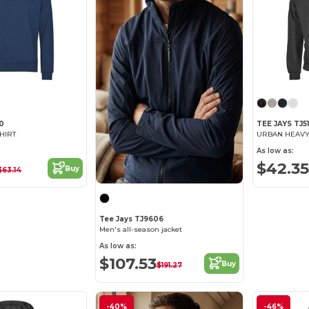
50
TEE JAYS TJ5
HIRT
As low as:
$42.35
Buy
$63.14
Tee Jays TJ9606
Men's all-season jacket
As low as:
$107.53
Buy
$191.27
-40%
-46%