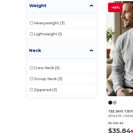
Stedman
(6)
Weight
-46%
Stormtech
(2)
Heavyweight
(3)
Tee Jays
(28)
Lightweight
(1)
Tiger
(2)
Tombo
(3)
Neck
Velilla
(5)
Vesti
(10)
Crew Neck
(5)
Scoop Neck
(3)
Zippered
(3)
TEE JAYS TJ57
ATHLETIC CRE
As low as:
$35.84
$