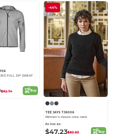
-44%
706
DED FULL ZIP SWEAT
9
Buy
$92.74
TEE JAYS TJ6006
Women's classic crew neck
As low as:
$47.23
Buy
$83.93