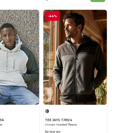
-44%
156
TEE JAYS TJ9124
ie
Unisex hooded fleece
As low as: