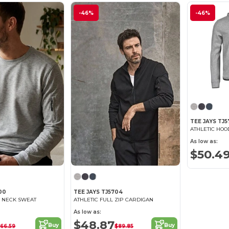
-46%
-46%
TEE JAYS TJ5
ATHLETIC HOO
As low as:
$50.4
00
TEE JAYS TJ5704
W NECK SWEAT
ATHLETIC FULL ZIP CARDIGAN
As low as:
$48.87
Buy
Buy
66.59
$89.85