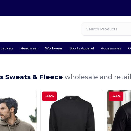
Jackets
Headwear
Workwear
Sports Apparel
Accessories
O
ys Sweats & Fleece
wholesale and retai
-44%
-44%