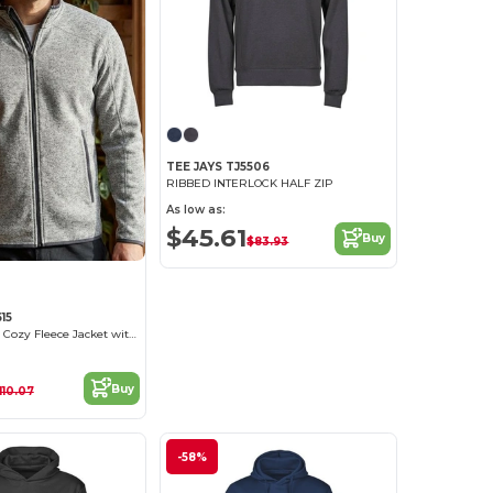
TEE JAYS TJ5506
RIBBED INTERLOCK HALF ZIP
As low as:
$45.61
Buy
$83.93
15
Tee Jays Men's Cozy Fleece Jacket with Pockets
Buy
110.07
-58%