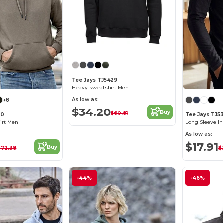
Tee Jays TJ5429
Heavy sweatshirt Men
As low as:
+8
$34.20
Buy
$60.81
30
Tee Jays TJ5
irt Men
Long Sleeve In
As low as:
$17.91
Buy
$72.38
$
-44%
-46%