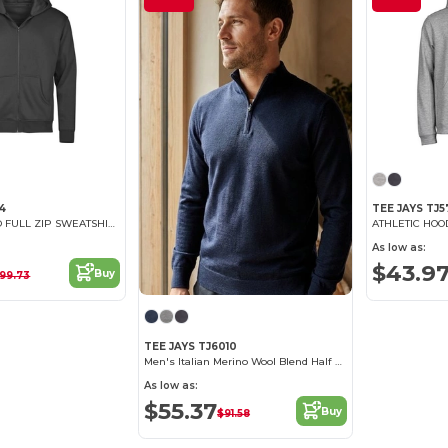
54
TEE JAYS TJ5
URBAN HOODED FULL ZIP SWEATSHIRT
ATHLETIC HO
As low as:
$43.9
Buy
99.73
TEE JAYS TJ6010
Men's Italian Merino Wool Blend Half Zip Sweater
As low as:
$55.37
Buy
$91.58