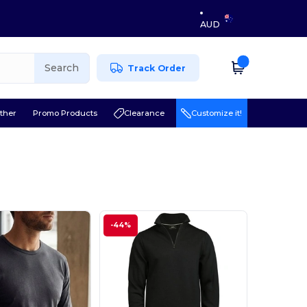
AUD
Search
Track Order
ther
Promo Products
Clearance
Customize it!
l
-44%