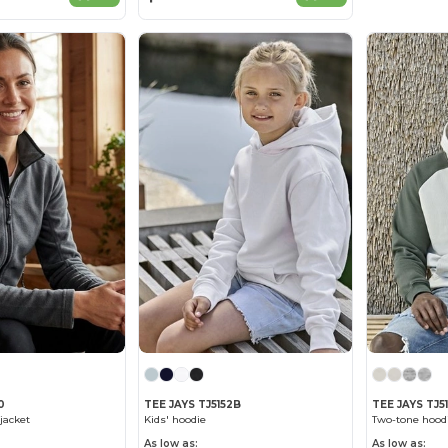
0
TEE JAYS TJ5152B
TEE JAYS TJ5
jacket
Kids' hoodie
Two-tone hood
As low as:
As low as: