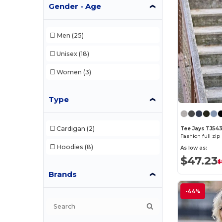
Gender - Age
Men
(25)
Unisex
(18)
Women
(3)
Type
Cardigan
(2)
Tee Jays TJ54
Fashion full zi
Hoodies
(8)
As low as:
$47.23
$
Brands
-44%