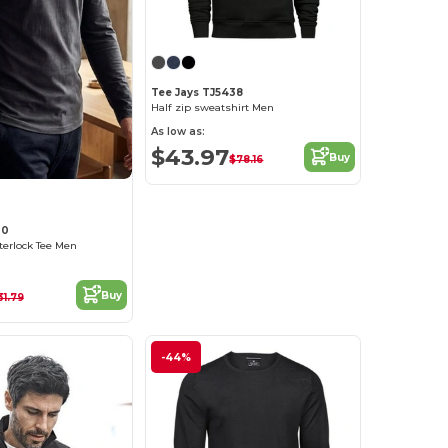
Tee Jays TJ5438
Half zip sweatshirt Men
As low as:
$43.97
Buy
$78.16
30
terlock Tee Men
Buy
31.79
-44%