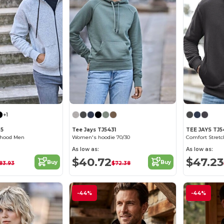
+1
35
Tee Jays TJ5431
TEE JAYS TJ
p hood Men
Women's hoodie 70/30
As low as:
As low as:
$40.72
$47.23
Buy
Buy
83.93
$72.38
-44%
-44%