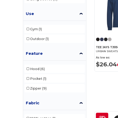
Fruit of the Loom
(65)
Use
Fruit of the Loom Vintage
(2)
Gildan
(39)
Gym
(1)
Henbury
(14)
Outdoor
(1)
Herock
(6)
TEE JAYS TJ51
URBAN SWEATS
Jack&Jones
(3)
Feature
As low as:
JHK
(13)
$26.04
Hood
(6)
Just Cool
(6)
Pocket
(1)
Larkwood
(1)
Zipper
(9)
Mantis
(8)
Neutral
(12)
Fabric
NEW MORNING STUDIOS
(7)
-58%