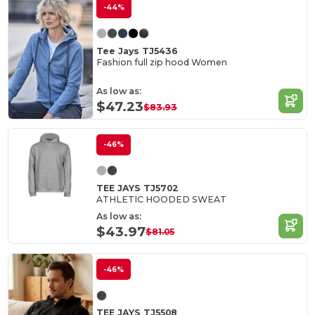
-44%
Tee Jays TJ5436
Fashion full zip hood Women
As low as:
$47.23
$83.93
-46%
TEE JAYS TJ5702
ATHLETIC HOODED SWEAT
As low as:
$43.97
$81.05
-46%
TEE JAYS TJ5508