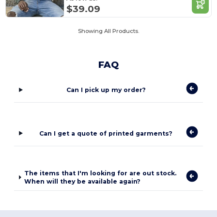
$39.09
Showing All Products.
FAQ
Can I pick up my order?
Can I get a quote of printed garments?
The items that I'm looking for are out stock.
When will they be available again?