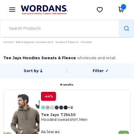
×
Wordans App
Get the app
Better prices on app!
Home
Blank Apparel | Accessories
Sweats & Fleece
Hoodies
Tee Jays Hoodies Sweats & Fleece
wholesale and retail
Sort by
Filter
✓
8 results.
-44%
+8
Tee Jays TJ5430
Hooded sweatshirt Men
As low as: