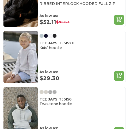
RIBBED INTERLOCK HOODED FULL ZIP
As low as:
$52.11
$95.63
TEE JAYS TJ5152B
Kids' hoodie
As low as:
$29.30
TEE JAYS TJ5156
Two-tone hoodie
As low as: