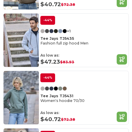
$40.72
$72.38
-44%
+1
Tee Jays TJ5435
Fashion full zip hood Men
As low as:
$47.23
$83.93
-44%
Tee Jays TJ5431
Women's hoodie 70/30
As low as:
$40.72
$72.38