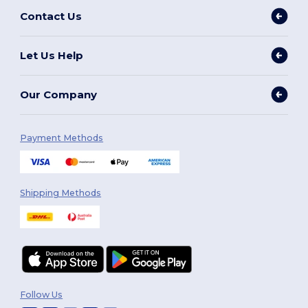
Contact Us
Let Us Help
Our Company
Payment Methods
Shipping Methods
Follow Us