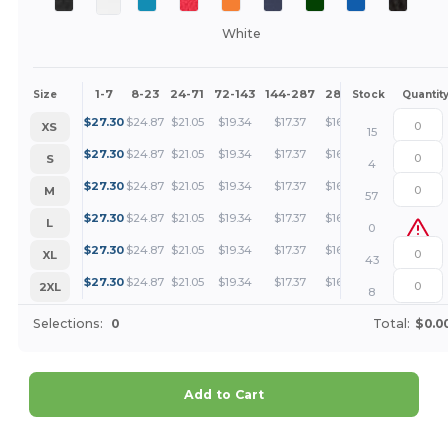
White
1-7
8-23
24-71
72-143
144-287
288 +
More
Size
Stock
Quantit
+
$
27.30
$
24.87
$
21.05
$
19.34
$
17.37
$
16.72
XS
15
+
$
27.30
$
24.87
$
21.05
$
19.34
$
17.37
$
16.72
S
4
+
$
27.30
$
24.87
$
21.05
$
19.34
$
17.37
$
16.72
M
57
+
$
27.30
$
24.87
$
21.05
$
19.34
$
17.37
$
16.72
L
0
+
$
27.30
$
24.87
$
21.05
$
19.34
$
17.37
$
16.72
XL
43
+
$
27.30
$
24.87
$
21.05
$
19.34
$
17.37
$
16.72
2XL
8
Selections:
0
Total:
$0.0
Add to Cart
Customize it!