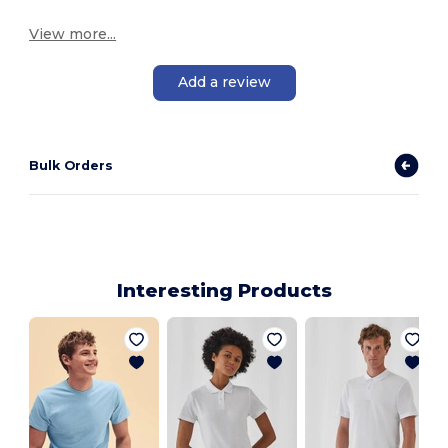
View more...
Add a review
Bulk Orders
Interesting Products
M