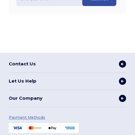
Contact Us
Let Us Help
Our Company
Payment Methods