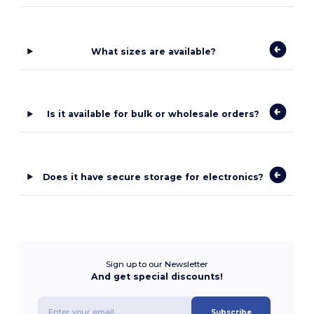
What sizes are available?
Is it available for bulk or wholesale orders?
Does it have secure storage for electronics?
Sign up to our Newsletter
And get special discounts!
Subscribe