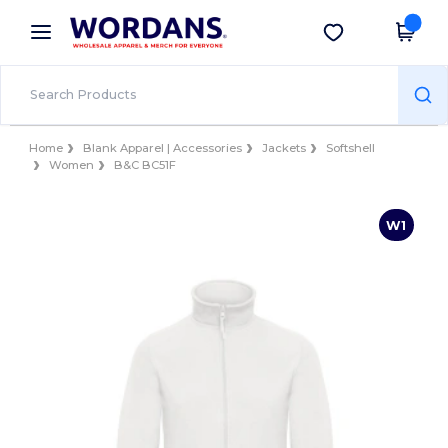
×
Wordans App
Get the app
Better prices on app!
Home
Blank Apparel | Accessories
Jackets
Softshell
Women
B&C BC51F
W1