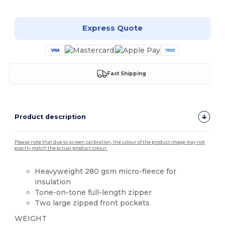
Express Quote
Fast Shipping
Product description
Please note that due to screen calibration, the colour of the product image may not
exactly match the actual product colour.
Heavyweight 280 gsm micro-fleece for
insulation
Tone-on-tone full-length zipper
Two large zipped front pockets
WEIGHT