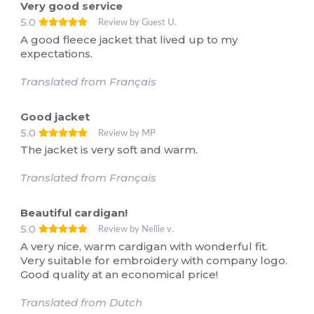
Very good service
5.0
Review by Guest U.
A good fleece jacket that lived up to my
expectations.
Translated from Français
Good jacket
5.0
Review by MP
The jacket is very soft and warm.
Translated from Français
Beautiful cardigan!
5.0
Review by Nellie v.
A very nice, warm cardigan with wonderful fit.
Very suitable for embroidery with company logo.
Good quality at an economical price!
Translated from Dutch