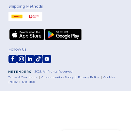
Shipping Methods
Follow Us
2026. All Rights Reserved
Terms & Conditions
|
Customization Policy
|
Privacy Policy
|
Cookies
Policy
|
Site Map