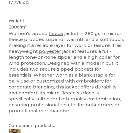
17.778 oz.
Custom
Weight
280g/m²
Women's zipped
fleece
jacket in 280 gsm micro-
fleece provides superior warmth and a soft touch,
making it a reliable layer for work or leisure. This
heavyweight
polyester
jacket features a full-
length tone-on-tone zipper and a high collar for
wind protection. Designed with a modern cut, it
includes two secure zipped pockets for
essentials. Whether worn as a blank staple for
daily use or customized with
embroidery
for
corporate branding, this jacket offers durability
and comfort. Its micro-fleece surface is
specifically suited for high-quality customization,
ensuring professional results for bulk orders or
promotional merchandise.
Companion products: