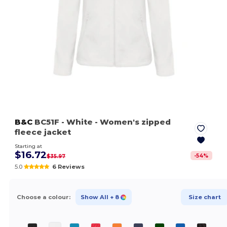
B&C
BC51F
- White
- Women's zipped
fleece jacket
Starting at
$16.72
-
54
%
$35.97
5.0
6 Reviews
Choose a colour:
Show All
+ 8
Size chart