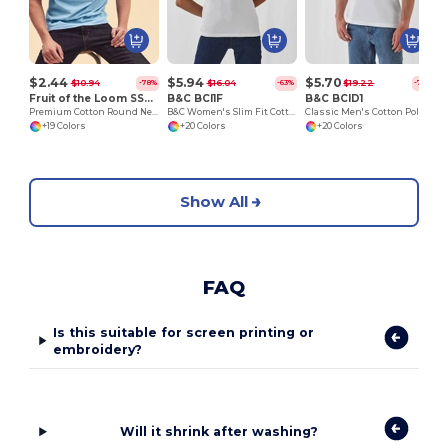
$2.44
$5.94
$5.70
$10.94
$16.04
$19.22
-78%
-63%
-70%
Fruit of the Loom SS048
B&C BCI1F
B&C BCID1
Premium Cotton Round Neck Men's T-Shirt
B&C Women's Slim Fit Cotton Polo Shirt
Classic Men's Cotton Polo Shirt for All Occasions
+19 Colors
+20 Colors
+20 Colors
Show All
FAQ
Is this suitable for screen printing or
embroidery?
Will it shrink after washing?