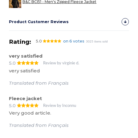
B&C BCI51 - Men's Zipped Fleece Jacket
Product Customer Reviews
Rating:
5.0
on 6 votes
3025 items sold
very satisfied
5.0
Review by virginie d.
very satisfied
Translated from Français
Fleece jacket
5.0
Review by Inconnu
Very good article.
Translated from Français