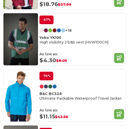
$18.76
$37.99
-47%
+18
Yoko YK100
High visibility 2 b&b vest (HVW100CH)
As low as:
$4.30
$8.09
-74%
B&C BC326
Ultimate Packable Waterproof Travel Jacket
As low as:
$11.15
$42.56