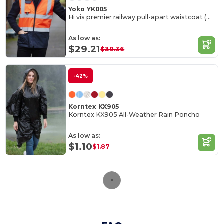
Yoko YK005
Hi vis premier railway pull-apart waistcoat (HVW118)
As low as:
$29.21
$39.36
-42%
Korntex KX905
Korntex KX905 All-Weather Rain Poncho
As low as:
$1.10
$1.87