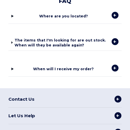
FAQ
Where are you located?
The items that I'm looking for are out stock.
When will they be available again?
When will I receive my order?
Contact Us
Let Us Help