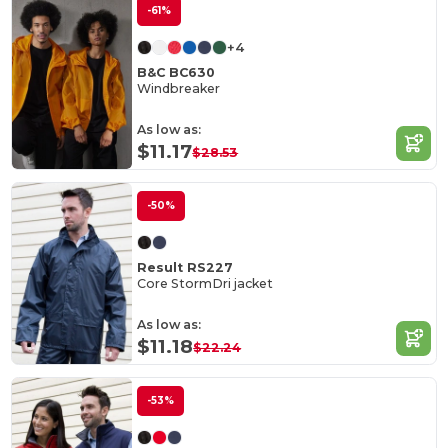
-61%
+4
B&C BC630
Windbreaker
As low as:
$11.17
$28.53
-50%
Result RS227
Core StormDri jacket
As low as:
$11.18
$22.24
-53%