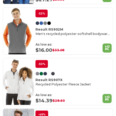
-52%
Result RS902M
Men's recycled polyester softshell bodywarmer
As low as:
$16.00
$33.08
-50%
Result RS907X
Recycled Polyester Fleece Jacket
As low as:
$14.39
$28.60
-49%