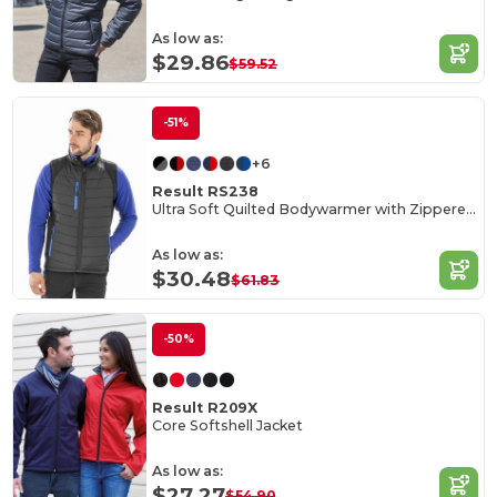
As low as:
$29.86
$59.52
-51%
+6
Result RS238
Ultra Soft Quilted Bodywarmer with Zippered Pockets
As low as:
$30.48
$61.83
-50%
Result R209X
Core Softshell Jacket
As low as:
$27.27
$54.90