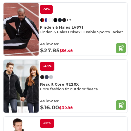
-51%
+7
Finden & Hales LV871
Finden & Hales Unisex Durable Sports Jacket
As low as:
$27.85
$56.48
-48%
Result Core R220X
Core fashion fit outdoor fleece
As low as:
$16.00
$30.98
-68%