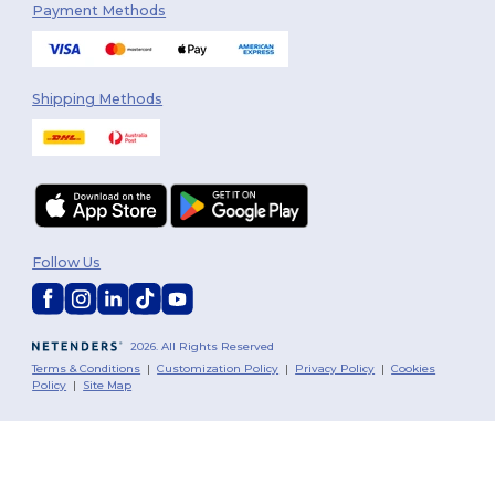
Payment Methods
Shipping Methods
Follow Us
2026. All Rights Reserved
Terms & Conditions
|
Customization Policy
|
Privacy Policy
|
Cookies
Policy
|
Site Map