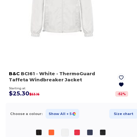
B&C
BCI61
- White
- ThermoGuard
Taffeta Windbreaker Jacket
Starting at
$25.30
-
52
%
$53.16
Choose a colour:
Show All
+ 5
Size chart