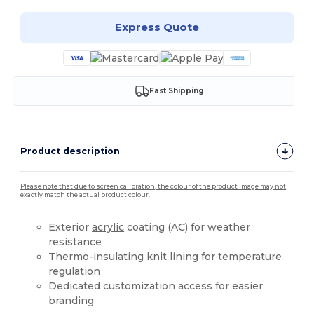
Express Quote
Fast Shipping
Product description
Please note that due to screen calibration, the colour of the product image may not
exactly match the actual product colour.
Exterior
acrylic
coating (AC) for weather
resistance
Thermo-insulating knit lining for temperature
regulation
Dedicated customization access for easier
branding