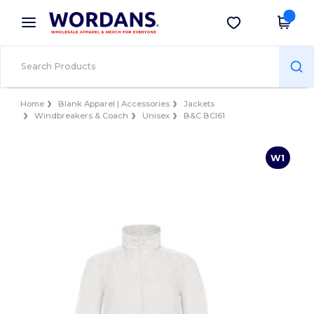
×
Wordans App
Get the app
Better prices on app!
Home
Blank Apparel | Accessories
Jackets
Windbreakers & Coach
Unisex
B&C BCI61
W1