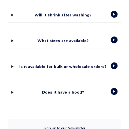
Will it shrink after washing?
What sizes are available?
Is it available for bulk or wholesale orders?
Does it have a hood?
Sign up to our Newsletter