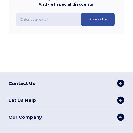
And get special discounts!
Subscribe
Contact Us
Let Us Help
Our Company