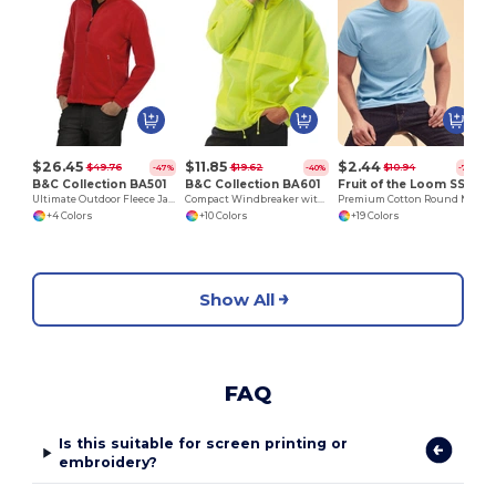
V
$26.45
$11.85
$2.44
$49.76
$19.62
$10.94
-47%
-40%
-78%
B&C Collection BA501
B&C Collection BA601
Fruit of the Loom SS048
Ultimate Outdoor Fleece Jacket with Full Zip
Compact Windbreaker with Concealed Hood
Premium Cotton Round Neck Men's T-Shirt
+4 Colors
+10 Colors
+19 Colors
Show All
FAQ
Is this suitable for screen printing or
embroidery?