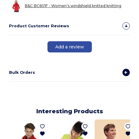
B&C BC601F - Women's windshield knitted knitting
Product Customer Reviews
Add a review
Bulk Orders
Interesting Products