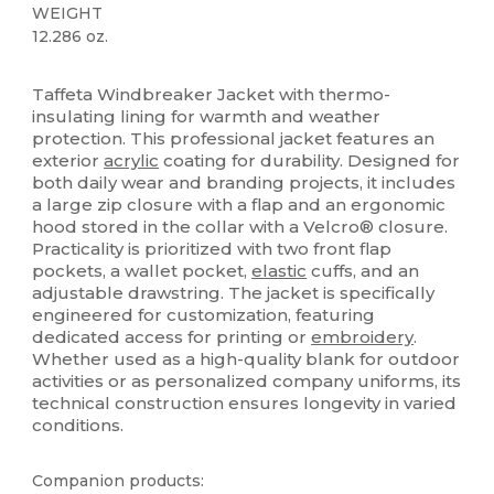
WEIGHT
12.286 oz.
Custom
Taffeta Windbreaker Jacket with thermo-
insulating lining for warmth and weather
protection. This professional jacket features an
exterior
acrylic
coating for durability. Designed for
both daily wear and branding projects, it includes
a large zip closure with a flap and an ergonomic
hood stored in the collar with a Velcro® closure.
Practicality is prioritized with two front flap
pockets, a wallet pocket,
elastic
cuffs, and an
adjustable drawstring. The jacket is specifically
engineered for customization, featuring
dedicated access for printing or
embroidery
.
Whether used as a high-quality blank for outdoor
activities or as personalized company uniforms, its
technical construction ensures longevity in varied
conditions.
Companion products: