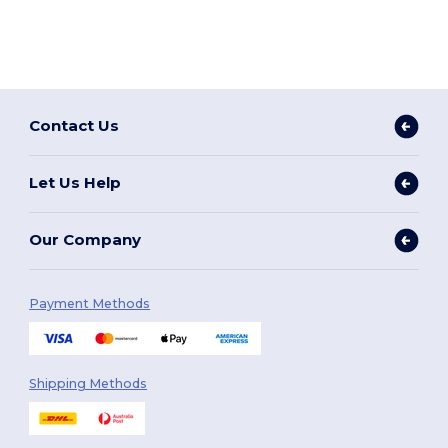
Contact Us
Let Us Help
Our Company
Payment Methods
Shipping Methods