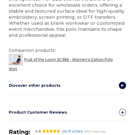
excellent choice for wholesale orders, offering a
stable and textured surface ideal for high-quality
embroidery, screen printing, or DTF transfers.
Whether used as blank workwear or customized
event merchandise, this polo maintains its shape
and professional appeal.
Companion products:
Fruit of the Loom SC386 - Women's Cotton Polo
Shirt
Discover other products
Product Customer Reviews
Rating:
4.8
on 9 votes
8856 items sold