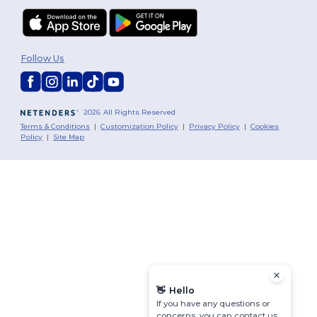
Follow Us
2026. All Rights Reserved
Terms & Conditions
|
Customization Policy
|
Privacy Policy
|
Cookies
Policy
|
Site Map
👋
Hello
If you have any questions or
concerns, you can contact us