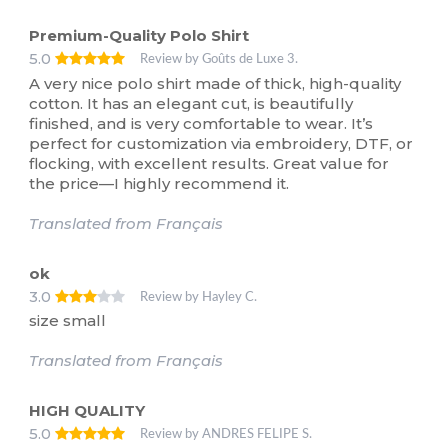
Premium-Quality Polo Shirt
5.0
Review by Goûts de Luxe 3.
A very nice polo shirt made of thick, high-quality
cotton. It has an elegant cut, is beautifully
finished, and is very comfortable to wear. It’s
perfect for customization via embroidery, DTF, or
flocking, with excellent results. Great value for
the price—I highly recommend it.
Translated from Français
ok
3.0
Review by Hayley C.
size small
Translated from Français
HIGH QUALITY
5.0
Review by ANDRES FELIPE S.