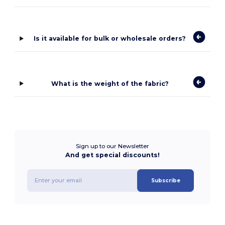
Is it available for bulk or wholesale orders?
What is the weight of the fabric?
Sign up to our Newsletter
And get special discounts!
Subscribe