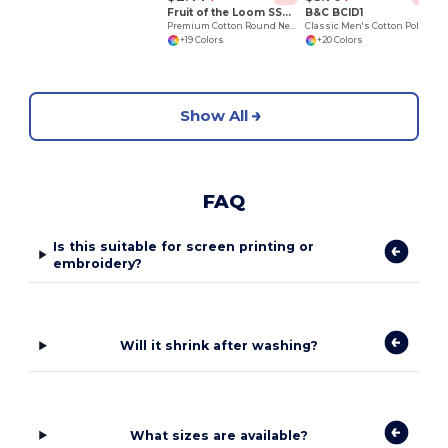
Fruit of the Loom SS048
B&C BCID1
Premium Cotton Round Neck Men's T-Shirt
Classic Men's Cotton Polo Shirt for All Occasions
+19 Colors
+20 Colors
Show All
FAQ
Is this suitable for screen printing or
embroidery?
Will it shrink after washing?
What sizes are available?