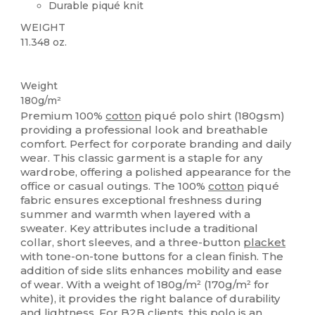
Durable piqué knit
WEIGHT
11.348 oz.
Custom
Weight
180g/m²
Premium 100%
cotton
piqué polo shirt (180gsm)
providing a professional look and breathable
comfort. Perfect for corporate branding and daily
wear. This classic garment is a staple for any
wardrobe, offering a polished appearance for the
office or casual outings. The 100%
cotton
piqué
fabric ensures exceptional freshness during
summer and warmth when layered with a
sweater. Key attributes include a traditional
collar, short sleeves, and a three-button
placket
with tone-on-tone buttons for a clean finish. The
addition of side slits enhances mobility and ease
of wear. With a weight of 180g/m² (170g/m² for
white), it provides the right balance of durability
and lightness. For B2B clients, this polo is an