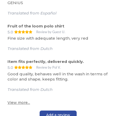
GENIUS
Translated from Español
Fruit of the loom polo shirt
5.0
Review by Guest U.
Fine size with adequate length, very red
Translated from Dutch
Item fits perfectly, delivered quickly.
5.0
Review by Pol V.
Good quality, behaves well in the wash in terms of
color and shape, keeps fitting.
Translated from Dutch
View more...
Add a review