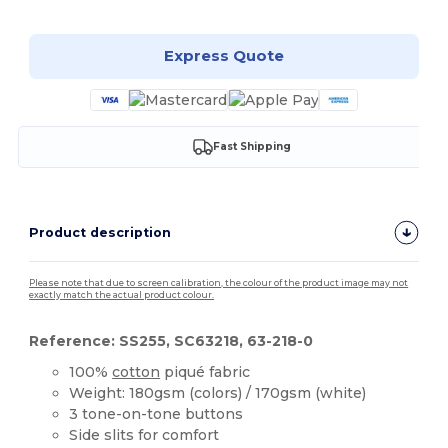
Express Quote
Fast Shipping
Product description
Please note that due to screen calibration, the colour of the product image may not
exactly match the actual product colour.
Reference: SS255, SC63218, 63-218-0
100%
cotton
piqué fabric
Weight: 180gsm (colors) / 170gsm (white)
3 tone-on-tone buttons
Side slits for comfort