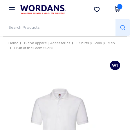
×
Wordans App
Get the app
Better prices on app!
Home
Blank Apparel | Accessories
T-Shirts
Polo
Men
Fruit of the Loom SC385
W1