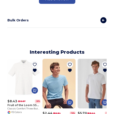
Bulk Orders
Interesting Products
S
$8.43
$19.87
-58%
Fruit of the Loom SS255
Classic Comfort Three-Button Polo Shirt
+15 Colors
$2.44
$5.70
$10.94
$19.22
-78%
-70%