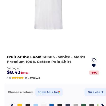
Fruit of the Loom
SC385
- White
- Men's
Premium 100% Cotton Polo Shirt
Starting at
$8.43
-
58
%
$19.93
4.8
9 Reviews
Choose a colour:
Show All
+ 14
Size chart