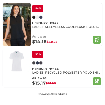
-54%
HENBURY HY477
LADIES' SLEEVELESS COOLPLUS® POLO SHIRT
As low as:
$14.18
$30.95
-53%
HENBURY HY466
LADIES' RECYCLED POLYESTER POLO SHIRT
As low as:
$15.17
$31.93
Showing All Products.