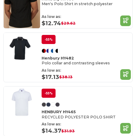
Men's Polo Shirt in stretch polyester
As low as:
$12.74
$29.62
-55%
Henbury HY482
Polo collar and contrasting sleeves
As low as:
$17.13
$38.13
-55%
HENBURY HY465
RECYCLED POLYESTER POLO SHIRT
As low as:
$14.37
$31.93