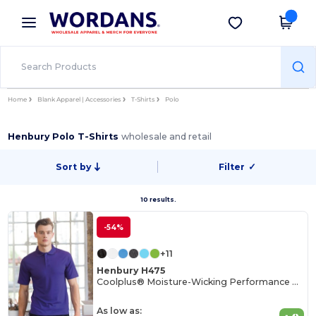
×
Wordans App
Get the app
Better prices on app!
Home
Blank Apparel | Accessories
T-Shirts
Polo
Henbury Polo T-Shirts
wholesale and retail
Sort by
Filter
✓
10 results.
-54%
+11
Henbury H475
Coolplus® Moisture-Wicking Performance Polo
As low as: