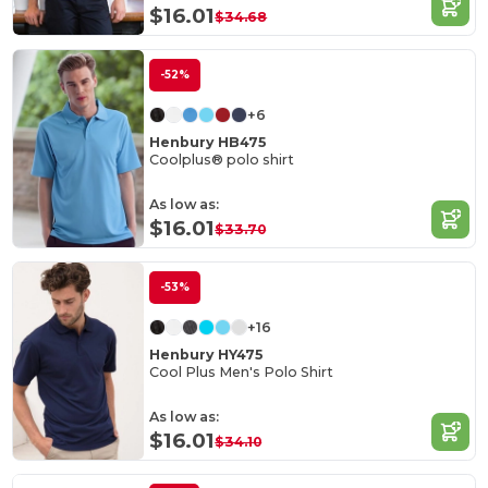
$16.01
$34.68
-52%
+6
Henbury HB475
Coolplus® polo shirt
As low as:
$16.01
$33.70
-53%
+16
Henbury HY475
Cool Plus Men's Polo Shirt
As low as:
$16.01
$34.10