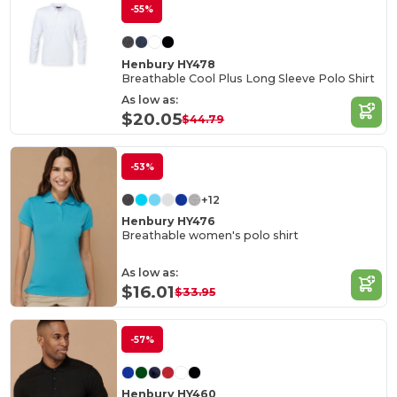
-55%
Henbury HY478
Breathable Cool Plus Long Sleeve Polo Shirt
As low as:
$20.05
$44.79
-53%
+12
Henbury HY476
Breathable women's polo shirt
As low as:
$16.01
$33.95
-57%
Henbury HY460