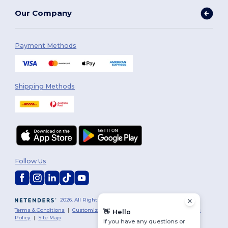
Our Company
Payment Methods
Shipping Methods
Follow Us
2026. All Rights Reserved
Terms & Conditions
|
Customization Policy
|
Privacy Policy
|
Cookies
👋
Hello
Policy
|
Site Map
If you have any questions or