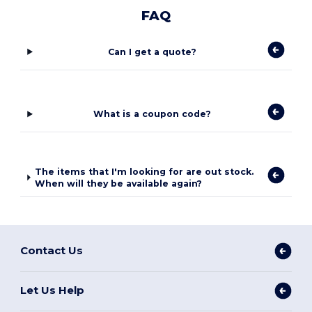
FAQ
Can I get a quote?
What is a coupon code?
The items that I'm looking for are out stock.
When will they be available again?
Contact Us
Let Us Help