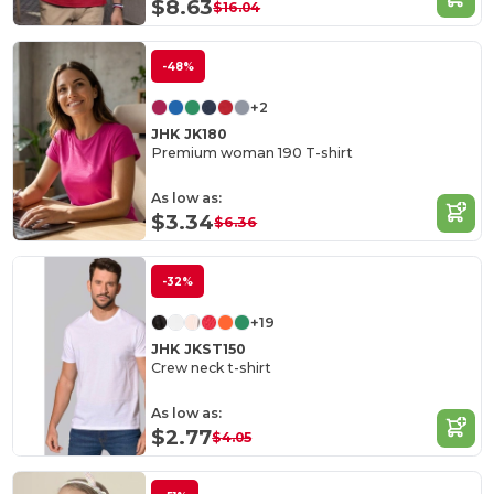
$8.63
$16.04
-48%
+2
JHK JK180
Premium woman 190 T-shirt
As low as:
$3.34
$6.36
-32%
+19
JHK JKST150
Crew neck t-shirt
As low as:
$2.77
$4.05