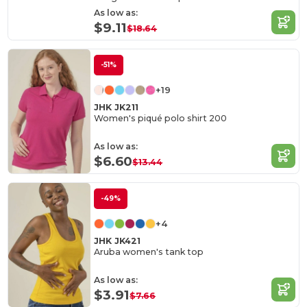
As low as:
$9.11
$18.64
-51%
+19
JHK JK211
Women's piqué polo shirt 200
As low as:
$6.60
$13.44
-49%
+4
JHK JK421
Aruba women's tank top
As low as:
$3.91
$7.66