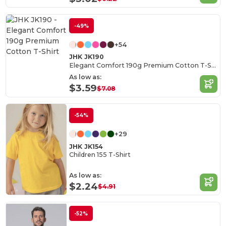
-49%
+54
JHK JK190
Elegant Comfort 190g Premium Cotton T-Shirt
As low as:
$3.59
$7.08
-54%
+29
JHK JK154
Children 155 T-Shirt
As low as:
$2.24
$4.91
-52%