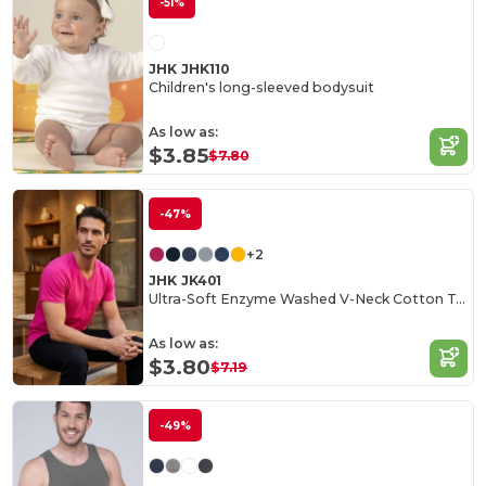
-51%
JHK JHK110
Children's long-sleeved bodysuit
As low as:
$3.85
$7.80
-47%
+2
JHK JK401
Ultra-Soft Enzyme Washed V-Neck Cotton Tee
As low as:
$3.80
$7.19
-49%