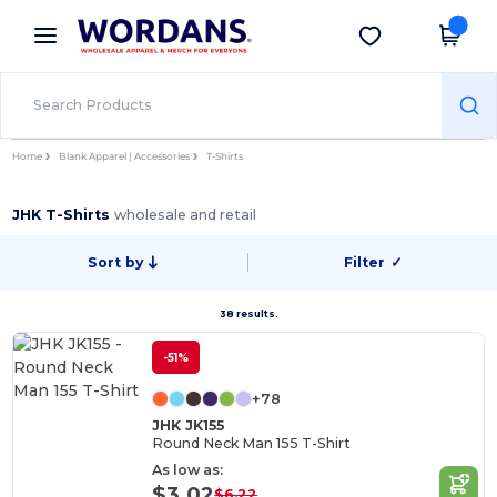
×
Wordans App
Get the app
Better prices on app!
Home
Blank Apparel | Accessories
T-Shirts
JHK T-Shirts
wholesale and retail
Sort by
Filter
✓
38 results.
-51%
+78
JHK JK155
Round Neck Man 155 T-Shirt
As low as:
$3.02
$6.22