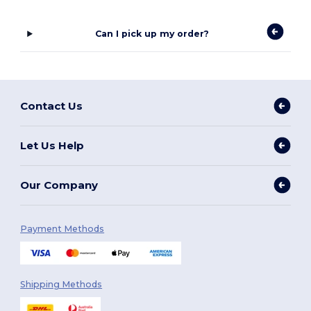
Can I pick up my order?
Contact Us
Let Us Help
Our Company
Payment Methods
Shipping Methods