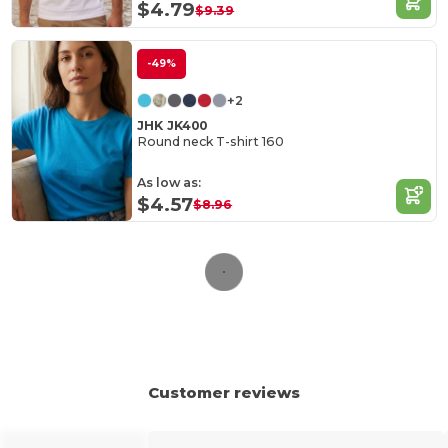
$4.79
$9.39
-49%
+2
JHK JK400
Round neck T-shirt 160
As low as:
$4.57
$8.96
Customer reviews