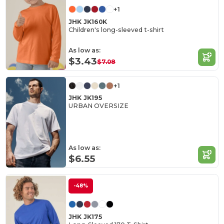
+1
JHK JK160K
Children's long-sleeved t-shirt
As low as:
$3.43
$7.08
+1
JHK JK195
URBAN OVERSIZE
As low as:
$6.55
-48%
JHK JK175