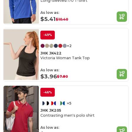
Long-Sleeved 170 T-Shirt
As low as:
$5.41
$10.40
-49%
+2
JHK JK422
Victoria Woman Tank Top
As low as:
$3.96
$7.80
-46%
+5
JHK JK205
Contrasting men's polo shirt
As low as: