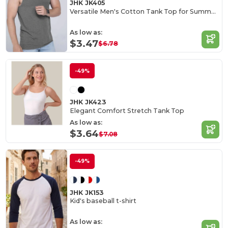
JHK JK405
Versatile Men's Cotton Tank Top for Summer Activities
As low as:
$3.47
$6.78
-49%
JHK JK423
Elegant Comfort Stretch Tank Top
As low as:
$3.64
$7.08
-49%
JHK JK153
Kid's baseball t-shirt
As low as: