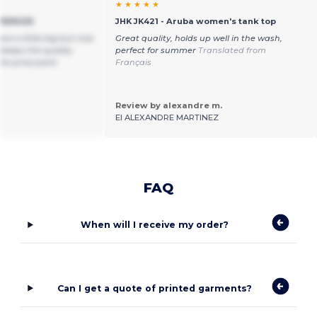
★ ★ ★ ★ ★
VERSIZE
JHK JK421 - Aruba women's tank top
are a little big but nice
Great quality, holds up well in the wash,
 keeps the quality
perfect for summer
Translated from
the price point
Français
Review by alexandre m.
EI ALEXANDRE MARTINEZ
FAQ
When will I receive my order?
Can I get a quote of printed garments?