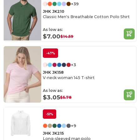
+39
JHK JK210
Classic Men's Breathable Cotton Polo Shirt
As low as:
$7.00
$14.59
-47%
+3
JHK JK158
V-neck woman 145 T-shirt
As low as:
$3.05
$5.78
-51%
+9
JHK JK215
Long-sleeved man polo