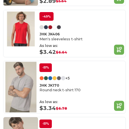
$2.89
$5.64
-49%
JHK JK406
Men's sleeveless t-shirt
As low as:
$3.42
$6.64
-51%
+5
JHK JK170
Round neck t-shirt 170
As low as:
$3.34
$6.78
-51%