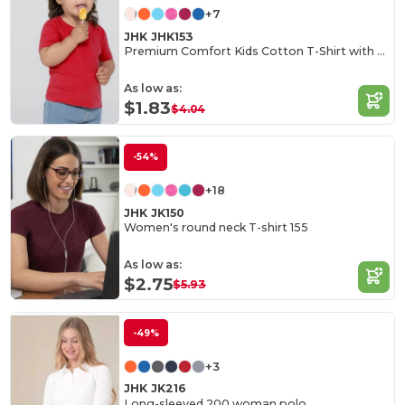
+7
JHK JHK153
Premium Comfort Kids Cotton T-Shirt with Easy Dressing
As low as:
$1.83
$4.04
-54%
+18
JHK JK150
Women's round neck T-shirt 155
As low as:
$2.75
$5.93
-49%
+3
JHK JK216
Long-sleeved 200 woman polo