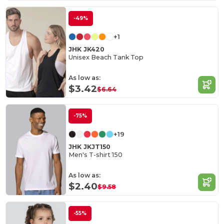
-49%
+1
JHK JK420
Unisex Beach Tank Top
As low as:
$3.42
$6.64
-75%
+19
JHK JKJT150
Men's T-shirt 150
As low as:
$2.40
$9.58
-55%