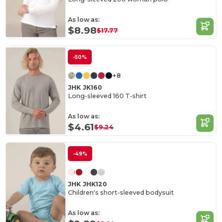
As low as:
$8.98
$17.77
-50%
+8
JHK JK160
Long-sleeved 160 T-shirt
As low as:
$4.61
$9.24
-49%
JHK JHK120
Children's short-sleeved bodysuit
As low as: