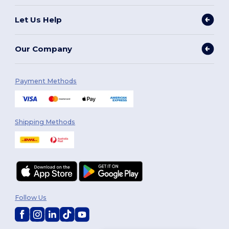
Let Us Help
Our Company
Payment Methods
Shipping Methods
Follow Us