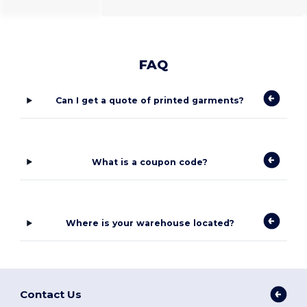
FAQ
Can I get a quote of printed garments?
What is a coupon code?
Where is your warehouse located?
Contact Us