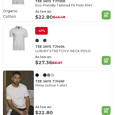
TEE JAYS TJ7000
Eco-Friendly Tailored Fit Polo Shirt
Organic
As low as:
Cotton
$22.80
$43.48
-47%
TEE JAYS TJ1404
LUXURY STRETCH V-NECK POLO
As low as:
$27.36
$51.57
TEE JAYS TJ1450
Pima cotton t-shirt
Organic
As low as:
Cotton
$22.80