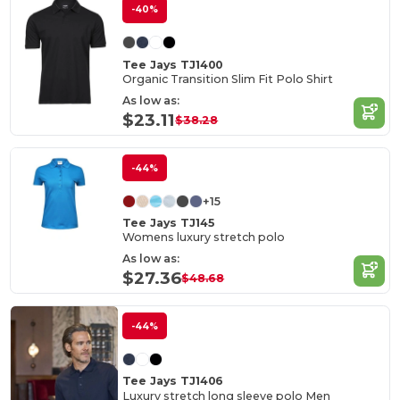
-40%
Tee Jays TJ1400
Organic Transition Slim Fit Polo Shirt
As low as:
$23.11
$38.28
-44%
+15
Tee Jays TJ145
Womens luxury stretch polo
As low as:
$27.36
$48.68
-44%
Tee Jays TJ1406
Luxury stretch long sleeve polo Men