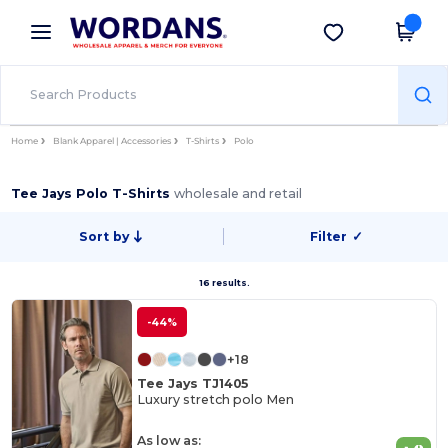
×
Wordans App
Get the app
Better prices on app!
Home
Blank Apparel | Accessories
T-Shirts
Polo
Tee Jays Polo T-Shirts
wholesale and retail
Sort by
Filter
✓
16 results.
-44%
+18
Tee Jays TJ1405
Luxury stretch polo Men
As low as: