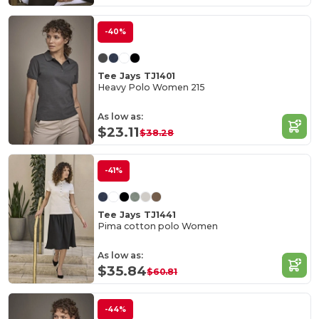
-40%
Tee Jays TJ1401
Heavy Polo Women 215
As low as:
$23.11
$38.28
-41%
Tee Jays TJ1441
Pima cotton polo Women
As low as:
$35.84
$60.81
-44%