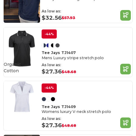
As low as:
$32.56
$57.93
-44%
Tee Jays TJ1407
Mens Luxury stripe stretch polo
Organic
As low as:
Cotton
$27.36
$48.68
-44%
Tee Jays TJ1409
Womens luxury V-neck stretch polo
As low as:
$27.36
$48.68