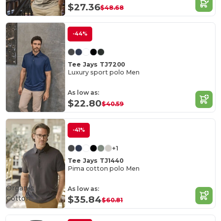
$27.36
$48.68
-44%
Tee Jays TJ7200
Luxury sport polo Men
As low as:
$22.80
$40.59
-41%
+1
Tee Jays TJ1440
Pima cotton polo Men
Organic
As low as:
Cotton
$35.84
$60.81