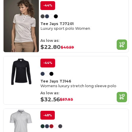
-44%
Tee Jays TJ7201
Luxury sport polo Women
As low as:
$22.80
$40.59
-44%
Tee Jays TJ146
Womens luxury stretch long sleeve polo
As low as:
$32.56
$57.93
-48%