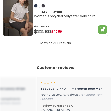
TEE JAYS TJ7001
Women's recycled polyester polo shirt
As low as:
$22.80
$40.59
Showing All Products.
Customer reviews
★ ★ ★ ★ ★
ns Luxury stripe
Tee Jays TJ1440 - Pima cotton polo Men
Top-notch color and finish
Translated from
y compliments
Français
ed from Dutch
Review by garance C.
GARANCE CREATION