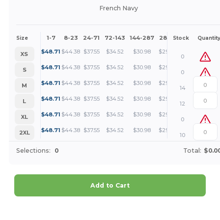
French Navy
1-7
8-23
24-71
72-143
144-287
288 +
More
Size
Stock
Quantit
+
$
48.71
$
44.38
$
37.55
$
34.52
$
30.98
$
29.83
XS
0
+
$
48.71
$
44.38
$
37.55
$
34.52
$
30.98
$
29.83
S
0
+
$
48.71
$
44.38
$
37.55
$
34.52
$
30.98
$
29.83
M
14
+
$
48.71
$
44.38
$
37.55
$
34.52
$
30.98
$
29.83
L
12
+
$
48.71
$
44.38
$
37.55
$
34.52
$
30.98
$
29.83
XL
0
+
$
48.71
$
44.38
$
37.55
$
34.52
$
30.98
$
29.83
2XL
10
Selections:
0
Total:
$0.0
Add to Cart
Customize it!