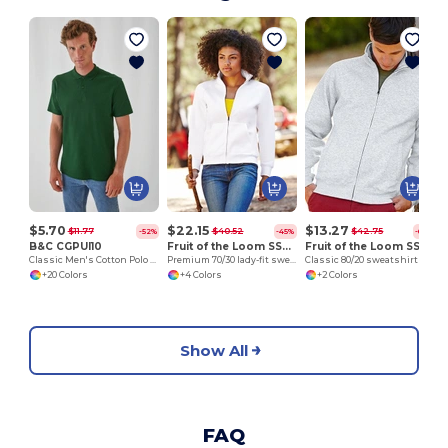
$5.70
$22.15
$13.27
$11.77
$40.52
$42.75
-52%
-45%
-69%
B&C CGPUI10
Fruit of the Loom SS310
Fruit of the Loom SS226
Classic Men's Cotton Polo Shirt by B&C
Premium 70/30 lady-fit sweatshirt jacket
Classic 80/20 sweatshirt jacket
+20 Colors
+4 Colors
+2 Colors
Show All
FAQ