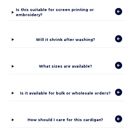
Is this suitable for screen printing or
embroidery?
Will it shrink after washing?
What sizes are available?
Is it available for bulk or wholesale orders?
How should I care for this cardigan?