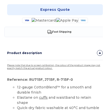
Express Quote
Fast Shipping
Product description
Please note that due to screen calibration, the colour of the product image may not
exactly match the actual product colour.
Reference: RU715F, J715F, R-715F-0
12-gauge CottonBlend™ for a smooth and
durable finish
Elastane on
cuffs
and waistband to retain
shape
Quick-dry fabric washable at 40°C and tumble