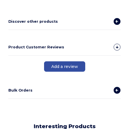
Discover other products
Product Customer Reviews
Add a review
Bulk Orders
Interesting Products