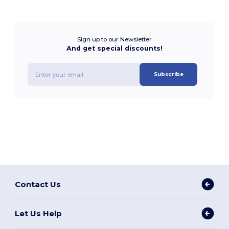
Sign up to our Newsletter
And get special discounts!
Subscribe
Contact Us
Let Us Help