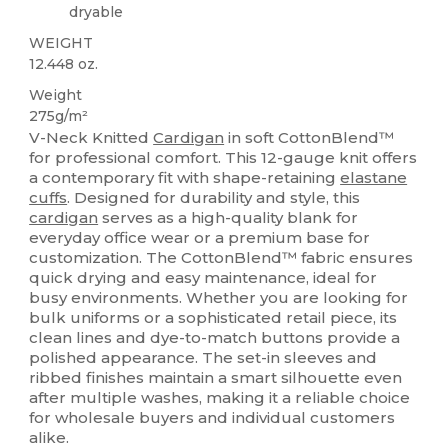
dryable
WEIGHT
12.448 oz.
Weight
275g/m²
V-Neck Knitted
Cardigan
in soft CottonBlend™
for professional comfort. This 12-gauge knit offers
a contemporary fit with shape-retaining
elastane
cuffs
. Designed for durability and style, this
cardigan
serves as a high-quality blank for
everyday office wear or a premium base for
customization. The CottonBlend™ fabric ensures
quick drying and easy maintenance, ideal for
busy environments. Whether you are looking for
bulk uniforms or a sophisticated retail piece, its
clean lines and dye-to-match buttons provide a
polished appearance. The set-in sleeves and
ribbed finishes maintain a smart silhouette even
after multiple washes, making it a reliable choice
for wholesale buyers and individual customers
alike.