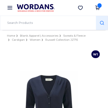
×
Wordans App
Get the app
Better prices on app!
Home
Blank Apparel | Accessories
Sweats & Fleece
Cardigan
Women
Russell Collection JZ715
W1