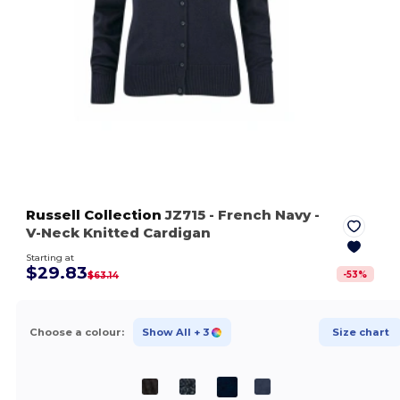
Russell Collection
JZ715
- French Navy
-
V-Neck Knitted Cardigan
Starting at
$29.83
-
53
%
$63.14
Choose a colour:
Show All
+ 3
Size chart