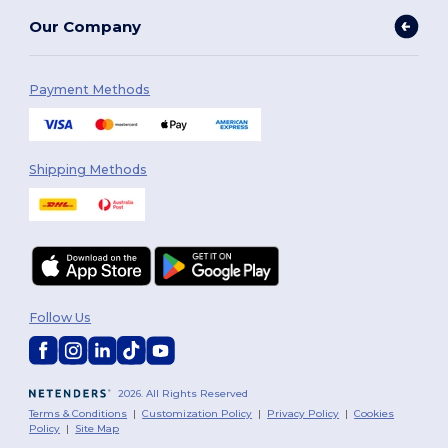
Our Company
Payment Methods
Shipping Methods
Follow Us
2026. All Rights Reserved
Terms & Conditions
|
Customization Policy
|
Privacy Policy
|
Cookies
Policy
|
Site Map