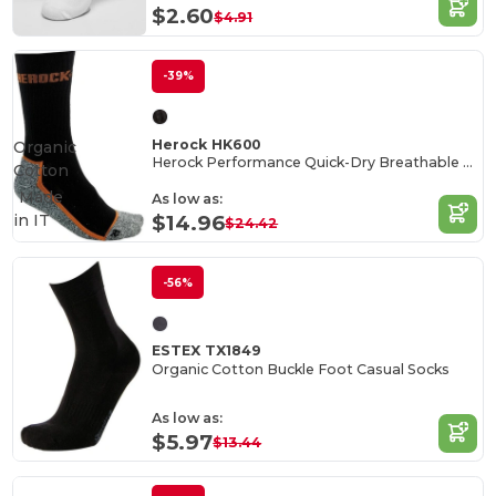
$2.60
$4.91
-39%
Herock HK600
Organic
Herock Performance Quick-Dry Breathable Socks
Cotton
Made
As low as:
in
IT
$14.96
$24.42
-56%
ESTEX TX1849
Organic Cotton Buckle Foot Casual Socks
As low as:
$5.97
$13.44