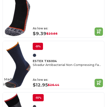
As low as:
$9.39
$20.66
-51%
ESTEX TX6004
Silvadur Antibacterial Non-Compressing Fabric Blend
Made
As low as:
in
IT
$12.95
$26.44
-55%