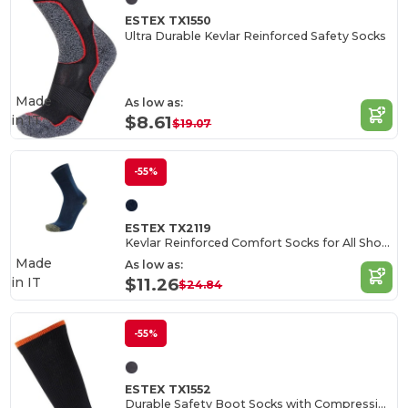
ESTEX TX1550
Ultra Durable Kevlar Reinforced Safety Socks
Made
As low as:
in
IT
$8.61
$19.07
-55%
ESTEX TX2119
Kevlar Reinforced Comfort Socks for All Shoes
Made
As low as:
in
IT
$11.26
$24.84
-55%
ESTEX TX1552
Durable Safety Boot Socks with Compression