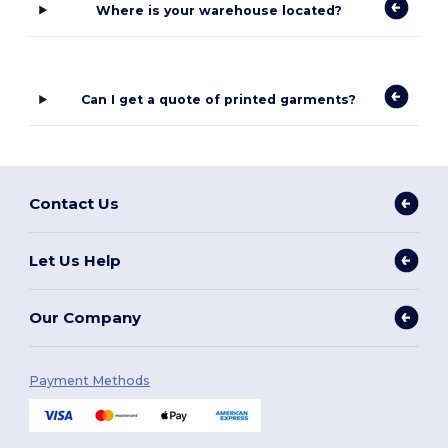
Where is your warehouse located?
Can I get a quote of printed garments?
Contact Us
Let Us Help
Our Company
Payment Methods