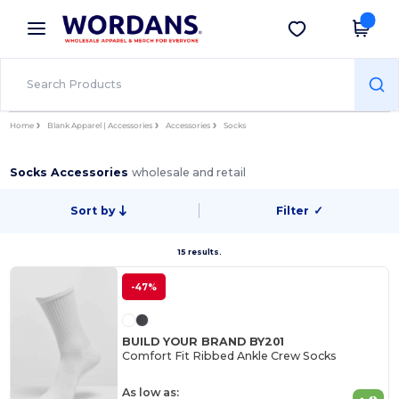
×
Wordans App
Get the app
Better prices on app!
Home
Blank Apparel | Accessories
Accessories
Socks
Socks Accessories
wholesale and retail
Sort by
Filter
✓
15 results.
-47%
BUILD YOUR BRAND BY201
Comfort Fit Ribbed Ankle Crew Socks
As low as: