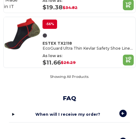
Made
As low as:
in
IT
$19.38
$34.82
-56%
ESTEX TX2118
EcoGuard Ultra Thin Kevlar Safety Shoe Liners
As low as:
$11.66
$26.29
Showing All Products.
FAQ
When will I receive my order?