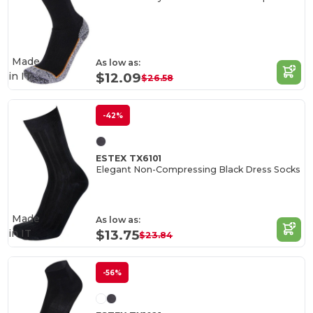
Made
As low as:
in
IT
$12.09
$26.58
-42%
ESTEX TX6101
Elegant Non-Compressing Black Dress Socks
Made
As low as:
in
IT
$13.75
$23.84
-56%