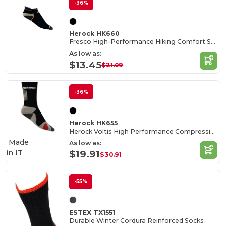
-36%
Herock HK660
Fresco High-Performance Hiking Comfort Socks
As low as:
$13.45
$21.09
-36%
Herock HK655
Herock Voltis High Performance Compression Socks
Made
As low as:
in
IT
$19.91
$30.91
-55%
ESTEX TX1551
Durable Winter Cordura Reinforced Socks