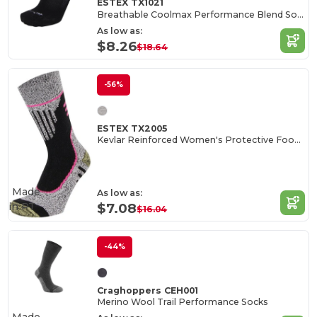
ESTEX TX1021
Breathable Coolmax Performance Blend Socks
As low as:
$8.26
$18.64
-56%
ESTEX TX2005
Kevlar Reinforced Women's Protective Footwear
Made
As low as:
in
PT
$7.08
$16.04
-44%
Craghoppers CEH001
Merino Wool Trail Performance Socks