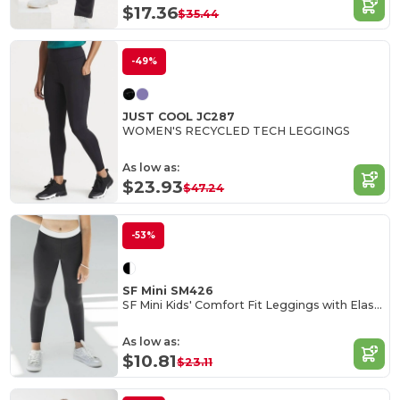
$17.36
$35.44
-49%
JUST COOL JC287
WOMEN'S RECYCLED TECH LEGGINGS
As low as:
$23.93
$47.24
-53%
SF Mini SM426
SF Mini Kids' Comfort Fit Leggings with Elastic Waist
As low as:
$10.81
$23.11