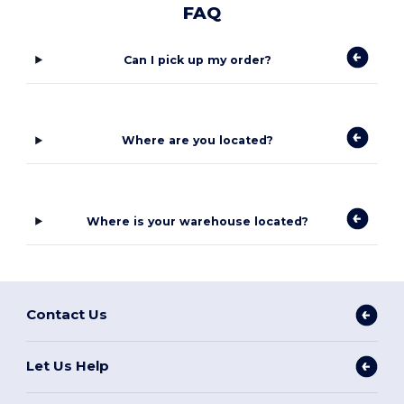
FAQ
Can I pick up my order?
Where are you located?
Where is your warehouse located?
Contact Us
Let Us Help