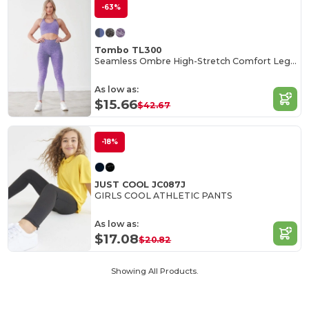
-63%
Tombo TL300
Seamless Ombre High-Stretch Comfort Leggings
As low as:
$15.66
$42.67
-18%
JUST COOL JC087J
GIRLS COOL ATHLETIC PANTS
As low as:
$17.08
$20.82
Showing All Products.