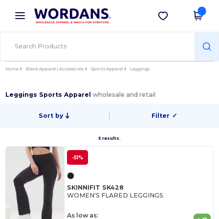
×
Wordans App
Get the app
Better prices on app!
Home
Blank Apparel | Accessories
Sports Apparel
Leggings
Leggings Sports Apparel
wholesale and retail
Sort by
Filter
✓
5 results.
-51%
SKINNIFIT SK428
WOMEN'S FLARED LEGGINGS
As low as: