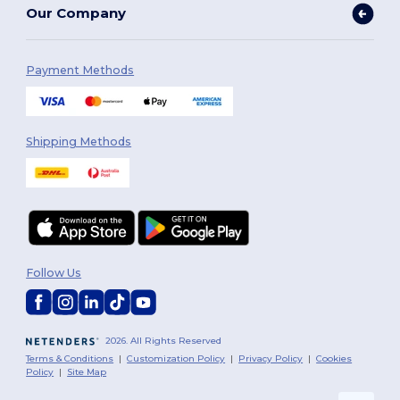
Our Company
Payment Methods
Shipping Methods
Follow Us
2026. All Rights Reserved
Terms & Conditions
|
Customization Policy
|
Privacy Policy
|
Cookies
Policy
|
Site Map