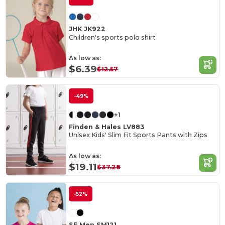
JHK JK922
Children's sports polo shirt
As low as:
$6.39
$12.57
-49%
+1
Finden & Hales LV883
Unisex Kids' Slim Fit Sports Pants with Zips
As low as:
$19.11
$37.28
-52%
SF Men SM121