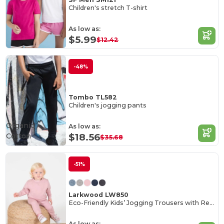
Children's stretch T-shirt
As low as:
$5.99
$12.42
-48%
Tombo TL582
Children's jogging pants
Organic
As low as:
Cotton
$18.56
$35.68
-51%
Larkwood LW850
Eco-Friendly Kids’ Jogging Trousers with Recycled Fabric
As low as: