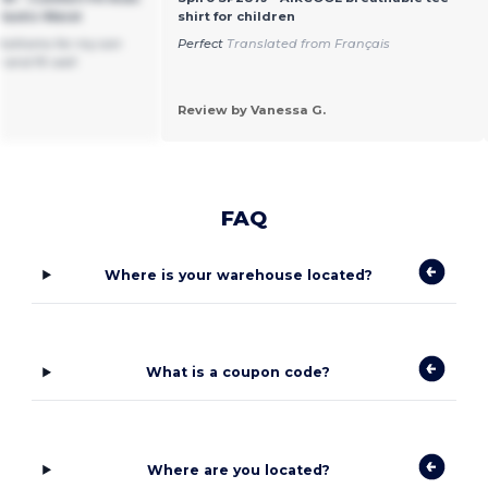
lastic Waist
shirt for children
bottoms for my son
Perfect
Translated from Français
 and fit well
Review by Vanessa G.
FAQ
Where is your warehouse located?
What is a coupon code?
Where are you located?