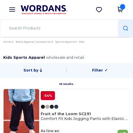
×
Wordans App
Get the app
Better prices on app!
Home
Blank Apparel | Accessories
Sports Apparel
Kids
Kids Sports Apparel
wholesale and retail
Sort by
Filter
✓
16 results.
-54%
Fruit of the Loom SC291
Comfort Fit Kids Jogging Pants with Elastic Waist
As low as: