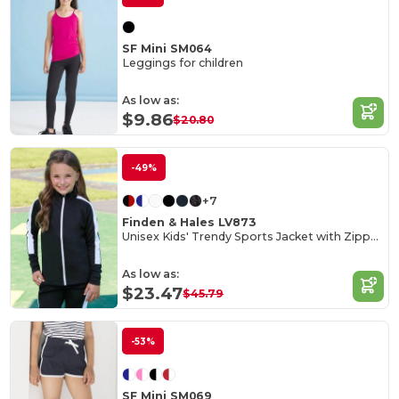
SF Mini SM064
Leggings for children
As low as:
$9.86
$20.80
-49%
+7
Finden & Hales LV873
Unisex Kids' Trendy Sports Jacket with Zipper Pockets
As low as:
$23.47
$45.79
-53%
SF Mini SM069