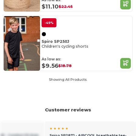
$11.10
$22.45
-49%
Spiro SP250J
Children's cycling shorts
As low as:
$9.56
$18.78
Showing All Products.
Customer reviews
★ ★ ★ ★ ★
91 - Comfort Fit Kids
Spiro SP287J - AIRCOOL breathable tee-