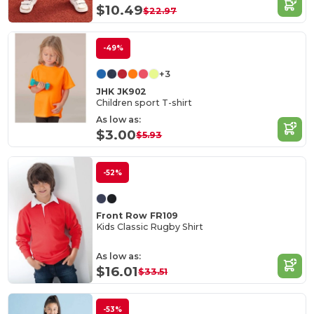
$10.49
$22.97
-49%
+3
JHK JK902
Children sport T-shirt
As low as:
$3.00
$5.93
-52%
Front Row FR109
Kids Classic Rugby Shirt
As low as:
$16.01
$33.51
-53%