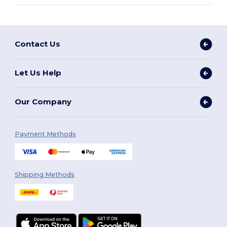
Contact Us
Let Us Help
Our Company
Payment Methods
Shipping Methods