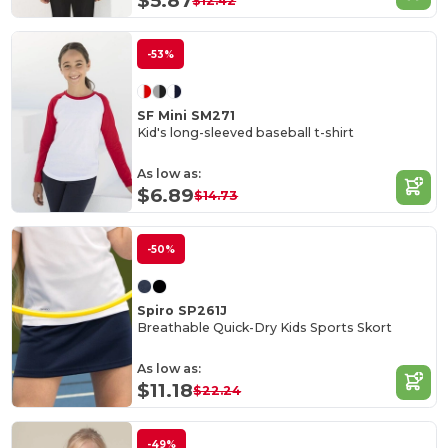
$5.87
$12.42
-53%
SF Mini SM271
Kid's long-sleeved baseball t-shirt
As low as:
$6.89
$14.73
-50%
Spiro SP261J
Breathable Quick-Dry Kids Sports Skort
As low as:
$11.18
$22.24
-49%