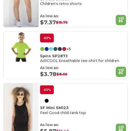
Children's retro shorts
As low as:
$7.37
$15.75
-53%
+5
Spiro SP287J
AIRCOOL breathable tee-shirt for children
As low as:
$3.78
$8.00
-53%
SF Mini SM123
Feel Good child tank top
As low as: