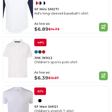
SF Mini SM271
Kid's long-sleeved baseball t-shirt
As low as:
$6.89
$14.73
-49%
JHK JK922
Children's sports polo shirt
As low as:
$6.39
$12.57
-52%
SF Men SM121
Children's stretch T-shirt