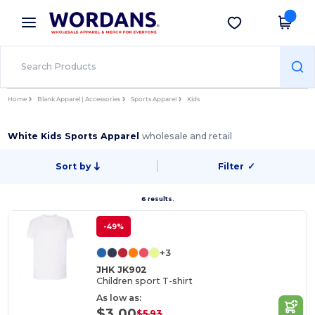
×
Wordans App
Get the app
Better prices on app!
Home
Blank Apparel | Accessories
Sports Apparel
Kids
White Kids Sports Apparel
wholesale and retail
Sort by
Filter
✓
6 results.
-49%
+3
JHK JK902
Children sport T-shirt
As low as:
$3.00
$5.93