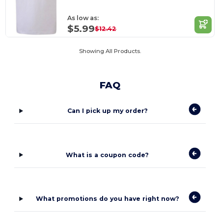
As low as:
$5.99
$12.42
Showing All Products.
FAQ
Can I pick up my order?
What is a coupon code?
What promotions do you have right now?