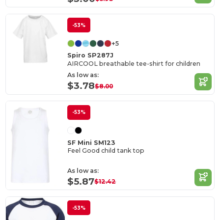
-53%
+5
Spiro SP287J
AIRCOOL breathable tee-shirt for children
As low as:
$3.78
$8.00
-53%
SF Mini SM123
Feel Good child tank top
As low as:
$5.87
$12.42
-53%