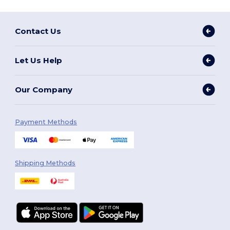
Contact Us
Let Us Help
Our Company
Payment Methods
Shipping Methods