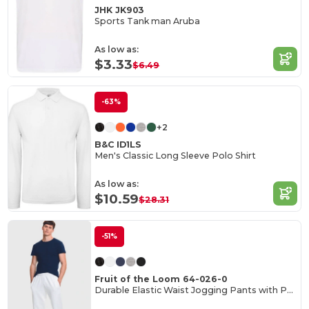
JHK JK903
Sports Tank man Aruba
As low as:
$3.33
$6.49
-63%
+2
B&C ID1LS
Men's Classic Long Sleeve Polo Shirt
As low as:
$10.59
$28.31
-51%
Fruit of the Loom 64-026-0
Durable Elastic Waist Jogging Pants with Pockets