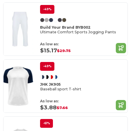
-49%
Build Your Brand BYB002
Ultimate Comfort Sports Jogging Pants
As low as:
$15.17
$29.75
-49%
JHK JK905
Baseball sport T-shirt
As low as:
$3.88
$7.66
-61%