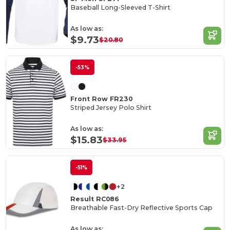
Baseball Long-Sleeved T-Shirt
As low as:
$9.73
$20.80
-53%
Front Row FR230
Striped Jersey Polo Shirt
As low as:
$15.83
$33.95
-51%
+2
Result RC086
Breathable Fast-Dry Reflective Sports Cap
As low as: