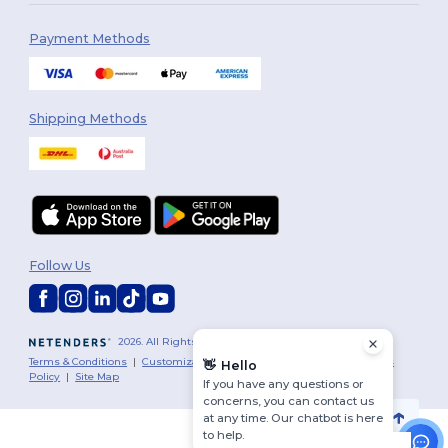
Payment Methods
Shipping Methods
Follow Us
2026. All Rights Reserved
Terms & Conditions
|
Customization Policy
|
Privacy Policy
|
Cookies
👋
Hello
Policy
|
Site Map
If you have any questions or
concerns, you can contact us
at any time. Our chatbot is here
to help.