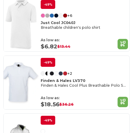
-49%
+6
Just Cool JC040J
Breathable children's polo shirt
As low as:
$6.82
$13.44
-49%
+2
Finden & Hales LV370
Finden & Hales Cool Plus Breathable Polo Shirt
As low as:
$18.56
$36.26
-49%