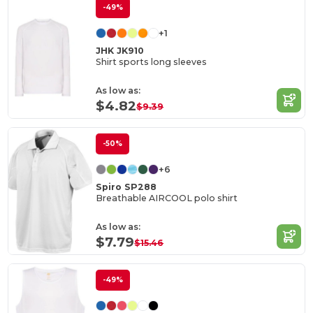
-49%
+1
JHK JK910
Shirt sports long sleeves
As low as:
$4.82
$9.39
-50%
+6
Spiro SP288
Breathable AIRCOOL polo shirt
As low as:
$7.79
$15.46
-49%