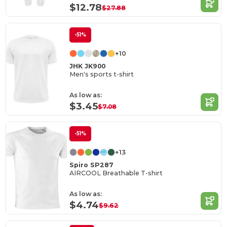
$12.78
$27.88
-51%
+10
JHK JK900
Men's sports t-shirt
As low as:
$3.45
$7.08
-51%
+13
Spiro SP287
AIRCOOL Breathable T-shirt
As low as:
$4.74
$9.62