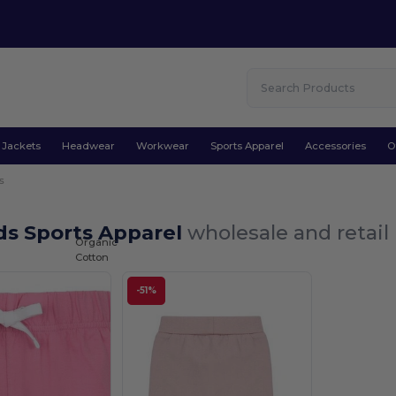
Jackets
Headwear
Workwear
Sports Apparel
Accessories
O
s
ds Sports Apparel
wholesale and retail
Organic
Cotton
-51%