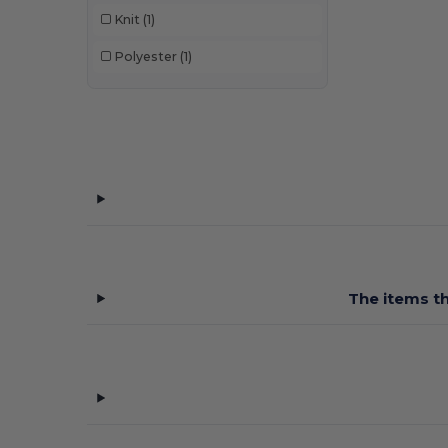
Knit
(1)
Polyester
(1)
The items th