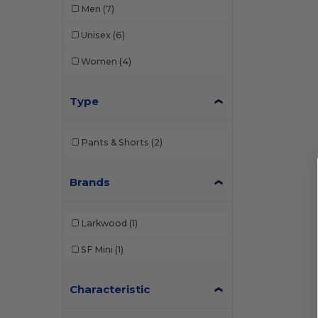
Men
(7)
Unisex
(6)
Women
(4)
Type
Pants & Shorts
(2)
Brands
Larkwood
(1)
SF Mini
(1)
Characteristic