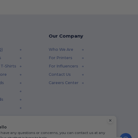
Our Company
Q)
Who We Are
s
For Printers
T-Shirts
For Influencers
tore
Contact Us
ds
Careers Center
ds
ello
u have any questions or concerns, you can contact us at any