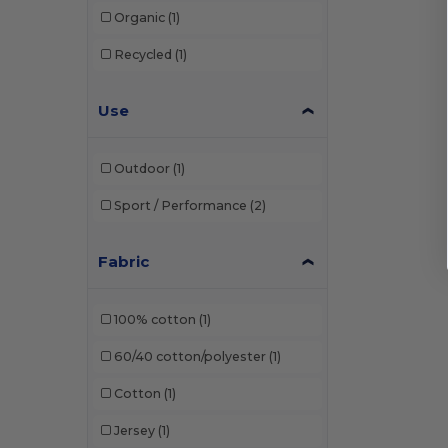
Organic
(1)
Recycled
(1)
Use
Outdoor
(1)
Sport / Performance
(2)
Fabric
100% cotton
(1)
60/40 cotton/polyester
(1)
Cotton
(1)
Jersey
(1)