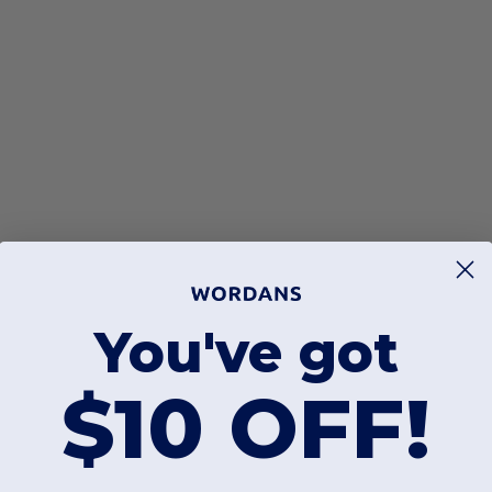
You've got
$10 OFF!