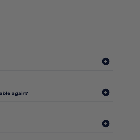
lable again?