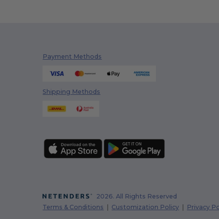
Payment Methods
Shipping Methods
2026. All Rights Reserved
Terms & Conditions
|
Customization Policy
|
Privacy Po