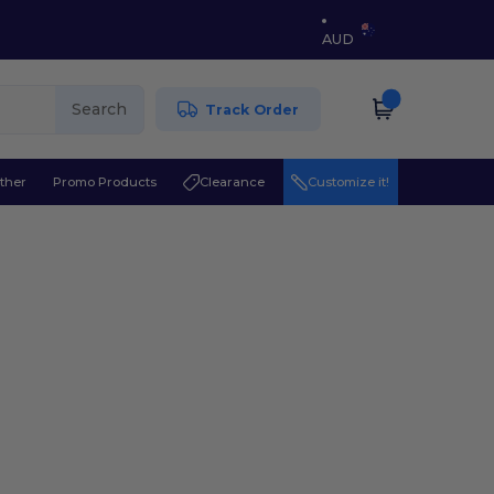
AUD
Search
Track Order
ther
Promo Products
Clearance
Customize it!