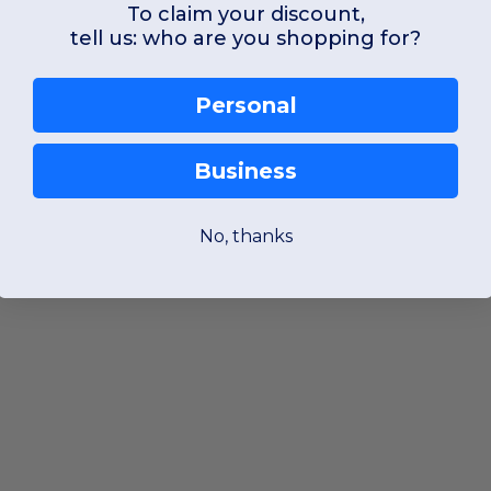
To claim your discount,
tell us: who are you shopping for?
Personal
Business
No, thanks