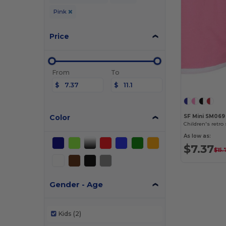
Pink
Price
From
To
$
$
Color
SF Mini SM069
Children's retro
As low as:
$7.37
$15.
Gender - Age
Kids
(2)