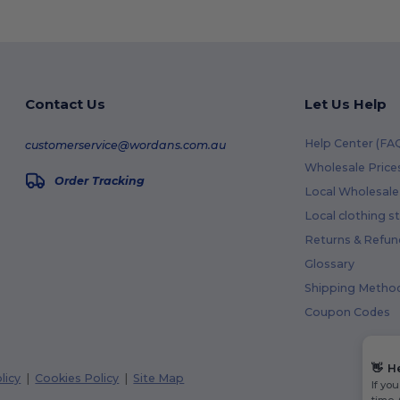
Contact Us
Let Us Help
Help Center (FA
customerservice@wordans.com.au
Wholesale Price
Order Tracking
Local Wholesale 
Local clothing s
Returns & Refun
Glossary
Shipping Metho
Coupon Codes
👋
H
licy
|
Cookies Policy
|
Site Map
If yo