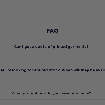
FAQ
Can I get a quote of printed garments?
at I'm looking for are out stock. When will they be avai
What promotions do you have right now?