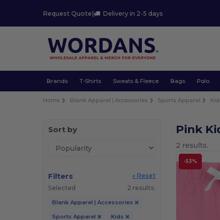
Request Quote
|
Delivery in 2-5 days
Brands
T-Shirts
Sweats & Fleece
Bags
Polo
Home
Blank Apparel | Accessories
Sports Apparel
Kid
Pink Ki
Sort by
2 results.
-53%
Filters
« Reset
Selected
2 results.
Blank Apparel | Accessories
Sports Apparel
Kids