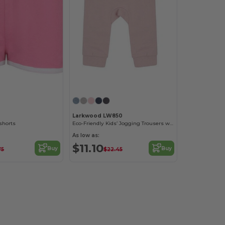
Larkwood LW850
 shorts
Eco-Friendly Kids’ Jogging Trousers with Recycled Fabric
As low as:
$11.10
Buy
Buy
75
$22.45