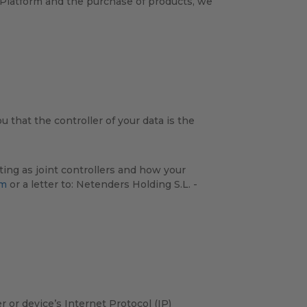
s Platform and the purchase of products, we
 that the controller of your data is the
ing as joint controllers and how your
om
or a letter to: Netenders Holding S.L. -
or device’s Internet Protocol (IP)