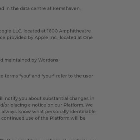
ed in the data centre at Eemshaven,
oogle LLC, located at 1600 Amphitheatre
ce provided by Apple Inc., located at One
and maintained by Wordans.
he terms "you" and "your" refer to the user
ill notify you about substantial changes in
d/or placing a notice on our Platform. We
u always know what personally identifiable
 continued use of the Platform will be