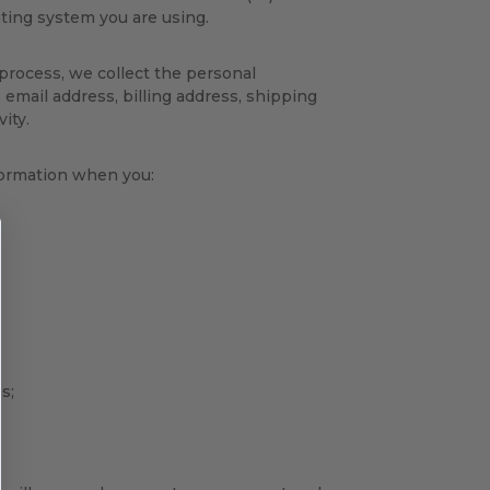
ting system you are using.
process, we collect the personal
 email address, billing address, shipping
ity.
nformation when you:
s;