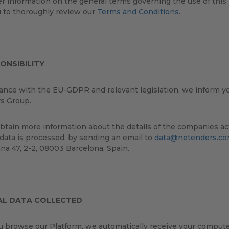
er information on the general terms governing the use of thi
u to thoroughly review our
Terms and Conditions
.
ONSIBILITY
ance with the EU-GDPR and relevant legislation, we inform you
s Group.
btain more information about the details of the companies act
data is processed, by sending an email to
data@netenders.c
ana 47, 2-2, 08003 Barcelona, Spain.
AL DATA COLLECTED
browse our Platform, we automatically receive your computer 