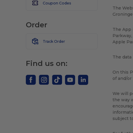
Coupon Codes
The Webs
Groninge
Order
The App i
Parkway, 
Track Order
Apple Par
The data 
Find us on:
On this P
of and/or
We will p
the way w
encourage
informati
subject t