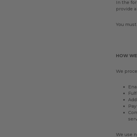
In the for
provide a
You must 
HOW WE
We proces
Enab
Fulf
Add
Payi
Com
serv
We use no