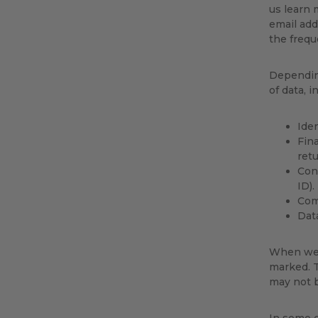
us learn
email add
the frequ
Depending
of data, i
Iden
Fina
retu
Conn
ID).
Comm
Dat
When we a
marked. T
may not b