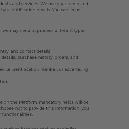
ducts and services. We use your name and
you notification emails. You can adjust
e, we may need to process different types
ntry, and contact details).
 details, purchase history, orders, and
device identification number, or advertising
er).
e on the Platform, mandatory fields will be
 choose not to provide this information, you
 functionalities.