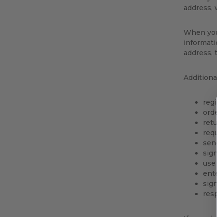
address, 
When you 
informati
address, 
Additiona
regi
orde
ret
req
sen
sign
use
ent
sign
res