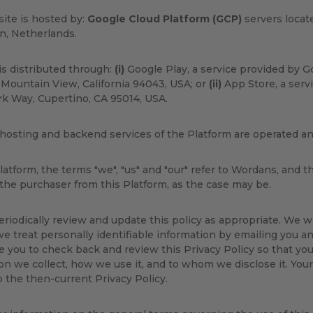
ite is hosted by:
Google Cloud Platform (GCP)
servers locat
n, Netherlands.
s distributed through:
(i)
Google Play, a service provided by G
Mountain View, California 94043, USA; or
(ii)
App Store, a servi
k Way, Cupertino, CA 95014, USA.
hosting and backend services of the Platform are operated 
latform, the terms "we", "us" and "our" refer to Wordans, and t
 the purchaser from this Platform, as the case may be.
eriodically review and update this policy as appropriate. We w
e treat personally identifiable information by emailing you an
 you to check back and review this Privacy Policy so that yo
on we collect, how we use it, and to whom we disclose it. Your
o the then-current Privacy Policy.