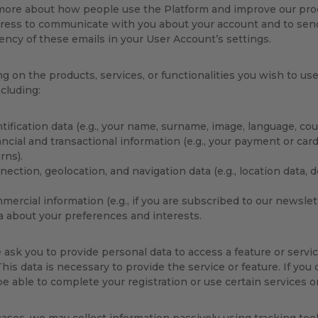
 more about how people use the Platform and improve our pro
ress to communicate with you about your account and to send 
ency of these emails in your User Account’s settings.
 on the products, services, or functionalities you wish to us
ncluding:
tification data (e.g., your name, surname, image, language, cou
ncial and transactional information (e.g., your payment or card
rns).
ection, geolocation, and navigation data (e.g., location data, 
ercial information (e.g., if you are subscribed to our newslett
a about your preferences and interests.
sk you to provide personal data to access a feature or servic
his data is necessary to provide the service or feature. If you
e able to complete your registration or use certain services or