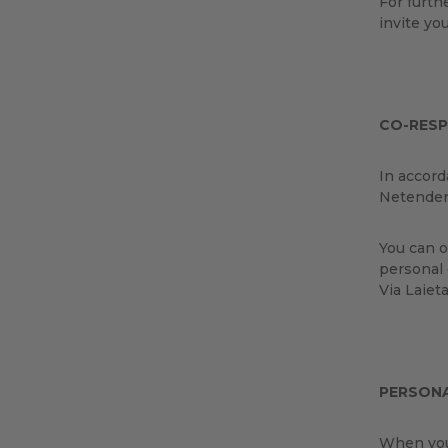
For furth
invite yo
CO-RESP
In accord
Netender
You can o
personal 
Via Laiet
PERSON
When you 