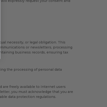
 will expressly request your consent and
al necessity, or legal obligation. This
communications or newsletters, processing
ntaining business records, ensuring tax
ting the processing of personal data
 are freely available to Internet users
letter, you must acknowledge that you are
able data protection regulations.