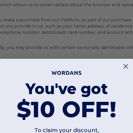
which allows us to obtain details about the browser and opera
make a purchase from our Platform, as part of our purchase 
on you provide to us, such as your name, address of residence,
telephone number, debit/credit card number, and account activ
lly, you may provide us with certain personally identifiable i
ster for a User Account;
r products or gift certificates;
urn products;
uest customer support;
You've got
d any kind of communication;
 up for newsletters, email alerts, and special offers;
$10 OFF!
 our Custom tool and/or other services;
er contests, promotions, giveaways, raffles, and/or sweepstake
 up for, or redeem, special offers;
pond to surveys.
To claim your discount,