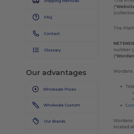
This Pri
Shipping Methods
("
Websit
(collectiv
FAQ
The Plat
Contact
NETENDE
number (A
Glossary
("
Wordan
Our advantages
Wordans c
Tel
Wholesale Prices
Con
Wholesale Custom
Wordans i
Our Brands
located a