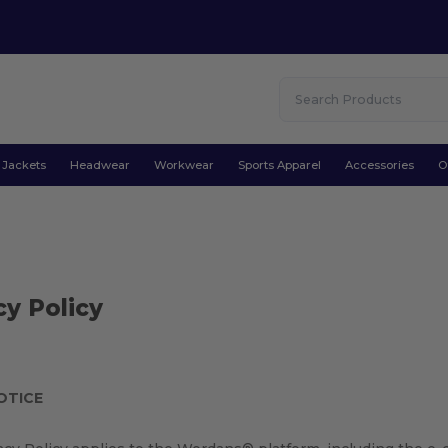
Jackets
Headwear
Workwear
Sports Apparel
Accessories
O
cy Policy
OTICE