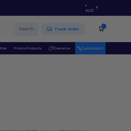
AUD
Search
Track Order
ther
Promo Products
Clearance
Customize it!