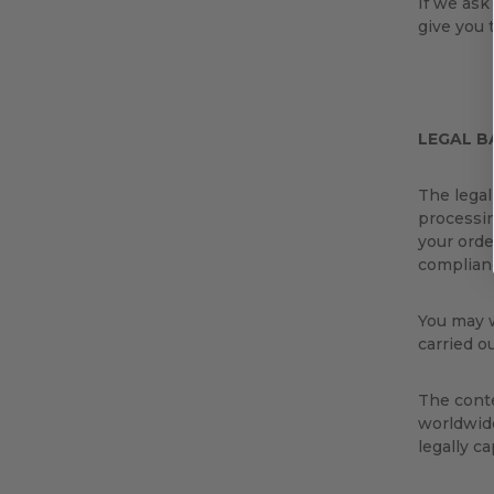
If we ask
give you 
LEGAL B
The legal
processin
your orde
complianc
You may w
carried o
The conte
worldwide
legally c