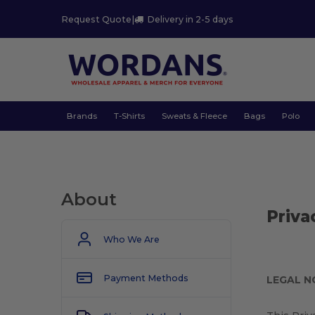
Request Quote
|
Delivery in 2-5 days
Brands
T-Shirts
Sweats & Fleece
Bags
Polo
About
Priva
Who We Are
Payment Methods
LEGAL N