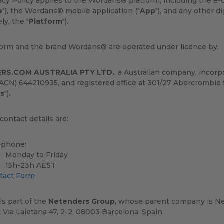
vacy Policy applies to the Wordans® platform, including th
e
"), the Wordans® mobile application ("
App
"), and any other 
ely, the "
Platform
").
form and the brand Wordans® are operated under licence by:
RS.COM AUSTRALIA PTY LTD.
, a Australian company, incor
CN) 644210935, and registered office at 301/27 Abercrombie 
s
").
ontact details are:
ephone:
Monday to Friday
15h-23h AEST
tact Form
s part of the
Netenders Group
, whose parent company is Ne
t Via Laietana 47, 2-2, 08003 Barcelona, Spain.