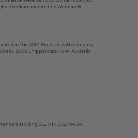
e e-commerce website www.wordans.com.au
digital medium operated by Wordans®
porated in the ASIC Registry, with company
Street, 2008 Chippendale NSW, Australia
tenders Holding S.L., NIF B02794154,