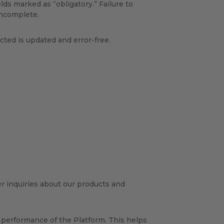
ields marked as “obligatory.” Failure to
incomplete.
cted is updated and error-free.
r inquiries about our products and
 performance of the Platform. This helps