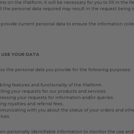
ms on the Platform, it will be necessary for you to fill in the f
ll the personal data required may result in the request being 
provide current personal data to ensure the information colle
 USE YOUR DATA
s the personal data you provide for the following purposes:
ling features and functionality of the Platform.
illing your requests for our products and services.
ressing your requests for information and/or queries.
ng royalties and referral fees.
municating with you about the status of your orders and othe
ices.
n-personally identifiable information to monitor the use and