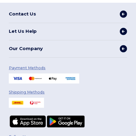
Contact Us
Let Us Help
Our Company
Payment Methods
Shipping Methods