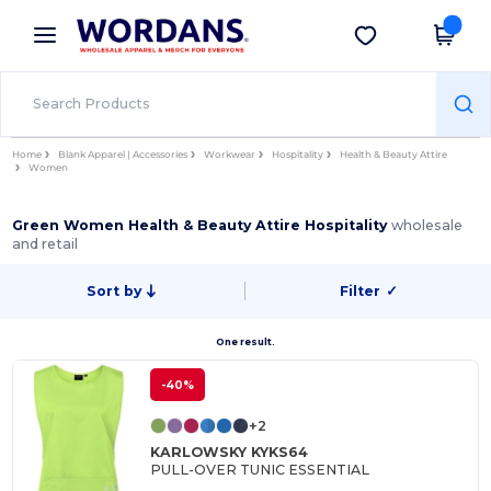
×
Wordans App
Get the app
Better prices on app!
Home
Blank Apparel | Accessories
Workwear
Hospitality
Health & Beauty Attire
Women
Green Women Health & Beauty Attire Hospitality
wholesale
and retail
Sort by
Filter
✓
One result.
-40%
+2
KARLOWSKY KYKS64
PULL-OVER TUNIC ESSENTIAL