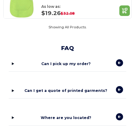
As low as:
$19.26
$32.08
Showing All Products.
FAQ
Can I pick up my order?
Can I get a quote of printed garments?
Where are you located?