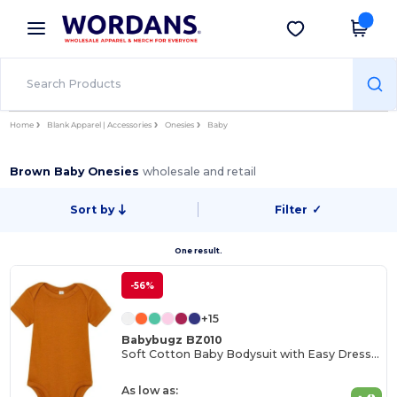
×
Wordans App
Get the app
Better prices on app!
Home
Blank Apparel | Accessories
Onesies
Baby
Brown Baby Onesies
wholesale and retail
Sort by
Filter
✓
One result.
-56%
+15
Babybugz BZ010
Soft Cotton Baby Bodysuit with Easy Dressing Poppers
As low as: