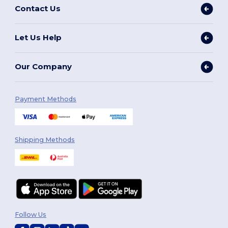
Contact Us
Let Us Help
Our Company
Payment Methods
Shipping Methods
Follow Us