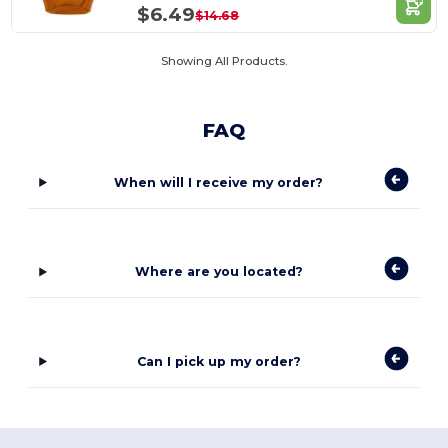
$6.49
$14.68
Showing All Products.
FAQ
When will I receive my order?
Where are you located?
Can I pick up my order?