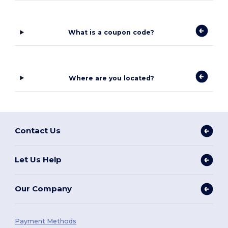
What is a coupon code?
Where are you located?
Contact Us
Let Us Help
Our Company
Payment Methods