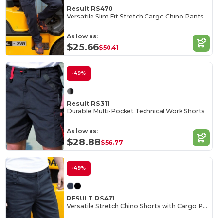
Result RS470
Versatile Slim Fit Stretch Cargo Chino Pants
As low as:
$25.66
$50.41
-49%
Result RS311
Durable Multi-Pocket Technical Work Shorts
As low as:
$28.88
$56.77
-49%
RESULT RS471
Versatile Stretch Chino Shorts with Cargo Pockets