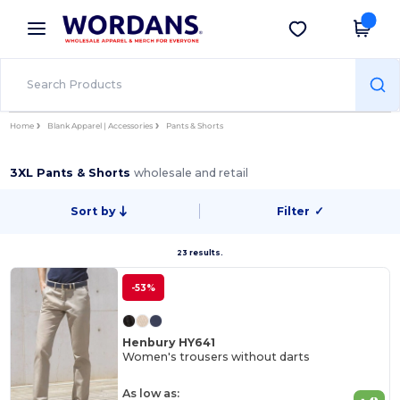
×
Wordans App
Get the app
Better prices on app!
Home
Blank Apparel | Accessories
Pants & Shorts
3XL Pants & Shorts
wholesale and retail
Sort by
Filter
✓
23 results.
-53%
Henbury HY641
Women's trousers without darts
As low as: