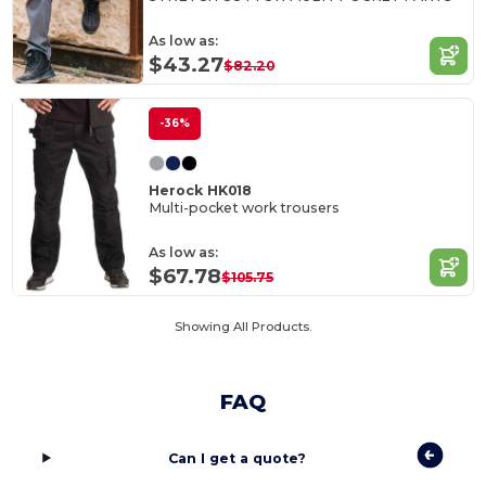
As low as:
$43.27
$82.20
-36%
Herock HK018
Multi-pocket work trousers
As low as:
$67.78
$105.75
Showing All Products.
FAQ
Can I get a quote?