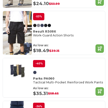
$24.10
$50.99
-53%
Result R309X
Work-Guard Action Shorts
As low as:
$18.49
$39.15
-40%
Parks PA060
Tactical Multi-Pocket Reinforced Work Pants
As low as:
$35.31
$58.65
-36%