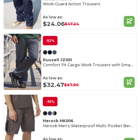
Work-Guard Action Trousers
As low as:
$24.06
$47.24
-52%
Russell JZ001
Comfort Fit Cargo Work Trousers with Smartphone Pocket
As low as:
$32.47
$67.90
-35%
Herock HK006
Herock Men's Waterproof Multi-Pocket Bermuda Shorts
As low as: