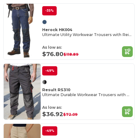
-35%
Herock HK004
Ultimate Utility Workwear Trousers with Reinforced Knees
As low as:
$76.80
$118.89
-49%
Result RS310
Ultimate Durable Workwear Trousers with Multi-Pockets
As low as:
$36.92
$72.09
-49%