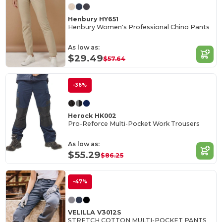
Henbury HY651
Henbury Women's Professional Chino Pants
As low as:
$29.49
$57.64
-36%
Herock HK002
Pro-Reforce Multi-Pocket Work Trousers
As low as:
$55.29
$86.25
-47%
VELILLA V3012S
STRETCH COTTON MULTI-POCKET PANTS