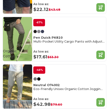
As low as:
$22.12
$43.48
-67%
Pen Duick PK820
Multi-Pocket Utility Cargo Pants with Adjustable Waist
Organic
As low as:
Cotton
$17.61
$53.30
-46%
Neutral O74002
Eco-Friendly Unisex Organic Cotton Jogging Pants
As low as:
$42.98
$79.60