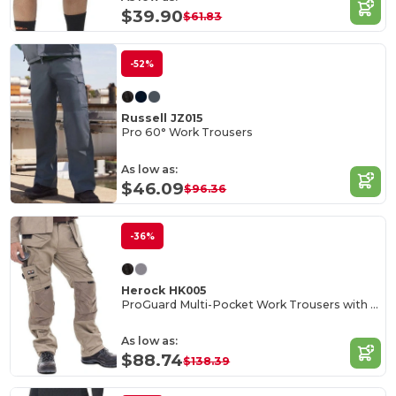
$39.90
$61.83
-52%
Russell JZ015
Pro 60° Work Trousers
As low as:
$46.09
$96.36
-36%
Herock HK005
ProGuard Multi-Pocket Work Trousers with Reinforced Knees
As low as:
$88.74
$138.39