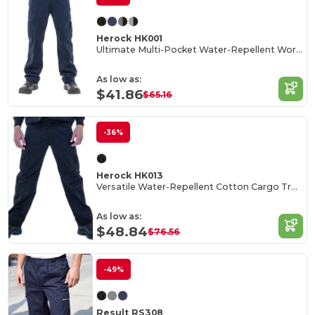
Herock HK001
Ultimate Multi-Pocket Water-Repellent Work Trousers
As low as:
$41.86
$65.16
-36%
Herock HK013
Versatile Water-Repellent Cotton Cargo Trousers
As low as:
$48.84
$76.56
-49%
Result RS308