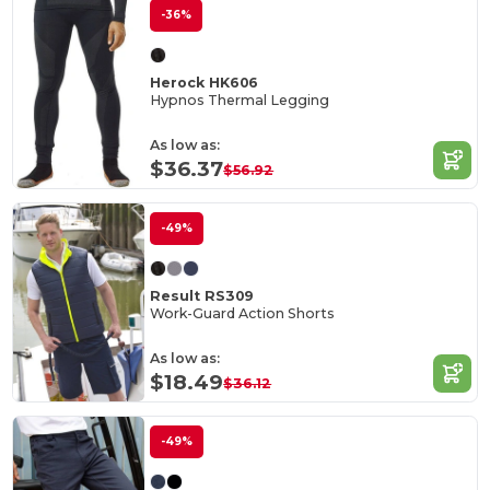
-36%
Herock HK606
Hypnos Thermal Legging
As low as:
$36.37
$56.92
-49%
Result RS309
Work-Guard Action Shorts
As low as:
$18.49
$36.12
-49%