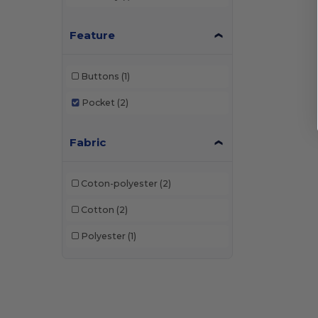
Feature
Buttons
(1)
Pocket
(2)
Fabric
Coton-polyester
(2)
Cotton
(2)
Polyester
(1)