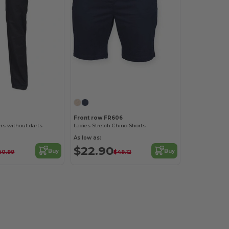
1
Front row FR606
s without darts
Ladies Stretch Chino Shorts
As low as:
$22.90
Buy
Buy
50.99
$49.12