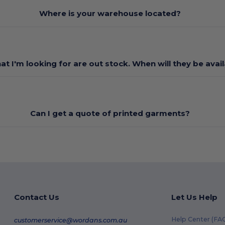
Where is your warehouse located?
at I'm looking for are out stock. When will they be avai
Can I get a quote of printed garments?
Contact Us
Let Us Help
Help Center (FA
customerservice@wordans.com.au