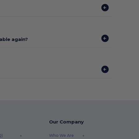
lable again?
Our Company
Q)
Who We Are