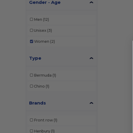
Gender - Age
Men
(12)
Unisex
(3)
Women
(2)
Type
Bermuda
(1)
Chino
(1)
Brands
Front row
(1)
Henbury
(1)