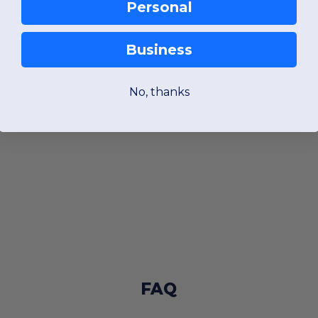
Personal
Business
No, thanks
FAQ