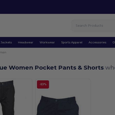
Jackets
Headwear
Workwear
Sports Apparel
Accessories
O
men
lue Women Pocket Pants & Shorts
who
-53%