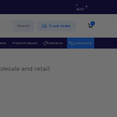
AUD
Search
Track Order
ther
Promo Products
Clearance
Customize it!
lesale and retail