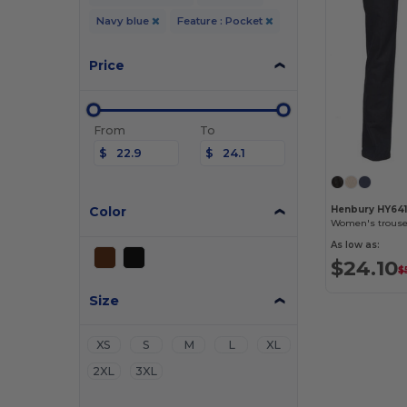
Navy blue
Feature : Pocket
Price
From
To
$
$
Color
Henbury HY64
Women's trouser
As low as:
$24.10
$
Size
XS
S
M
L
XL
2XL
3XL