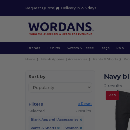
Request Quote
|
Delivery in 2-5 days
Brands
T-Shirts
Sweats & Fleece
Bags
Polo
Home
Blank Apparel | Accessories
Pants & Shorts
Wo
Navy b
Sort by
2 results.
-53%
Filters
« Reset
Selected
2 results.
Blank Apparel | Accessories
Pants & Shorts
Women