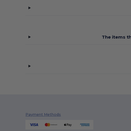
The items th
Payment Methods