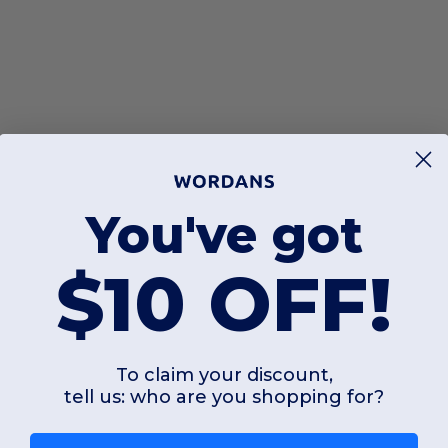
You've got
$10 OFF!
To claim your discount,
tell us: who are you shopping for?