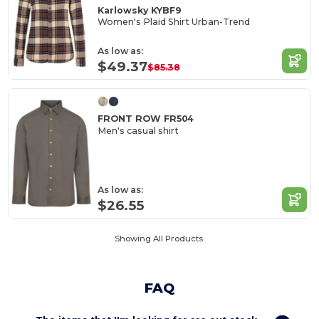
Karlowsky KYBF9
Women's Plaid Shirt Urban-Trend
As low as:
$49.37
$85.38
FRONT ROW FR504
Men's casual shirt
As low as:
$26.55
Showing All Products.
FAQ