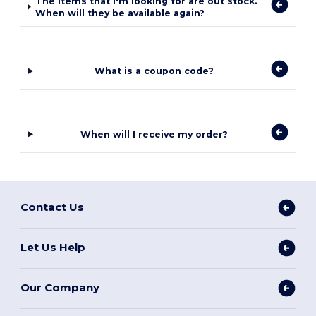
The items that I'm looking for are out stock.
When will they be available again?
What is a coupon code?
When will I receive my order?
Contact Us
Let Us Help
Our Company