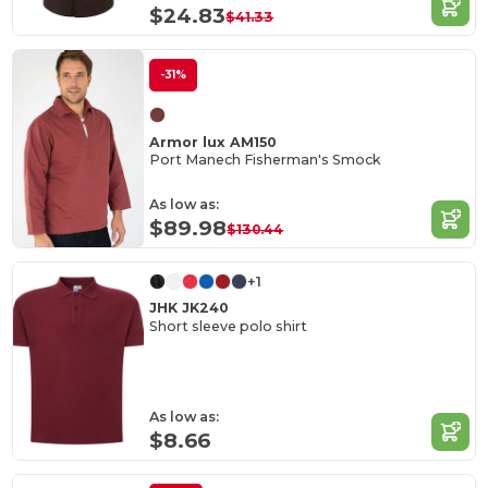
$24.83
$41.33
-31%
Armor lux AM150
Port Manech Fisherman's Smock
As low as:
$89.98
$130.44
+1
JHK JK240
Short sleeve polo shirt
As low as:
$8.66