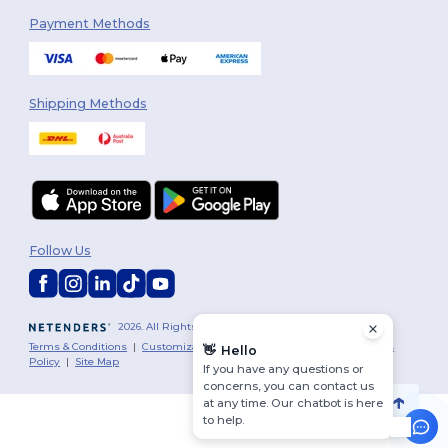
Payment Methods
Shipping Methods
Follow Us
2026. All Rights Reserved
Terms & Conditions
|
Customization Policy
|
Privacy Policy
|
Cookies
👋
Hello
Policy
|
Site Map
If you have any questions or
concerns, you can contact us
at any time. Our chatbot is here
to help.