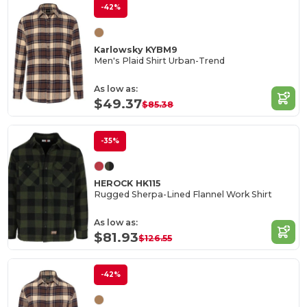
-42%
Karlowsky KYBM9
Men's Plaid Shirt Urban-Trend
As low as:
$49.37
$85.38
-35%
HEROCK HK115
Rugged Sherpa-Lined Flannel Work Shirt
As low as:
$81.93
$126.55
-42%