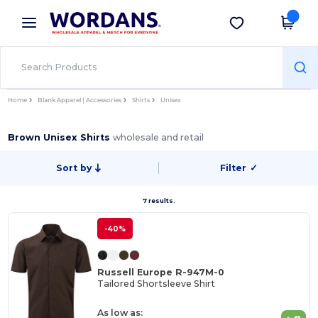
×
Wordans App
Get the app
Better prices on app!
Home
Blank Apparel | Accessories
Shirts
Unisex
Brown Unisex Shirts
wholesale and retail
Sort by
Filter
✓
7 results.
-40%
Russell Europe R-947M-0
Tailored Shortsleeve Shirt
As low as: