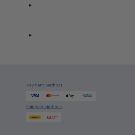
Payment Methods
Shipping Methods