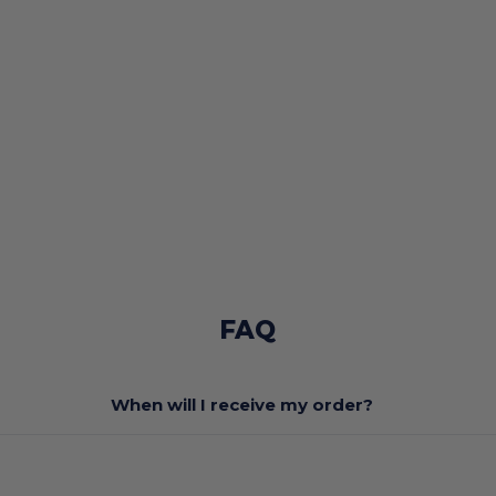
FAQ
When will I receive my order?