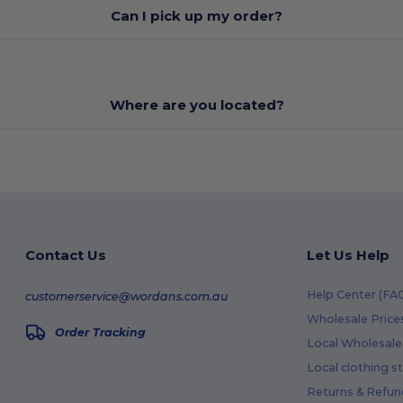
Can I pick up my order?
Where are you located?
Contact Us
Let Us Help
Help Center (FA
customerservice@wordans.com.au
Wholesale Price
Order Tracking
Local Wholesale 
Local clothing s
Returns & Refun