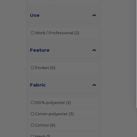
Use
Work / Professional
(2)
Feature
Pocket
(6)
Fabric
100% polyester
(2)
Coton-polyester
(3)
Cotton
(6)
Mesh
(1)