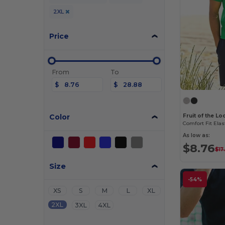
2XL
Price
From
To
$
$
Color
Fruit of the L
Comfort Fit Elas
As low as:
$8.76
$17
Size
-54%
XS
S
M
L
XL
2XL
3XL
4XL