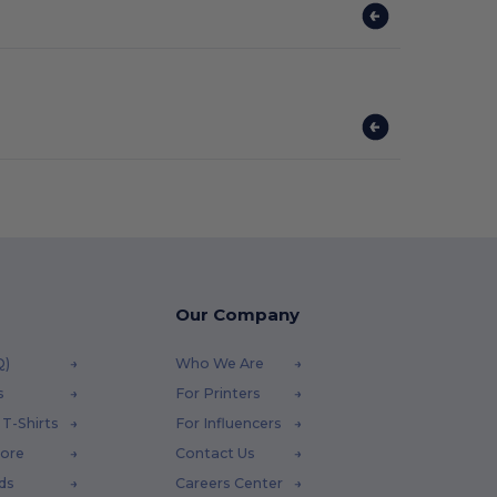
Our Company
Q)
Who We Are
s
For Printers
T-Shirts
For Influencers
tore
Contact Us
ds
Careers Center