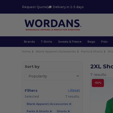
Request Quote
|
Delivery in 2-5 days
Brands
T-Shirts
Sweats & Fleece
Bags
Polo
Home
Blank Apparel | Accessories
Pants & Shorts
Sho
2XL Sh
Sort by
7 results.
-50%
Filters
« Reset
Selected
7 results.
Blank Apparel | Accessories
Pants & Shorts
Shorts