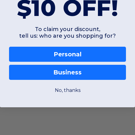
$10 OFF!
To claim your discount,
tell us: who are you shopping for?
Personal
Business
No, thanks