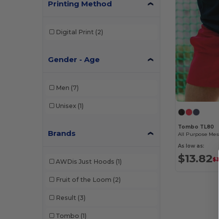
Printing Method
Digital Print
(2)
Gender - Age
Men
(7)
Unisex
(1)
Tombo TL80
Brands
All Purpose Mes
As low as:
$13.82
$3
AWDis Just Hoods
(1)
Fruit of the Loom
(2)
Result
(3)
Tombo
(1)