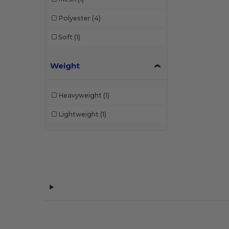
Polyester
(4)
Soft
(1)
Weight
Heavyweight
(1)
Lightweight
(1)