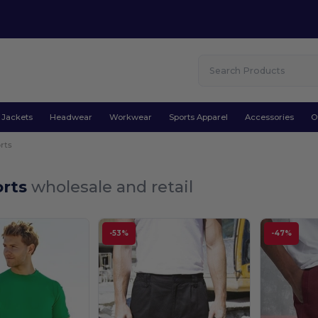
Jackets
Headwear
Workwear
Sports Apparel
Accessories
O
rts
orts
wholesale and retail
-53%
-47%