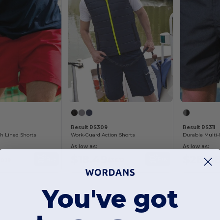
Result RS309
Result RS311
h Lined Shorts
Work-Guard Action Shorts
As low as:
As low as:
$18.49
$28.8
Buy
Buy
0.19
$36.12
You've got