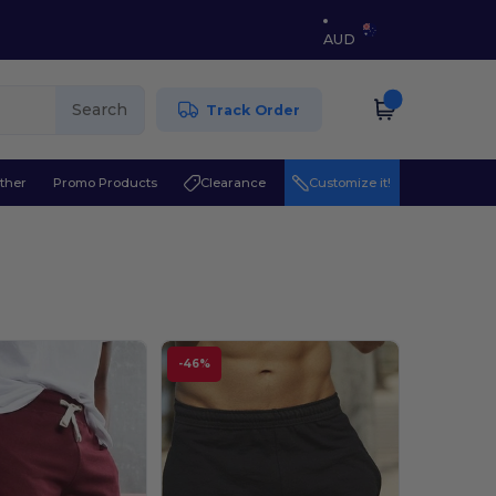
AUD
Search
Track Order
ther
Promo Products
Clearance
Customize it!
-46%