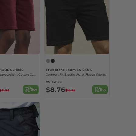
 HOODS JH080
Fruit of the Loom 64-036-0
Eco-Friendly Heavyweight Cotton Campus Shorts
Comfort Fit Elastic Waist Fleece Shorts
As low as:
$8.76
Buy
Buy
$31.93
$16.25