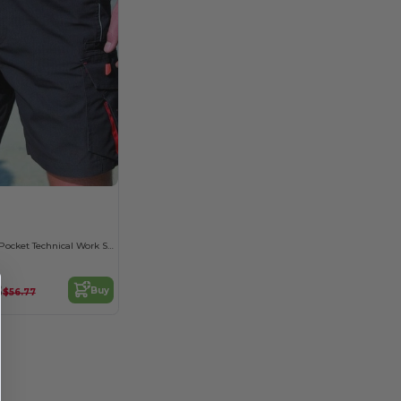
Durable Multi-Pocket Technical Work Shorts
8
Buy
$56.77