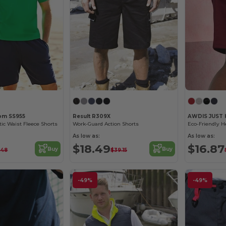
oom SS955
Result R309X
AWDIS JUST
tic Waist Fleece Shorts
Work-Guard Action Shorts
As low as:
As low as:
$18.49
$16.87
Buy
Buy
.48
$39.15
-49%
-49%