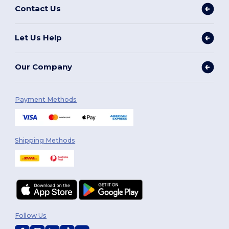
Contact Us
Let Us Help
Our Company
Payment Methods
Shipping Methods
Follow Us