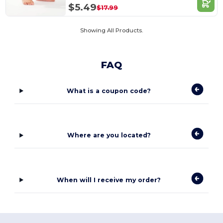
$5.49
$17.99
Showing All Products.
FAQ
What is a coupon code?
Where are you located?
When will I receive my order?