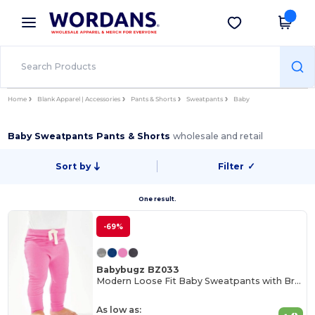
×
Wordans App
Get the app
Better prices on app!
Home
Blank Apparel | Accessories
Pants & Shorts
Sweatpants
Baby
Baby Sweatpants Pants & Shorts
wholesale and retail
Sort by
Filter
✓
One result.
-69%
Babybugz BZ033
Modern Loose Fit Baby Sweatpants with Brushed Inner
As low as: