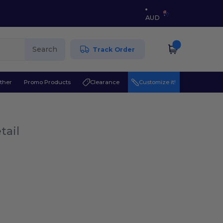
AUD
Search
Track Order
ther
Promo Products
Clearance
Customize it!
tail