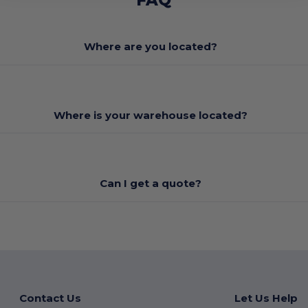
Where are you located?
Where is your warehouse located?
Can I get a quote?
Contact Us
Let Us Help