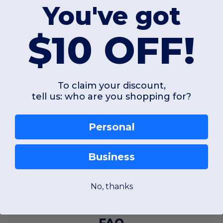
You've got
$10 OFF!
To claim your discount,
tell us: who are you shopping for?
Personal
Business
No, thanks
FAQ