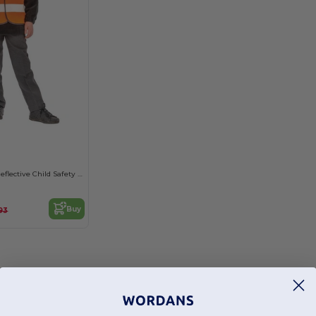
High-Visibility Reflective Child Safety Vest
Buy
93