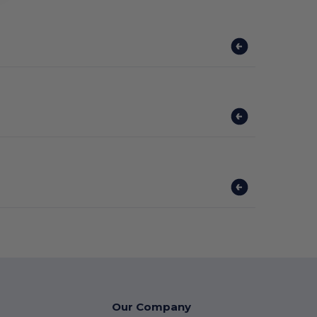
Our Company