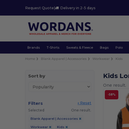
Request Quote
|
Delivery in 2-5 days
Brands
T-Shirts
Sweats & Fleece
Bags
Polo
Home
Blank Apparel | Accessories
Workwear
Kids
Kids L
Sort by
One result.
-58%
Filters
« Reset
Selected
One result.
Blank Apparel | Accessories
Workwear
Kids