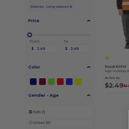
Sleeves : Long sleeves
Price
From
To
$
$
Color
Result R200J
As low as:
$2.49
$5.
Gender - Age
Kids
(1)
Unisex
(8)