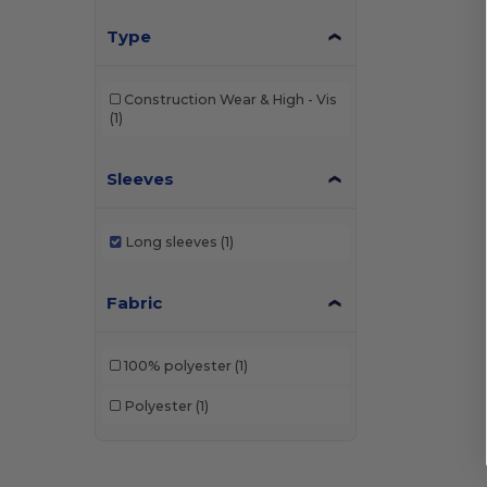
Type
Construction Wear & High - Vis
(1)
Sleeves
Long sleeves
(1)
Fabric
100% polyester
(1)
Polyester
(1)