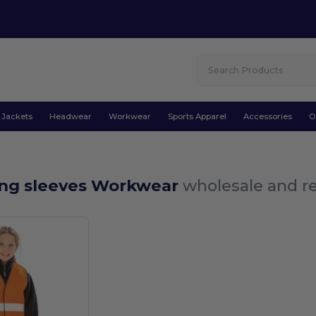
Jackets
Headwear
Workwear
Sports Apparel
Accessories
O
ong sleeves Workwear
wholesale and re