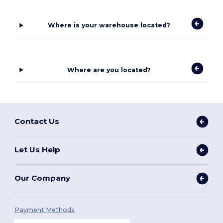
Where is your warehouse located?
Where are you located?
Contact Us
Let Us Help
Our Company
Payment Methods