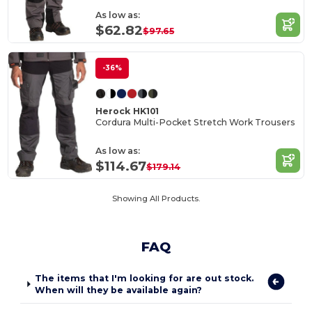
As low as:
$62.82
$97.65
-36%
Herock HK101
Cordura Multi-Pocket Stretch Work Trousers
As low as:
$114.67
$179.14
Showing All Products.
FAQ
The items that I'm looking for are out stock.
When will they be available again?