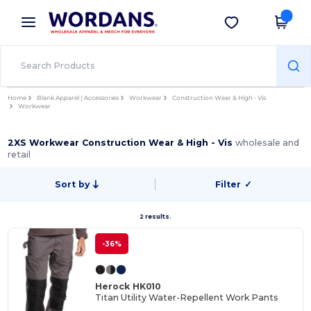
×
Wordans App
Get the app
Better prices on app!
Home
Blank Apparel | Accessories
Workwear
Construction Wear & High - Vis
Workwear
2XS Workwear Construction Wear & High - Vis
wholesale and
retail
Sort by
Filter
✓
2 results.
-36%
Herock HK010
Titan Utility Water-Repellent Work Pants