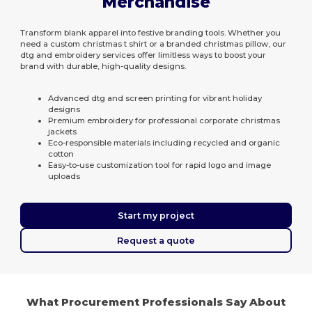
Merchandise
Transform blank apparel into festive branding tools. Whether you
need a custom christmas t shirt or a branded christmas pillow, our
dtg and embroidery services offer limitless ways to boost your
brand with durable, high-quality designs.
Advanced dtg and screen printing for vibrant holiday
designs
Premium embroidery for professional corporate christmas
jackets
Eco-responsible materials including recycled and organic
cotton
Easy-to-use customization tool for rapid logo and image
uploads
Start my project
Request a quote
What Procurement Professionals Say About