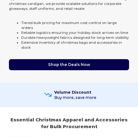
christmas cardigan, we provide scalable solutions for corporate
giveaways, staff uniforms, and retail resale.
Tiered bulk pricing for maximum cost control on large
orders
Reliable logistics ensuring your holiday stock arrives on time
Durable heavyweight fabrics designed for long-term visibility
Extensive inventory of christmas bags and accessories in
stock
Shop the Deals Now
Volume Discount
Buy more, save more
Essential Christmas Apparel and Accessories
for Bulk Procurement