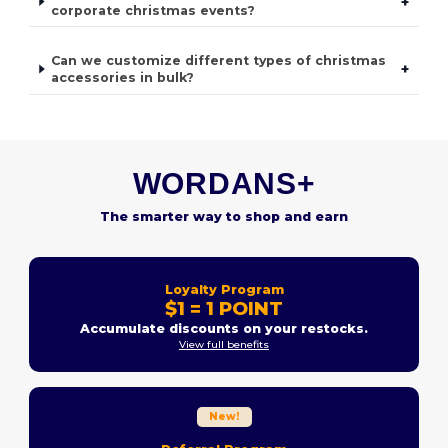
+
corporate christmas events?
Can we customize different types of christmas
+
accessories in bulk?
WORDANS+
The smarter way to shop and earn
Loyalty Program
$1 = 1 POINT
Accumulate discounts on your restocks.
View full benefits
New!