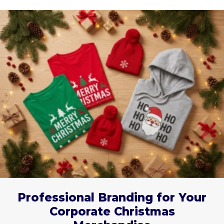
Professional Branding for Your
Corporate Christmas