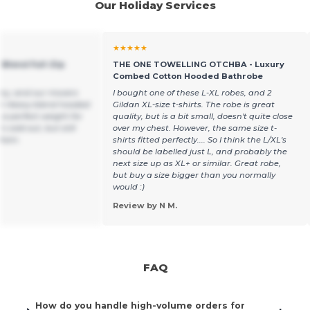
Our Holiday Services
★★★★★
 Blend Full-Zip
THE ONE TOWELLING OTCHBA - Luxury
Combed Cotton Hooded Bathrobe
ny, and our movers
I bought one of these L-XL robes, and 2
dan Heavy blend hooded
Gildan XL-size t-shirts. The robe is great
’s a perfect weight for
quality, but is a bit small, doesn't quite close
cold out, but still
over my chest. However, the same size t-
them.
shirts fitted perfectly.... So I think the L/XL's
should be labelled just L, and probably the
next size up as XL+ or similar. Great robe,
but buy a size bigger than you normally
would :)
Review by N M.
FAQ
How do you handle high-volume orders for