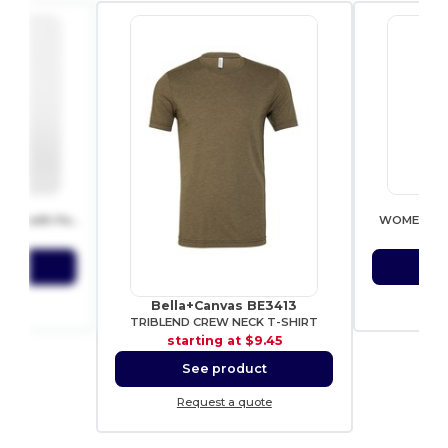
153
SF 
Trendy Urban Mini Backpack with Padded Comfort
WOMEN’S C
9.06
sta
ct
S
ote
Re
Bella+Canvas BE3413
TRIBLEND CREW NECK T-SHIRT
starting at
$9.45
See product
Request a quote