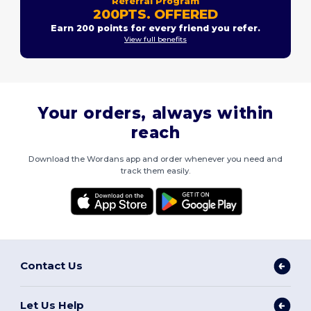
Referral Program
200PTS. OFFERED
Earn 200 points for every friend you refer.
View full benefits
Your orders, always within
reach
Download the Wordans app and order whenever you need and
track them easily.
Contact Us
Let Us Help