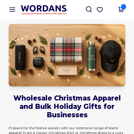
×
Wordans App
Get the app
Better prices on app!
Wholesale Christmas Apparel
and Bulk Holiday Gifts for
Businesses
Prepare for the festive season with our extensive range of blank
apparel. From a classic christmas shirt or christmas dress to a cozy