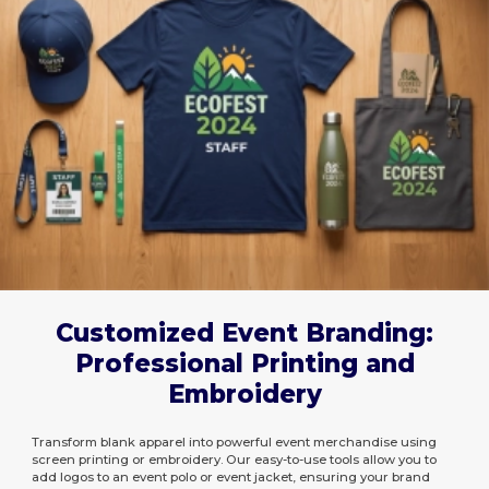
Customized Event Branding:
Professional Printing and
Embroidery
Transform blank apparel into powerful event merchandise using
screen printing or embroidery. Our easy-to-use tools allow you to
add logos to an event polo or event jacket, ensuring your brand