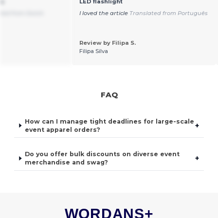
ns
LED flashlight
ated from Dutch
I loved the article
Translated from Português
Review by Filipa S.
Filipa Silva
FAQ
How can I manage tight deadlines for large-scale
+
event apparel orders?
Do you offer bulk discounts on diverse event
+
merchandise and swag?
WORDANS+