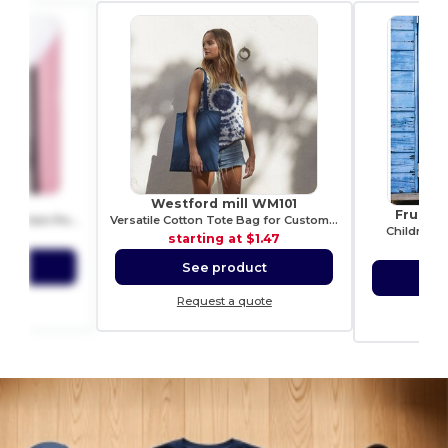
G038
Westford mill WM101
Fruit o
Versatile Unisex Tablet Protection Pouch
Versatile Cotton Tote Bag for Customization
Children's
1.99
starting at
$1.47
sta
ct
See product
S
ote
Request a quote
Re