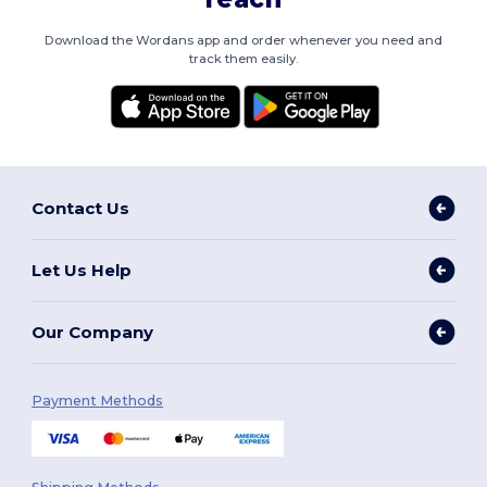
Download the Wordans app and order whenever you need and
track them easily.
Contact Us
Let Us Help
Our Company
Payment Methods