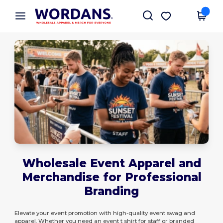
×
Wordans App
Get the app
Better prices on app!
Wholesale Event Apparel and
Merchandise for Professional
Branding
Elevate your event promotion with high-quality event swag and
apparel. Whether you need an event t shirt for staff or branded