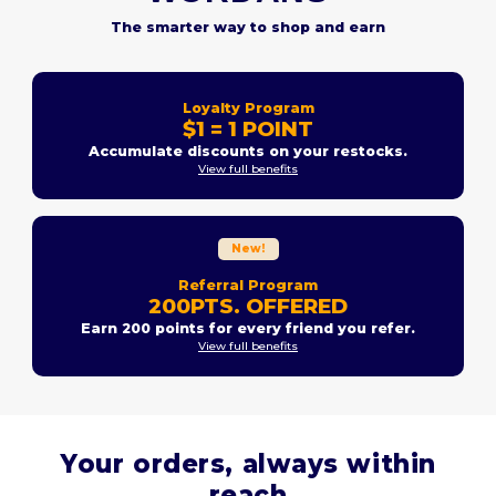
The smarter way to shop and earn
Loyalty Program
$1 = 1 POINT
Accumulate discounts on your restocks.
View full benefits
New!
Referral Program
200PTS. OFFERED
Earn 200 points for every friend you refer.
View full benefits
Your orders, always within
reach