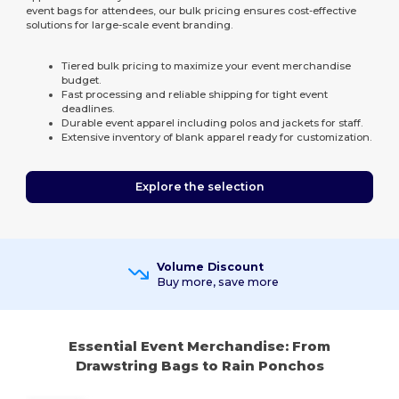
event bags for attendees, our bulk pricing ensures cost-effective
solutions for large-scale event branding.
Tiered bulk pricing to maximize your event merchandise
budget.
Fast processing and reliable shipping for tight event
deadlines.
Durable event apparel including polos and jackets for staff.
Extensive inventory of blank apparel ready for customization.
Explore the selection
Volume Discount
Buy more, save more
Essential Event Merchandise: From
Drawstring Bags to Rain Ponchos