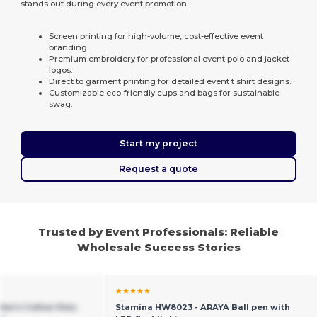
stands out during every event promotion.
Screen printing for high-volume, cost-effective event
branding.
Premium embroidery for professional event polo and jacket
logos.
Direct to garment printing for detailed event t shirt designs.
Customizable eco-friendly cups and bags for sustainable
swag.
Start my project
Request a quote
Trusted by Event Professionals: Reliable
Wholesale Success Stories
★★★★★
Men's Cotton Polo
Stamina HW8023 - ARAYA Ball pen with