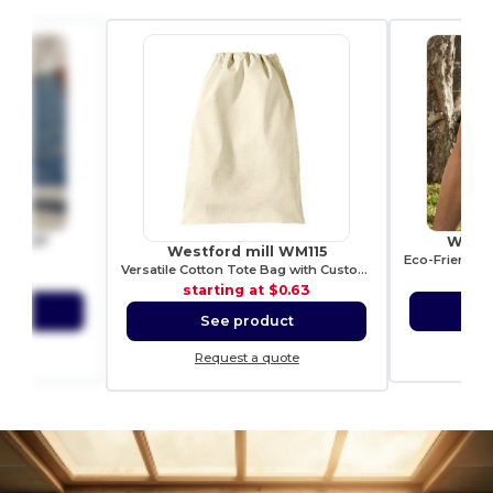
 WM407
Westf
Westford mill WM115
opper
Versatile Cotton Tote Bag with Customizable Sizes
3.68
sta
starting at
$0.63
ct
S
See product
ote
Re
Request a quote