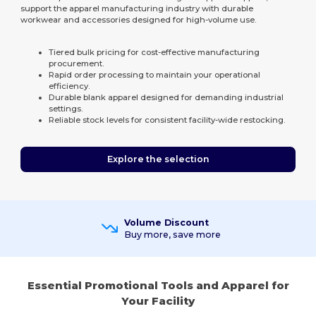
support the apparel manufacturing industry with durable
workwear and accessories designed for high-volume use.
Tiered bulk pricing for cost-effective manufacturing
procurement.
Rapid order processing to maintain your operational
efficiency.
Durable blank apparel designed for demanding industrial
settings.
Reliable stock levels for consistent facility-wide restocking.
Explore the selection
Volume Discount
Buy more, save more
Essential Promotional Tools and Apparel for
Your Facility