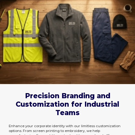
Precision Branding and
Customization for Industrial
Teams
Enhance your corporate identity with our limitless customization
options. From screen printing to embroidery, we help