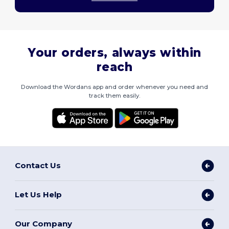
Your orders, always within
reach
Download the Wordans app and order whenever you need and
track them easily.
Contact Us
Let Us Help
Our Company