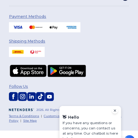
Payment Methods
Shipping Methods
Follow Us
2026. All Rights Reserved
Terms & Conditions
|
Customization Policy
|
Privacy Policy
|
Cookies
👋
Hello
Policy
|
Site Map
If you have any questions or
concerns, you can contact us
at any time. Our chatbot is here