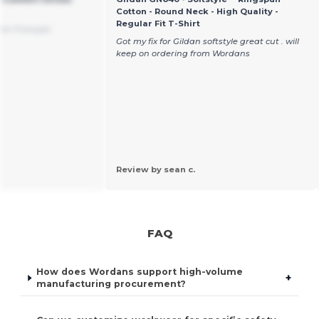
Cotton - Round Neck - High Quality -
Regular Fit T-Shirt
rom Français
Got my fix for Gildan softstyle great cut . will
keep on ordering from Wordans
Review by sean c.
FAQ
How does Wordans support high-volume
+
manufacturing procurement?