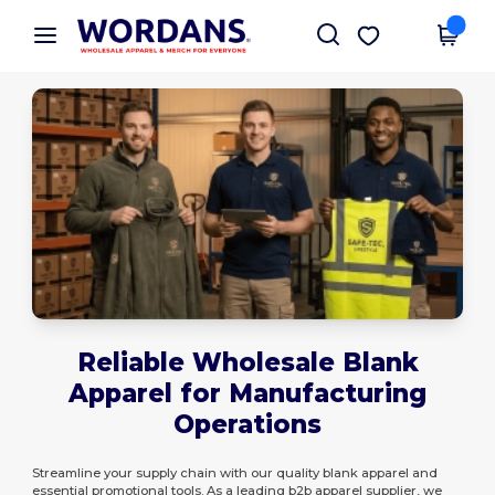
×
Wordans App
Get the app
Better prices on app!
Reliable Wholesale Blank
Apparel for Manufacturing
Operations
Streamline your supply chain with our quality blank apparel and
essential promotional tools. As a leading b2b apparel supplier, we