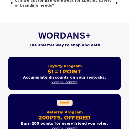
Can we customize workwear for specific safety
+
or branding needs?
WORDANS+
The smarter way to shop and earn
Loyalty Program
$1 = 1 POINT
Accumulate discounts on your restocks.
View full benefits
New!
Referral Program
200PTS. OFFERED
Earn 200 points for every friend you refer.
View full benefits