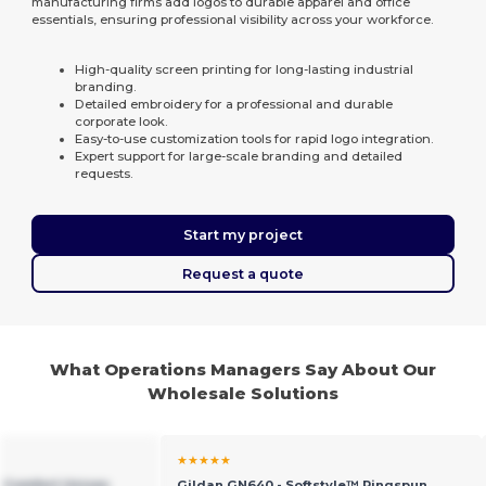
manufacturing firms add logos to durable apparel and office
essentials, ensuring professional visibility across your workforce.
High-quality screen printing for long-lasting industrial
branding.
Detailed embroidery for a professional and durable
corporate look.
Easy-to-use customization tools for rapid logo integration.
Expert support for large-scale branding and detailed
requests.
Start my project
Request a quote
What Operations Managers Say About Our
Wholesale Solutions
★★★★★
e Comfort Unisex
Gildan GN640 - Softstyle™ Ringspun