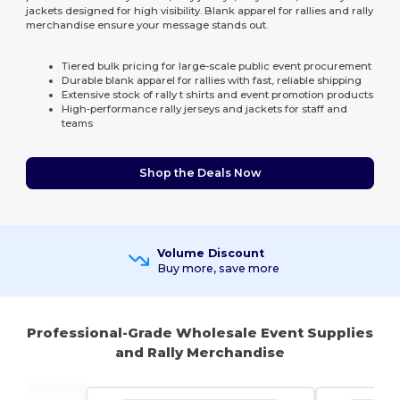
jackets designed for high visibility. Blank apparel for rallies and rally
merchandise ensure your message stands out.
Tiered bulk pricing for large-scale public event procurement
Durable blank apparel for rallies with fast, reliable shipping
Extensive stock of rally t shirts and event promotion products
High-performance rally jerseys and jackets for staff and
teams
Shop the Deals Now
Volume Discount
Buy more, save more
Professional-Grade Wholesale Event Supplies
and Rally Merchandise