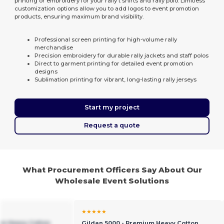
printing or embroidery for your rally t shirts and rally polo. Limitless
customization options allow you to add logos to event promotion
products, ensuring maximum brand visibility.
Professional screen printing for high-volume rally
merchandise
Precision embroidery for durable rally jackets and staff polos
Direct to garment printing for detailed event promotion
designs
Sublimation printing for vibrant, long-lasting rally jerseys
Start my project
Request a quote
What Procurement Officers Say About Our
Wholesale Event Solutions
★★★★★
um Heavy Cotton
Gildan 5000 - Premium Heavy Cotton