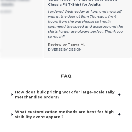
r Adults
Classic Fit T-Shirt for Adults
ce shirt
I ordered Wednesday at 1 pm and my stuff
was at the door at 9am Thursday. I'm 4
hours from the warehouse so I really
commend the speed and accuracy and the
shirts I order are always perfect. Thank you
so much!!
Review by Tanya M.
.
DIVERSE BY DESIGN
FAQ
How does bulk pricing work for large-scale rally
+
merchandise orders?
What customization methods are best for high-
+
visibility event apparel?