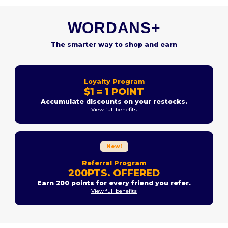
WORDANS+
The smarter way to shop and earn
Loyalty Program
$1 = 1 POINT
Accumulate discounts on your restocks.
View full benefits
New!
Referral Program
200PTS. OFFERED
Earn 200 points for every friend you refer.
View full benefits