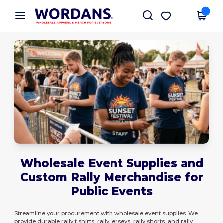
×
Wordans App
Get the app
Better prices on app!
Wholesale Event Supplies and
Custom Rally Merchandise for
Public Events
Streamline your procurement with wholesale event supplies. We
provide durable rally t shirts, rally jerseys, rally shorts, and rally