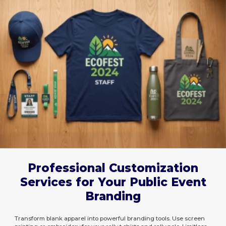
Professional Customization
Services for Your Public Event
Branding
Transform blank apparel into powerful branding tools. Use screen