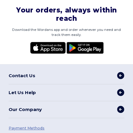
Your orders, always within
reach
Download the Wordans app and order whenever you need and
track them easily.
Contact Us
Let Us Help
Our Company
Payment Methods