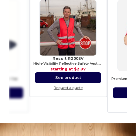
Result R200EV
High-Visibility Reflective Safety Vest R200EV
starting at
$2.97
006
See product
rucker Cap
8.92
sta
Request a quote
ct
S
ote
Re