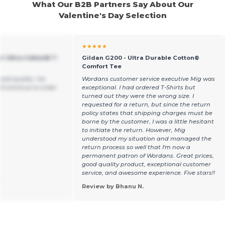
What Our B2B Partners Say About Our
Valentine's Day Selection
★★★★★
s' Ultra Cotton® T-
Gildan G200 - Ultra Durable Cotton®
Comfort Tee
ood quality. I've
Wordans customer service executive Mig was
ll continue to order
exceptional. I had ordered T-Shirts but
turned out they were the wrong size. I
requested for a return, but since the return
policy states that shipping charges must be
borne by the customer, I was a little hesitant
to initiate the return. However, Mig
understood my situation and managed the
return process so well that I'm now a
permanent patron of Wordans. Great prices,
good quality product, exceptional customer
service, and awesome experience. Five stars!!
.
Review by Bhanu N.