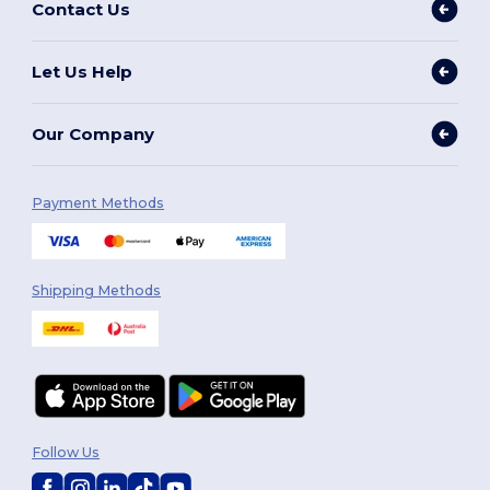
Contact Us
Let Us Help
Our Company
Payment Methods
Shipping Methods
Follow Us