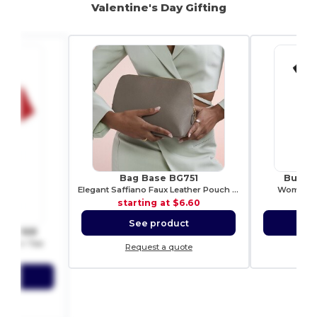
Valentine's Day Gifting
Bag Base BG751
Build 
Elegant Saffiano Faux Leather Pouch by Bagbase
Woman T-
starting at
$6.60
sta
See product
S
om SS168
 Ringer Tee
Request a quote
Re
5.11
ct
ote