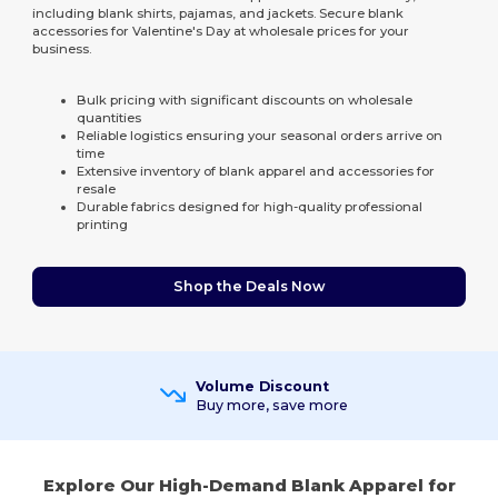
including blank shirts, pajamas, and jackets. Secure blank
accessories for Valentine's Day at wholesale prices for your
business.
Bulk pricing with significant discounts on wholesale
quantities
Reliable logistics ensuring your seasonal orders arrive on
time
Extensive inventory of blank apparel and accessories for
resale
Durable fabrics designed for high-quality professional
printing
Shop the Deals Now
Volume Discount
Buy more, save more
Explore Our High-Demand Blank Apparel for