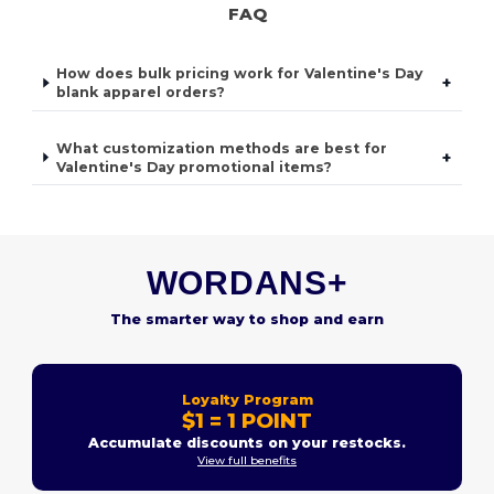
FAQ
How does bulk pricing work for Valentine's Day
+
blank apparel orders?
What customization methods are best for
+
Valentine's Day promotional items?
WORDANS+
The smarter way to shop and earn
Loyalty Program
$1 = 1 POINT
Accumulate discounts on your restocks.
View full benefits