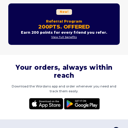
New!
Referral Program
200PTS. OFFERED
Earn 200 points for every friend you refer.
View full benefits
Your orders, always within
reach
Download the Wordans app and order whenever you need and
track them easily.