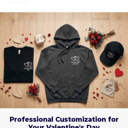
Professional Customization for
Your Valentine's Day