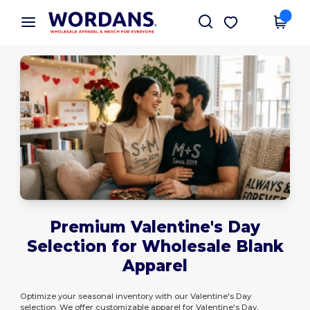
×
Wordans App
Get the app
Better prices on app!
Premium Valentine's Day
Selection for Wholesale Blank
Apparel
Optimize your seasonal inventory with our Valentine's Day
selection. We offer customizable apparel for Valentine's Day,