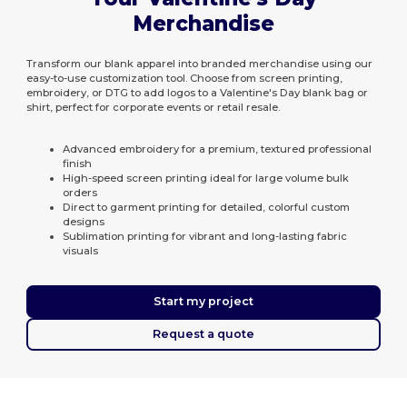
Merchandise
Transform our blank apparel into branded merchandise using our
easy-to-use customization tool. Choose from screen printing,
embroidery, or DTG to add logos to a Valentine's Day blank bag or
shirt, perfect for corporate events or retail resale.
Advanced embroidery for a premium, textured professional
finish
High-speed screen printing ideal for large volume bulk
orders
Direct to garment printing for detailed, colorful custom
designs
Sublimation printing for vibrant and long-lasting fabric
visuals
Start my project
Request a quote