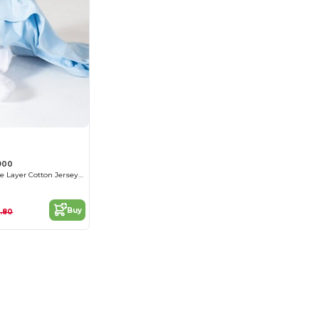
900
Premium Double Layer Cotton Jersey Blanket
Buy
.80