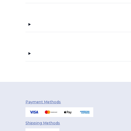
The One Towelling
(27)
Towel city
(28)
Velilla
(4)
Westford mill
(7)
Payment Methods
Shipping Methods