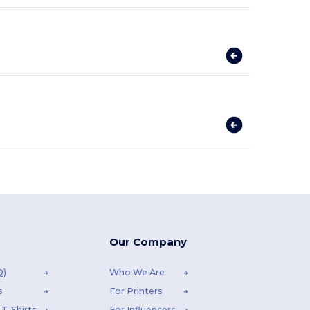
Our Company
Q)
Who We Are
s
For Printers
T-Shirts
For Influencers