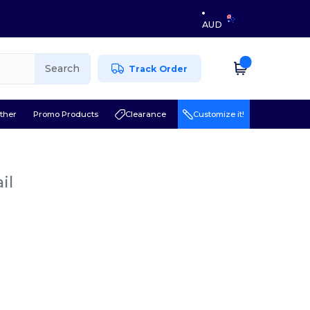
AUD
Search
Track Order
ther
Promo Products
Clearance
Customize it!
il