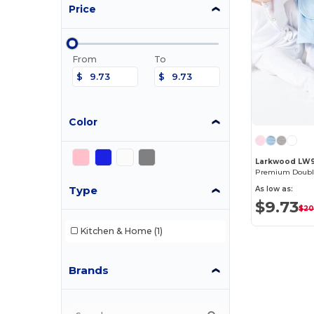
Price
From
To
$
$
Color
Larkwood LW
Type
As low as:
$9.73
$20
Kitchen & Home
(1)
Brands