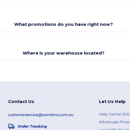
What promotions do you have right now?
Where is your warehouse located?
Contact Us
Let Us Help
Help Center (FA
customerservice@wordans.com.au
Wholesale Price
Order Tracking
Local Wholesale 