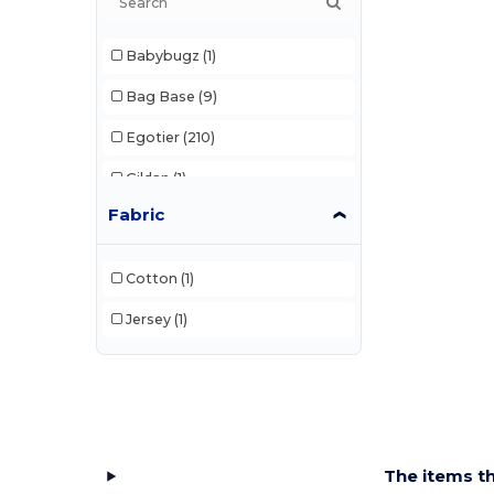
Babybugz
(1)
Bag Base
(9)
Egotier
(210)
Gildan
(1)
Fabric
Karlowsky
(4)
Korntex
(5)
Cotton
(1)
Larkwood
(1)
Jersey
(1)
Mumbles
(42)
Pen Duick
(7)
Result
(2)
Splashmacs
(1)
The items th