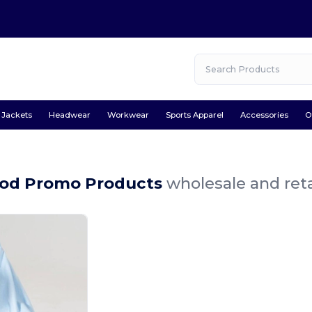
Jackets
Headwear
Workwear
Sports Apparel
Accessories
O
od Promo Products
wholesale and reta