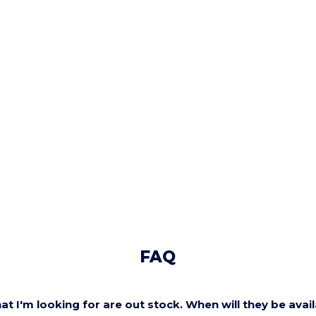
FAQ
at I'm looking for are out stock. When will they be avai