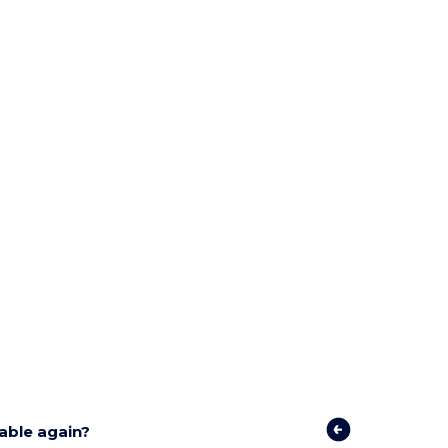
lable again?