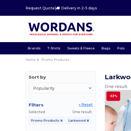
Request Quote
|
Delivery in 2-5 days
Brands
T-Shirts
Sweats & Fleece
Bags
Polo
Home
Promo Products
Larkwo
Sort by
One result.
-53%
Filters
« Reset
Selected
One result.
Promo Products
Larkwood