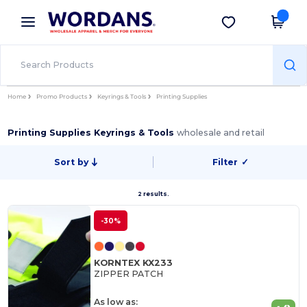
×
Wordans App
Get the app
Better prices on app!
Home
Promo Products
Keyrings & Tools
Printing Supplies
Printing Supplies Keyrings & Tools
wholesale and retail
Sort by
Filter
✓
2 results.
-30%
KORNTEX KX233
ZIPPER PATCH
As low as: