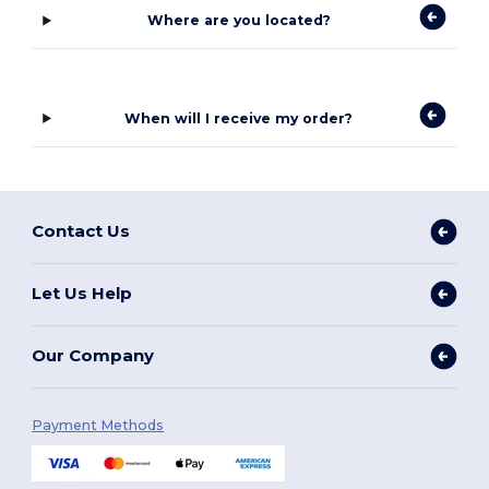
Where are you located?
When will I receive my order?
Contact Us
Let Us Help
Our Company
Payment Methods