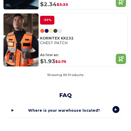
$2.34
$3.33
-30%
KORNTEX KX232
CHEST PATCH
As low as:
$1.93
$2.75
Showing All Products.
FAQ
Where is your warehouse located?