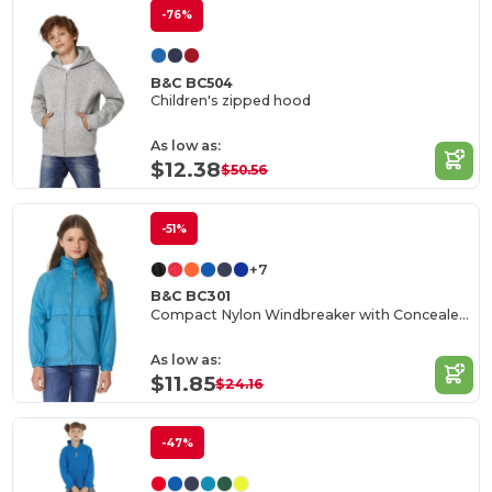
-76%
B&C BC504
Children's zipped hood
As low as:
$12.38
$50.56
-51%
+7
B&C BC301
Compact Nylon Windbreaker with Concealed Hood
As low as:
$11.85
$24.16
-47%