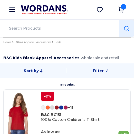
×
Wordans App
Get the app
Better prices on app!
Home
Blank Apparel | Accessories
Kids
B&C Kids Blank Apparel Accessories
wholesale and retail
Sort by
Filter
✓
16 results.
-61%
+11
B&C BC151
100% Cotton Children's T-Shirt
As low as: