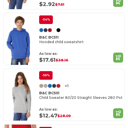
$2.92
$7.51
-54%
B&C BC511
Hooded child sweatshirt
As low as:
$17.61
$38.16
-56%
+1
B&C BC501
Child Sweater 80/20 Straight Sleeves 280 Pst
As low as:
$12.47
$28.09