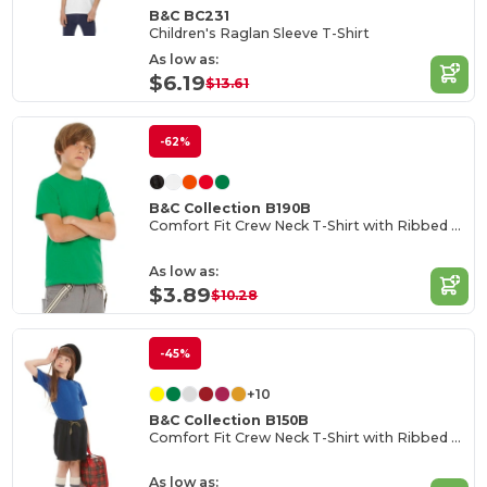
B&C BC231
Children's Raglan Sleeve T-Shirt
As low as:
$6.19
$13.61
-62%
B&C Collection B190B
Comfort Fit Crew Neck T-Shirt with Ribbed Collar
As low as:
$3.89
$10.28
-45%
+10
B&C Collection B150B
Comfort Fit Crew Neck T-Shirt with Ribbed Collar
As low as: