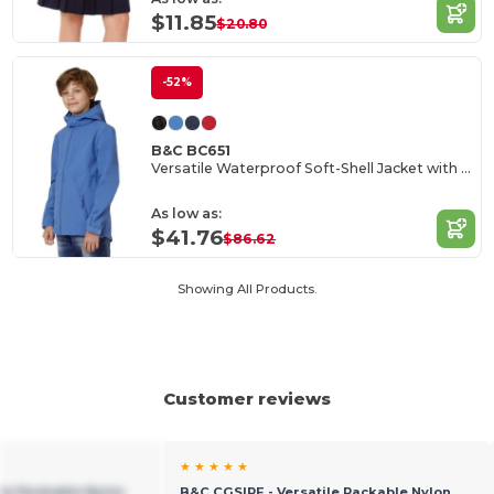
$11.85
$20.80
-52%
B&C BC651
Versatile Waterproof Soft-Shell Jacket with Detachable Hood
As low as:
$41.76
$86.62
Showing All Products.
Customer reviews
★ ★ ★ ★ ★
ile Packable Nylon
B&C CGSIRE - Versatile Packable Nylon