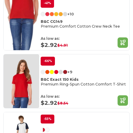
-41%
+10
B&C CG149
Premium Comfort Cotton Crew Neck Tee
As low as:
$2.92
$4.91
-66%
+9
B&C Exact 150 Kids
Premium Ring-Spun Cotton Comfort T-Shirt
As low as:
$2.92
$8.54
-55%