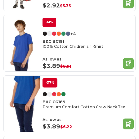
$2.92
$5.35
-61%
+4
B&C BC191
100% Cotton Children's T-Shirt
As low as:
$3.89
$9.91
-37%
B&C CG189
Premium Comfort Cotton Crew Neck Tee
As low as:
$3.89
$6.22