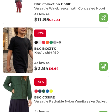
B&C Collection B601B
Versatile Windbreaker with Concealed Hood
As low as:
$11.85
$22.41
-57%
+6
B&C BC03TK
Kids' t-shirt 190
As low as:
$2.84
$6.64
-43%
B&C CGSIRE
Versatile Packable Nylon Windbreaker Jacket
As low as: