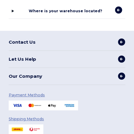
Where is your warehouse located?
Contact Us
Let Us Help
Our Company
Payment Methods
Shipping Methods