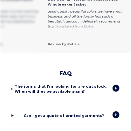
Windbreaker Jacket
ncoat, it is thin and has
good quality beautiful colors,we have small
ption says, but it is a
business and all the family has such a
ts my expectations.
beautiful raincoat ...definitely recommend
ñol
this
Translated from Dutch
SL
Review by Petrus
FAQ
The items that I'm looking for are out stock.
When will they be available again?
Can I get a quote of printed garments?