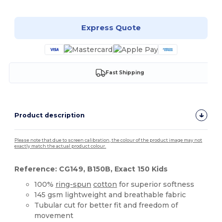
Express Quote
Fast Shipping
Product description
Please note that due to screen calibration, the colour of the product image may not
exactly match the actual product colour.
Reference: CG149, B150B, Exact 150 Kids
100%
ring-spun
cotton
for superior softness
145 gsm lightweight and breathable fabric
Tubular cut for better fit and freedom of
movement