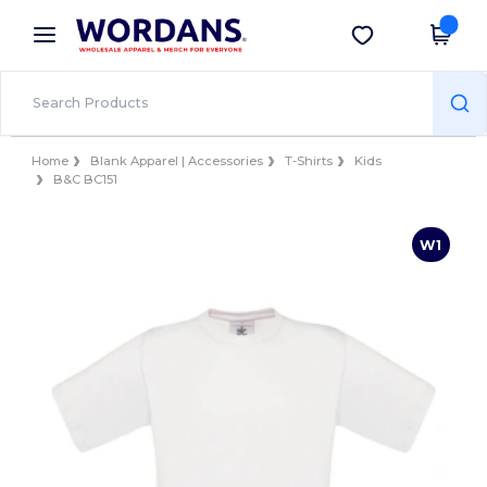
×
Wordans App
Get the app
Better prices on app!
Home
Blank Apparel | Accessories
T-Shirts
Kids
B&C BC151
W1