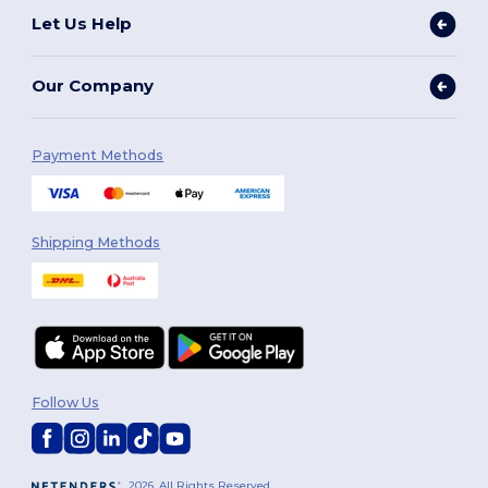
Let Us Help
Our Company
Payment Methods
Shipping Methods
Follow Us
2026. All Rights Reserved