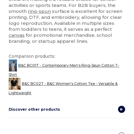
activities or sports teams. For B2B buyers, the
smooth
ring-spun
surface is excellent for screen
printing, DTF, and embroidery, allowing for clear
logo reproduction. Available in multiple sizes
from toddlers to teens, it serves as a perfect
canvas
for promotional merchandise, school
branding, or startup apparel lines.
Companion products:
B&C BC01T - Contemporary Men's Ring-Spun Cotton T-
Shirt
B&C BC02T - B&C Women's Cotton Tee - Versatile &
Lightweight
Discover other products