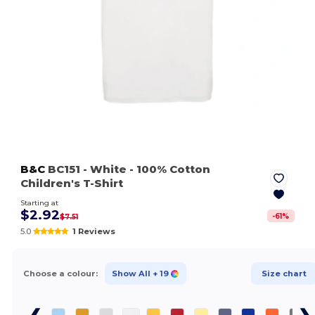
B&C
BC151
- White
- 100% Cotton
Children's T-Shirt
Starting at
$2.92
-
61
%
$7.51
5.0
1 Reviews
Choose a colour:
Show All
+ 19
Size chart