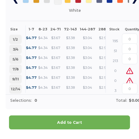
White
1-7
8-23
24-71
72-143
144-287
288 +
More
Size
Stock
Quantit
+
$
4.77
$
4.34
$
3.67
$
3.38
$
3.04
$
2.92
1/2
195
+
$
4.77
$
4.34
$
3.67
$
3.38
$
3.04
$
2.92
3/4
51
+
$
4.77
$
4.34
$
3.67
$
3.38
$
3.04
$
2.92
5/6
213
+
$
4.77
$
4.34
$
3.67
$
3.38
$
3.04
$
2.92
7/8
0
+
$
4.77
$
4.34
$
3.67
$
3.38
$
3.04
$
2.92
9/11
0
+
$
4.77
$
4.34
$
3.67
$
3.38
$
3.04
$
2.92
12/14
3
Selections:
0
Total:
$0.0
Add to Cart
Customize it!