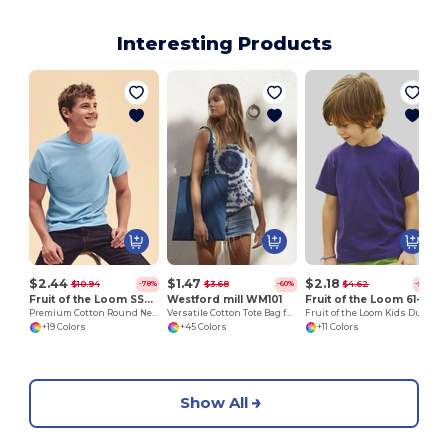
Interesting Products
$2.44
$1.47
$2.18
$10.94
$3.68
$4.62
-78%
-60%
-53%
Fruit of the Loom SS048
Westford mill WM101
Fruit of the Loom 61-033-0
Premium Cotton Round Neck Men's T-Shirt
Versatile Cotton Tote Bag for Customization
Fruit of the Loom Kids Durable Cotton T-Shirt
+19 Colors
+45 Colors
+11 Colors
Show All