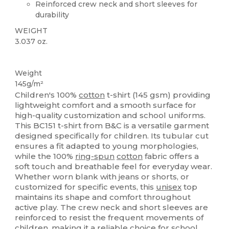
Reinforced crew neck and short sleeves for
durability
WEIGHT
3.037 oz.
Custom
Weight
145g/m²
Children's 100%
cotton
t-shirt (145 gsm) providing
lightweight comfort and a smooth surface for
high-quality customization and school uniforms.
This BC151 t-shirt from B&C is a versatile garment
designed specifically for children. Its tubular cut
ensures a fit adapted to young morphologies,
while the 100%
ring-spun
cotton
fabric offers a
soft touch and breathable feel for everyday wear.
Whether worn blank with jeans or shorts, or
customized for specific events, this
unisex
top
maintains its shape and comfort throughout
active play. The crew neck and short sleeves are
reinforced to resist the frequent movements of
children, making it a reliable choice for school