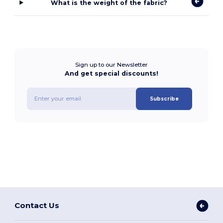
What is the weight of the fabric?
Sign up to our Newsletter
And get special discounts!
Subscribe
Contact Us