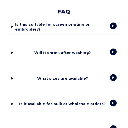
FAQ
Is this suitable for screen printing or
embroidery?
Will it shrink after washing?
What sizes are available?
Is it available for bulk or wholesale orders?