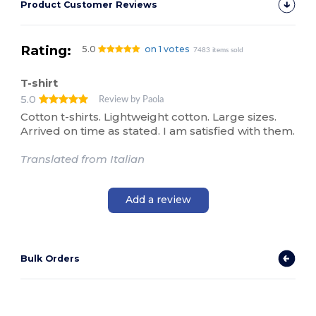
Product Customer Reviews
Rating:
5.0
on 1 votes
7483 items sold
T-shirt
5.0
Review by Paola
Cotton t-shirts. Lightweight cotton. Large sizes.
Arrived on time as stated. I am satisfied with them.
Translated from Italian
Add a review
Bulk Orders