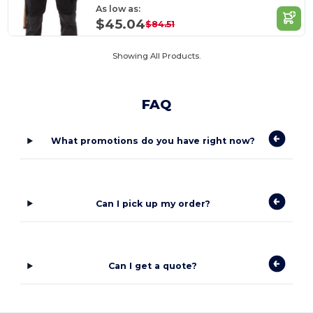
As low as:
$45.04
$84.51
Showing All Products.
FAQ
What promotions do you have right now?
Can I pick up my order?
Can I get a quote?