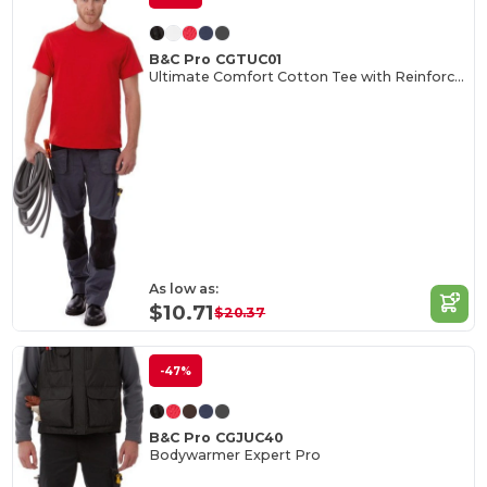
B&C Pro CGTUC01
Ultimate Comfort Cotton Tee with Reinforced Stitching
As low as:
$10.71
$20.37
-47%
B&C Pro CGJUC40
Bodywarmer Expert Pro