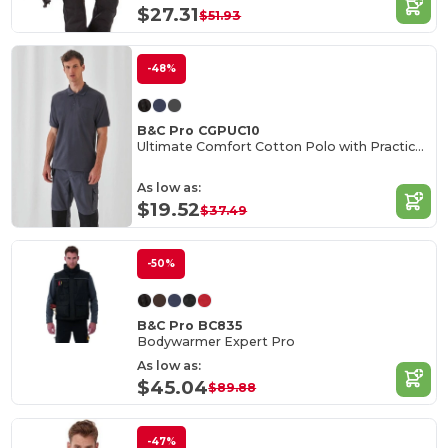
$27.31
$51.93
-48%
B&C Pro CGPUC10
Ultimate Comfort Cotton Polo with Practical Pocket
As low as:
$19.52
$37.49
-50%
B&C Pro BC835
Bodywarmer Expert Pro
As low as:
$45.04
$89.88
-47%