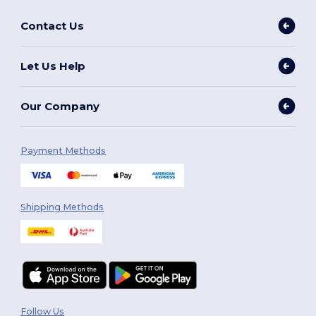
Contact Us
Let Us Help
Our Company
Payment Methods
Shipping Methods
Follow Us