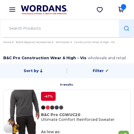
×
Wordans App
Get the app
Better prices on app!
Home
Blank Apparel | Accessories
Workwear
Construction Wear & High - Vis
B&C Pro Construction Wear & High - Vis
wholesale and retail
Sort by
Filter
✓
5 results.
-47%
B&C Pro CGWUC20
Ultimate Comfort Reinforced Sweater
As low as: